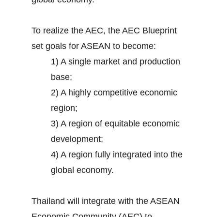
To realize the AEC, the AEC Blueprint
set goals for ASEAN to become:
1) A single market and production
base;
2) A highly competitive economic
region;
3) A region of equitable economic
development;
4) A region fully integrated into the
global economy.
Thailand will integrate with the ASEAN
Economic Community (AEC) to