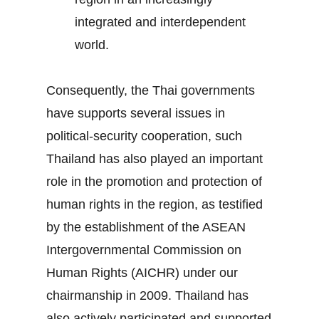
integrated and interdependent
world.
Consequently, the Thai governments
have supports several issues in
political-security cooperation, such
Thailand has also played an important
role in the promotion and protection of
human rights in the region, as testified
by the establishment of the ASEAN
Intergovernmental Commission on
Human Rights (AICHR) under our
chairmanship in 2009. Thailand has
also actively participated and supported