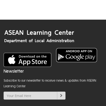
Newsletter
Subscribe to our newsletter to receive news & updates from ASEAN
Learning Center