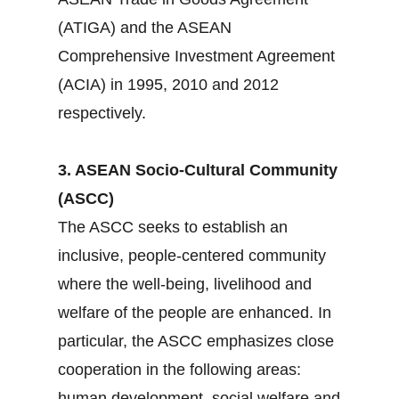
(ATIGA) and the ASEAN
Comprehensive Investment Agreement
(ACIA) in 1995, 2010 and 2012
respectively.
3. ASEAN Socio-Cultural Community
(ASCC)
The ASCC seeks to establish an
inclusive, people-centered community
where the well-being, livelihood and
welfare of the people are enhanced. In
particular, the ASCC emphasizes close
cooperation in the following areas:
human development, social welfare and