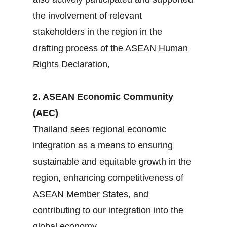
the involvement of relevant
stakeholders in the region in the
drafting process of the ASEAN Human
Rights Declaration,
2. ASEAN Economic Community
(AEC)
Thailand sees regional economic
integration as a means to ensuring
sustainable and equitable growth in the
region, enhancing competitiveness of
ASEAN Member States, and
contributing to our integration into the
global economy.