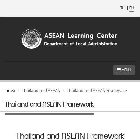
TH
|
EN
MENU
Index
Thailand and ASEAN
Thailand and ASEAN Framework
Thailand and ASEAN Framework
Thailand and ASEAN Framework