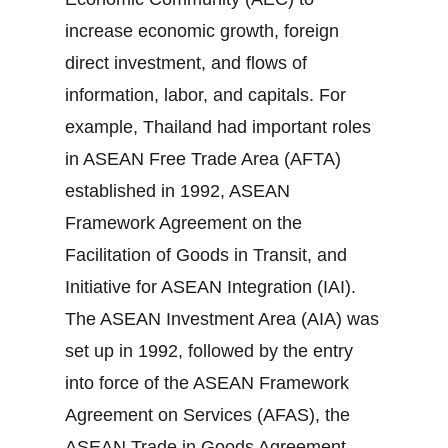
increase economic growth, foreign
direct investment, and flows of
information, labor, and capitals. For
example, Thailand had important roles
in ASEAN Free Trade Area (AFTA)
established in 1992, ASEAN
Framework Agreement on the
Facilitation of Goods in Transit, and
Initiative for ASEAN Integration (IAI).
The ASEAN Investment Area (AIA) was
set up in 1992, followed by the entry
into force of the ASEAN Framework
Agreement on Services (AFAS), the
ASEAN Trade in Goods Agreement