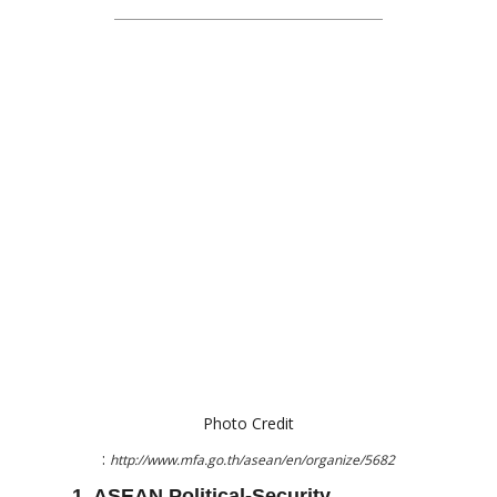
Photo Credit
:
http://www.mfa.go.th/asean/en/organize/5682
1. ASEAN Political-Security