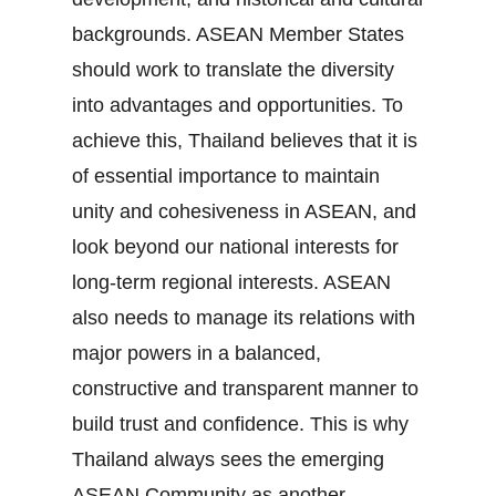
backgrounds. ASEAN Member States
should work to translate the diversity
into advantages and opportunities. To
achieve this, Thailand believes that it is
of essential importance to maintain
unity and cohesiveness in ASEAN, and
look beyond our national interests for
long‐term regional interests. ASEAN
also needs to manage its relations with
major powers in a balanced,
constructive and transparent manner to
build trust and confidence. This is why
Thailand always sees the emerging
ASEAN Community as another