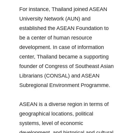
For instance, Thailand joined ASEAN
University Network (AUN) and
established the ASEAN Foundation to
be a center of human resource
development. In case of information
center, Thailand became a supporting
founder of Congress of Southeast Asian
Librarians (CONSAL) and ASEAN
Subregional Environment Programme.
ASEAN is a diverse region in terms of
geographical locations, political
systems, level of economic
development, and historical and cultural