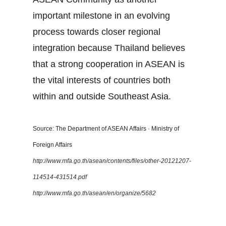
important milestone in an evolving
process towards closer regional
integration because Thailand believes
that a strong cooperation in ASEAN is
the vital interests of countries both
within and outside Southeast Asia.
Source: The Department of ASEAN Affairs · Ministry of
Foreign Affairs
http://www.mfa.go.th/asean/contents/files/other-20121207-
114514-431514.pdf
http://www.mfa.go.th/asean/en/organize/5682