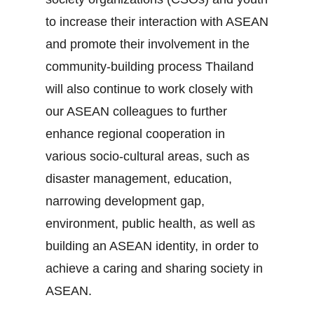
to increase their interaction with ASEAN
and promote their involvement in the
community‐building process Thailand
will also continue to work closely with
our ASEAN colleagues to further
enhance regional cooperation in
various socio‐cultural areas, such as
disaster management, education,
narrowing development gap,
environment, public health, as well as
building an ASEAN identity, in order to
achieve a caring and sharing society in
ASEAN.