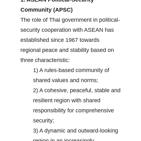
Community (APSC)
The role of Thai government in political-
security cooperation with ASEAN has
established since 1967 towards
regional peace and stability based on
three characteristic:
1) A rules-based community of
shared values and norms;
2) A cohesive, peaceful, stable and
resilient region with shared
responsibility for comprehensive
security;
3) A dynamic and outward-looking
region in an increasingly