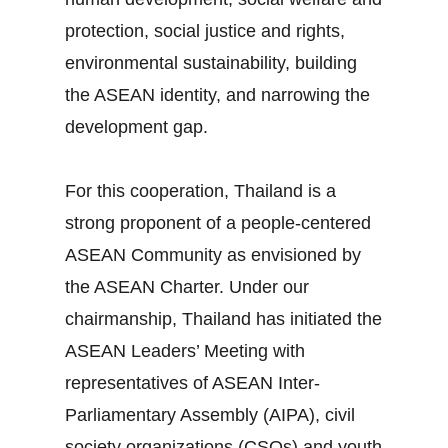
protection, social justice and rights,
environmental sustainability, building
the ASEAN identity, and narrowing the
development gap.
For this cooperation, Thailand is a
strong proponent of a people‐centered
ASEAN Community as envisioned by
the ASEAN Charter. Under our
chairmanship, Thailand has initiated the
ASEAN Leaders’ Meeting with
representatives of ASEAN Inter‐
Parliamentary Assembly (AIPA), civil
society organizations (CSOs) and youth