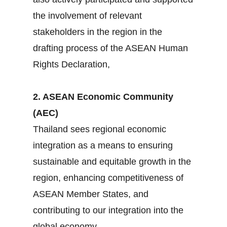
the involvement of relevant
stakeholders in the region in the
drafting process of the ASEAN Human
Rights Declaration,
2. ASEAN Economic Community
(AEC)
Thailand sees regional economic
integration as a means to ensuring
sustainable and equitable growth in the
region, enhancing competitiveness of
ASEAN Member States, and
contributing to our integration into the
global economy.