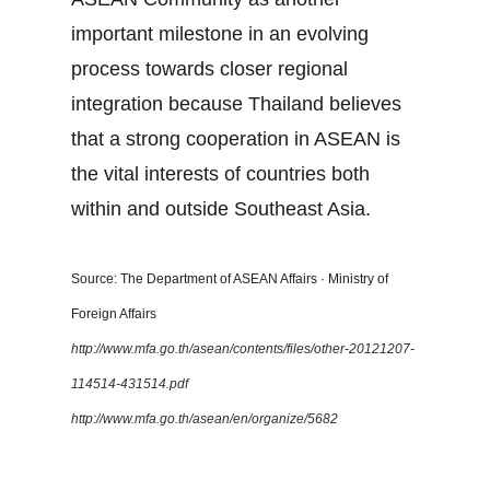
important milestone in an evolving
process towards closer regional
integration because Thailand believes
that a strong cooperation in ASEAN is
the vital interests of countries both
within and outside Southeast Asia.
Source: The Department of ASEAN Affairs · Ministry of
Foreign Affairs
http://www.mfa.go.th/asean/contents/files/other-20121207-
114514-431514.pdf
http://www.mfa.go.th/asean/en/organize/5682