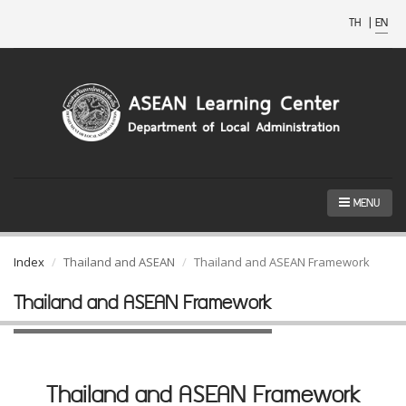
TH
|
EN
MENU
Index
Thailand and ASEAN
Thailand and ASEAN Framework
Thailand and ASEAN Framework
Thailand and ASEAN Framework