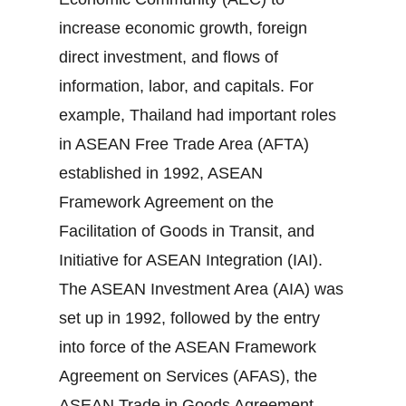
increase economic growth, foreign
direct investment, and flows of
information, labor, and capitals. For
example, Thailand had important roles
in ASEAN Free Trade Area (AFTA)
established in 1992, ASEAN
Framework Agreement on the
Facilitation of Goods in Transit, and
Initiative for ASEAN Integration (IAI).
The ASEAN Investment Area (AIA) was
set up in 1992, followed by the entry
into force of the ASEAN Framework
Agreement on Services (AFAS), the
ASEAN Trade in Goods Agreement