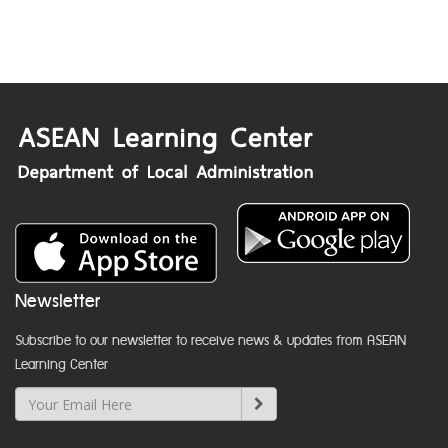
Newsletter
Subscribe to our newsletter to receive news & updates from ASEAN
Learning Center