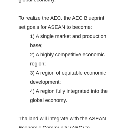
To realize the AEC, the AEC Blueprint
set goals for ASEAN to become:
1) A single market and production
base;
2) A highly competitive economic
region;
3) A region of equitable economic
development;
4) A region fully integrated into the
global economy.
Thailand will integrate with the ASEAN
Economic Community (AEC) to