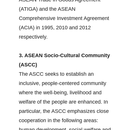
(ATIGA) and the ASEAN
Comprehensive Investment Agreement
(ACIA) in 1995, 2010 and 2012
respectively.
3. ASEAN Socio-Cultural Community
(ASCC)
The ASCC seeks to establish an
inclusive, people-centered community
where the well-being, livelihood and
welfare of the people are enhanced. In
particular, the ASCC emphasizes close
cooperation in the following areas:
human development, social welfare and