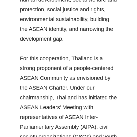
protection, social justice and rights,
environmental sustainability, building
the ASEAN identity, and narrowing the
development gap.
For this cooperation, Thailand is a
strong proponent of a people‐centered
ASEAN Community as envisioned by
the ASEAN Charter. Under our
chairmanship, Thailand has initiated the
ASEAN Leaders’ Meeting with
representatives of ASEAN Inter‐
Parliamentary Assembly (AIPA), civil
society organizations (CSOs) and youth