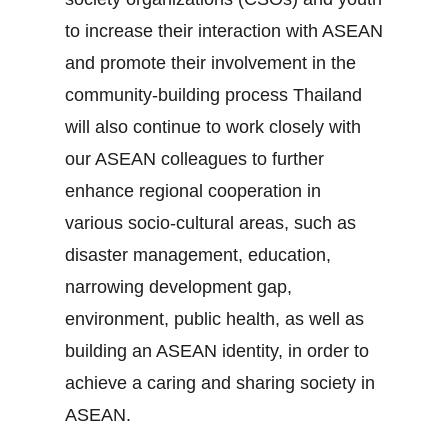
to increase their interaction with ASEAN
and promote their involvement in the
community‐building process Thailand
will also continue to work closely with
our ASEAN colleagues to further
enhance regional cooperation in
various socio‐cultural areas, such as
disaster management, education,
narrowing development gap,
environment, public health, as well as
building an ASEAN identity, in order to
achieve a caring and sharing society in
ASEAN.