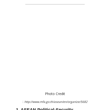
Photo Credit
:
http://www.mfa.go.th/asean/en/organize/5682
1. ASEAN Political-Security