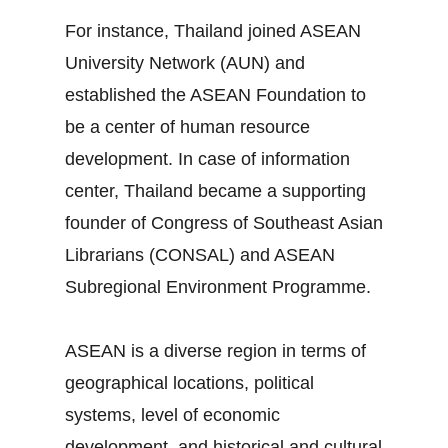
For instance, Thailand joined ASEAN
University Network (AUN) and
established the ASEAN Foundation to
be a center of human resource
development. In case of information
center, Thailand became a supporting
founder of Congress of Southeast Asian
Librarians (CONSAL) and ASEAN
Subregional Environment Programme.
ASEAN is a diverse region in terms of
geographical locations, political
systems, level of economic
development, and historical and cultural