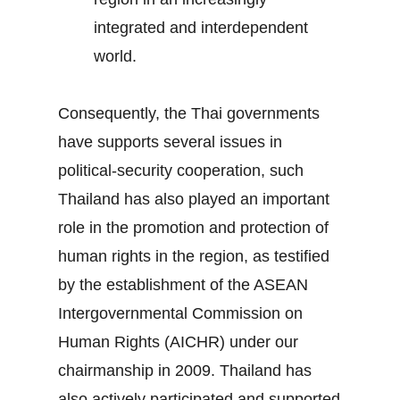
integrated and interdependent
world.
Consequently, the Thai governments
have supports several issues in
political-security cooperation, such
Thailand has also played an important
role in the promotion and protection of
human rights in the region, as testified
by the establishment of the ASEAN
Intergovernmental Commission on
Human Rights (AICHR) under our
chairmanship in 2009. Thailand has
also actively participated and supported