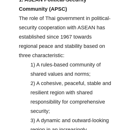
Community (APSC)
The role of Thai government in political-
security cooperation with ASEAN has
established since 1967 towards
regional peace and stability based on
three characteristic:
1) A rules-based community of
shared values and norms;
2) A cohesive, peaceful, stable and
resilient region with shared
responsibility for comprehensive
security;
3) A dynamic and outward-looking
region in an increasingly