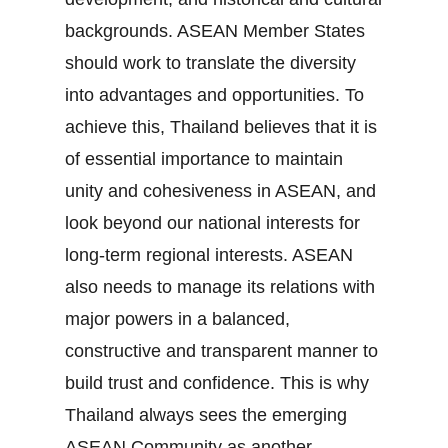
backgrounds. ASEAN Member States
should work to translate the diversity
into advantages and opportunities. To
achieve this, Thailand believes that it is
of essential importance to maintain
unity and cohesiveness in ASEAN, and
look beyond our national interests for
long‐term regional interests. ASEAN
also needs to manage its relations with
major powers in a balanced,
constructive and transparent manner to
build trust and confidence. This is why
Thailand always sees the emerging
ASEAN Community as another