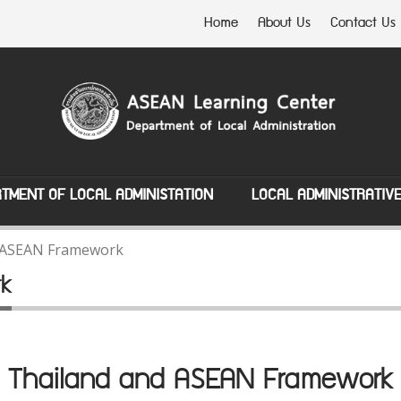
Home
About Us
Contact Us
TMENT OF LOCAL ADMINISTATION
LOCAL ADMINISTRATIV
 ASEAN Framework
rk
Thailand and ASEAN Framework