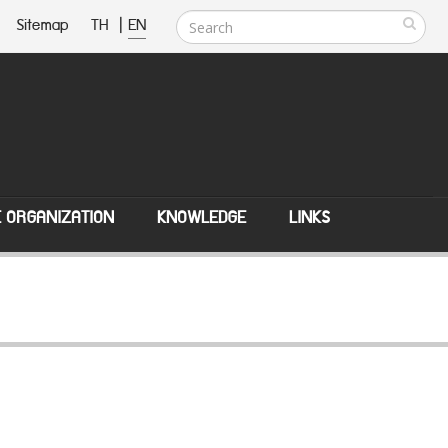
Sitemap
TH
|
EN
E ORGANIZATION
KNOWLEDGE
LINKS