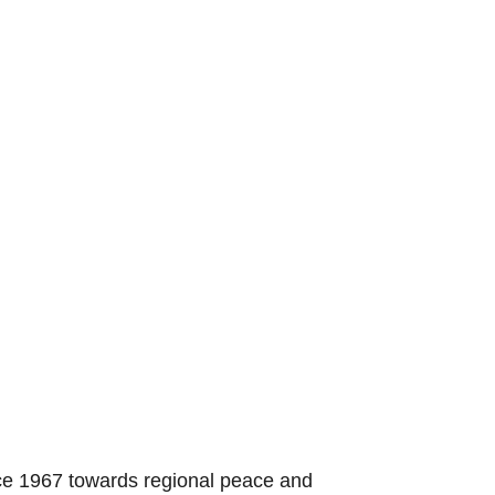
nce 1967 towards regional peace and