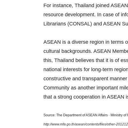
For instance, Thailand joined ASEAN
resource development. In case of in
Librarians (CONSAL) and ASEAN Su
ASEAN is a diverse region in terms of
cultural backgrounds. ASEAN Member S
this, Thailand believes that it is of
national interests for long‐term regi
constructive and transparent manner
Community as another important miles
that a strong cooperation in ASEAN is
Source: The Department of ASEAN Affairs · Ministry of F
http://www.mfa.go.th/asean/contents/files/other-2012