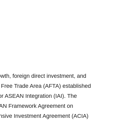
th, foreign direct investment, and
N Free Trade Area (AFTA) established
or ASEAN Integration (IAI). The
ASEAN Framework Agreement on
sive Investment Agreement (ACIA)