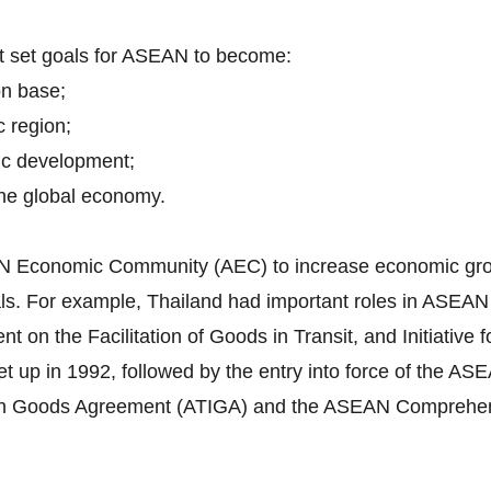
nt set goals for ASEAN to become:
on base;
c region;
ic development;
 the global economy.
EAN Economic Community (AEC) to increase economic grow
itals. For example, Thailand had important roles in ASEA
n the Facilitation of Goods in Transit, and Initiative f
 up in 1992, followed by the entry into force of the 
in Goods Agreement (ATIGA) and the ASEAN Comprehen