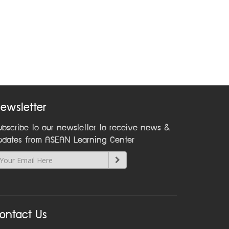
ewsletter
ubscribe to our newsletter to receive news &
pdates from ASEAN Learning Center
ontact Us