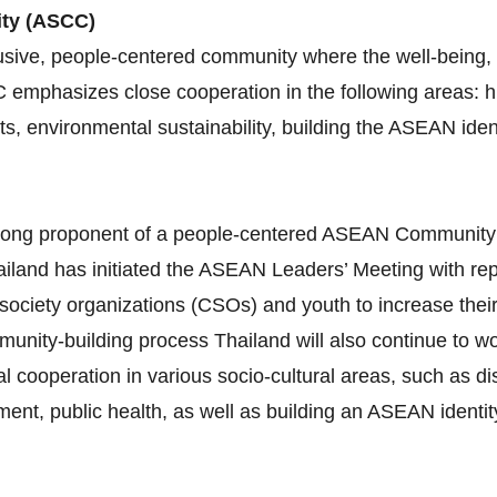
ity (ASCC)
sive, people-centered community where the well-being, l
C emphasizes close cooperation in the following areas:
ghts, environmental sustainability, building the ASEAN id
 strong proponent of a people‐centered ASEAN Communit
iland has initiated the ASEAN Leaders’ Meeting with re
 society organizations (CSOs) and youth to increase thei
munity‐building process Thailand will also continue to 
al cooperation in various socio‐cultural areas, such as 
nt, public health, as well as building an ASEAN identity