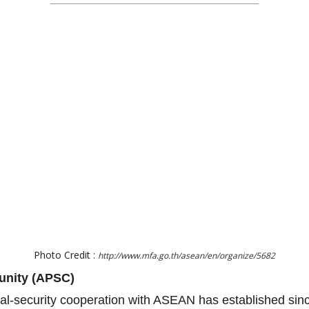
Photo Credit :
http://www.mfa.go.th/asean/en/organize/5682
unity (APSC)
ical-security cooperation with ASEAN has established si