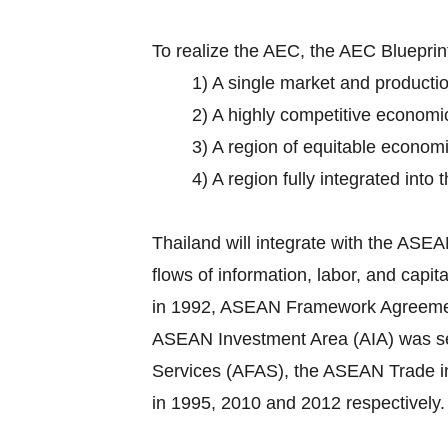
To realize the AEC, the AEC Bluepri
1) A single market and producti
2) A highly competitive economi
3) A region of equitable econom
4) A region fully integrated into
Thailand will integrate with the AS
flows of information, labor, and cap
in 1992, ASEAN Framework Agreement o
ASEAN Investment Area (AIA) was set
Services (AFAS), the ASEAN Trade 
in 1995, 2010 and 2012 respectively.