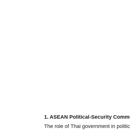
1. ASEAN Political-Security Comm
The role of Thai government in polit