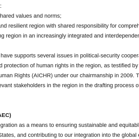
:
shared values and norms;
and resilient region with shared responsibility for compre
g region in an increasingly integrated and interdependen
ave supports several issues in political-security cooper
d protection of human rights in the region, as testified 
an Rights (AICHR) under our chairmanship in 2009. Tha
evant stakeholders in the region in the drafting proces
AEC)
gration as a means to ensuring sustainable and equitabl
tes, and contributing to our integration into the globa