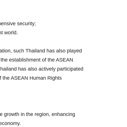
hensive security;
t world.
ation, such Thailand has also played
by the establishment of the ASEAN
iland has also actively participated
s of the ASEAN Human Rights
e growth in the region, enhancing
l economy.