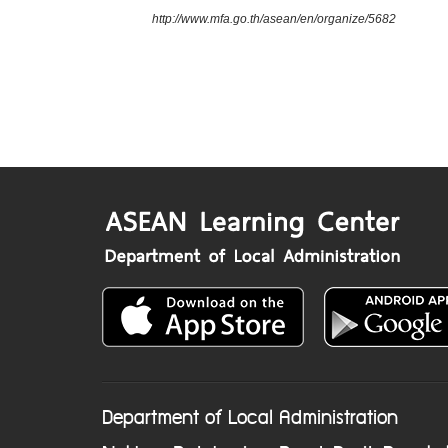
http://www.mfa.go.th/asean/en/organize/5682
Department of Local Administration