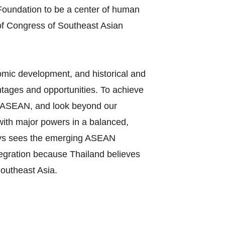
oundation to be a center of human
of Congress of Southeast Asian
nomic development, and historical and
tages and opportunities. To achieve
 in ASEAN, and look beyond our
 with major powers in a balanced,
ways sees the emerging ASEAN
tegration because Thailand believes
Southeast Asia.