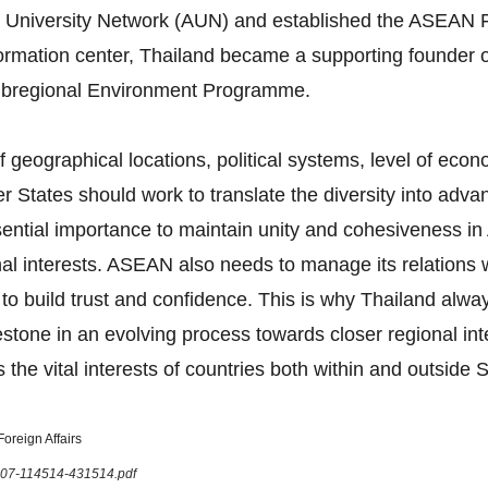
 University Network (AUN) and established the ASEAN F
formation center, Thailand became a supporting founder 
bregional Environment Programme.
 geographical locations, political systems, level of eco
tates should work to translate the diversity into advan
 essential importance to maintain unity and cohesiveness
onal interests. ASEAN also needs to manage its relations
 to build trust and confidence. This is why Thailand al
tone in an evolving process towards closer regional in
 the vital interests of countries both within and outside 
oreign Affairs
1207-114514-431514.pdf