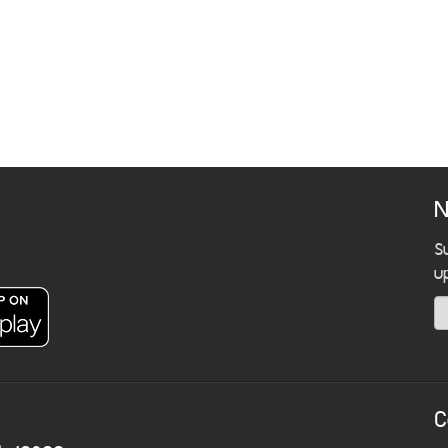
N
S
u
C