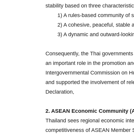
stability based on three characteristic
1) A rules-based community of 
2) A cohesive, peaceful, stable 
3) A dynamic and outward-lookin
Consequently, the Thai governments h
an important role in the promotion an
Intergovernmental Commission on Hum
and supported the involvement of rel
Declaration,
2. ASEAN Economic Community (
Thailand sees regional economic inte
competitiveness of ASEAN Member Sta