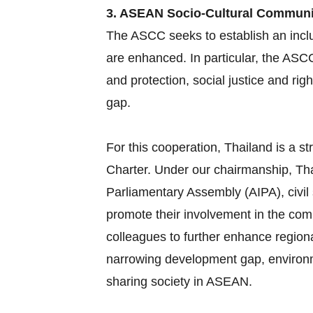
3. ASEAN Socio-Cultural Commun
The ASCC seeks to establish an inclu
are enhanced. In particular, the ASC
and protection, social justice and ri
gap.
For this cooperation, Thailand is a
Charter. Under our chairmanship, Tha
Parliamentary Assembly (AIPA), civil
promote their involvement in the com
colleagues to further enhance region
narrowing development gap, environme
sharing society in ASEAN.