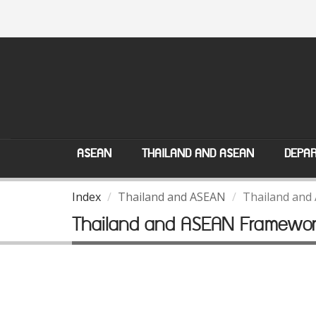
ASEAN
THAILAND AND ASEAN
DEPAR
Index
Thailand and ASEAN
Thailand and
Thailand and ASEAN Framewo