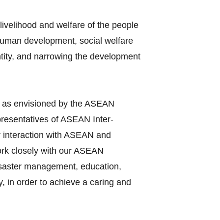
ivelihood and welfare of the people
 human development, social welfare
entity, and narrowing the development
y as envisioned by the ASEAN
presentatives of ASEAN Inter‐
r interaction with ASEAN and
work closely with our ASEAN
disaster management, education,
, in order to achieve a caring and