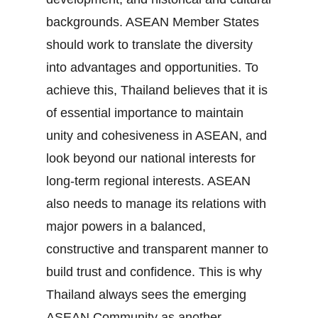
backgrounds. ASEAN Member States
should work to translate the diversity
into advantages and opportunities. To
achieve this, Thailand believes that it is
of essential importance to maintain
unity and cohesiveness in ASEAN, and
look beyond our national interests for
long‐term regional interests. ASEAN
also needs to manage its relations with
major powers in a balanced,
constructive and transparent manner to
build trust and confidence. This is why
Thailand always sees the emerging
ASEAN Community as another