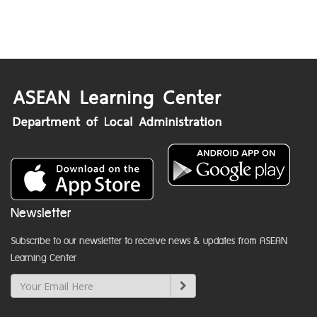
Newsletter
Subscribe to our newsletter to receive news & updates from ASEAN
Learning Center