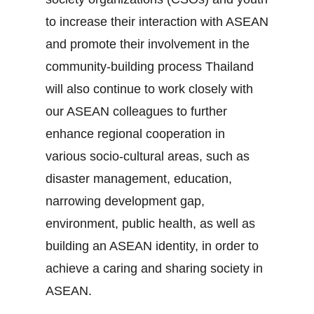
to increase their interaction with ASEAN
and promote their involvement in the
community‐building process Thailand
will also continue to work closely with
our ASEAN colleagues to further
enhance regional cooperation in
various socio‐cultural areas, such as
disaster management, education,
narrowing development gap,
environment, public health, as well as
building an ASEAN identity, in order to
achieve a caring and sharing society in
ASEAN.