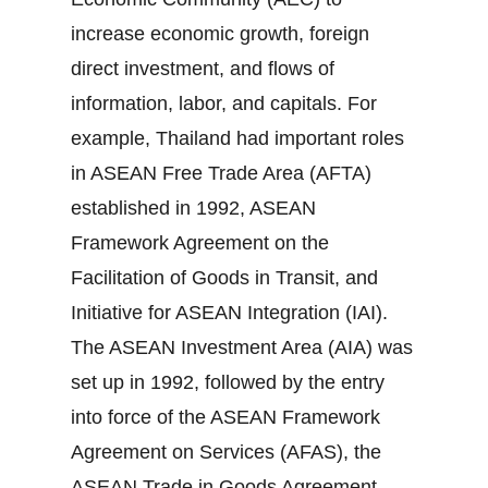
increase economic growth, foreign
direct investment, and flows of
information, labor, and capitals. For
example, Thailand had important roles
in ASEAN Free Trade Area (AFTA)
established in 1992, ASEAN
Framework Agreement on the
Facilitation of Goods in Transit, and
Initiative for ASEAN Integration (IAI).
The ASEAN Investment Area (AIA) was
set up in 1992, followed by the entry
into force of the ASEAN Framework
Agreement on Services (AFAS), the
ASEAN Trade in Goods Agreement