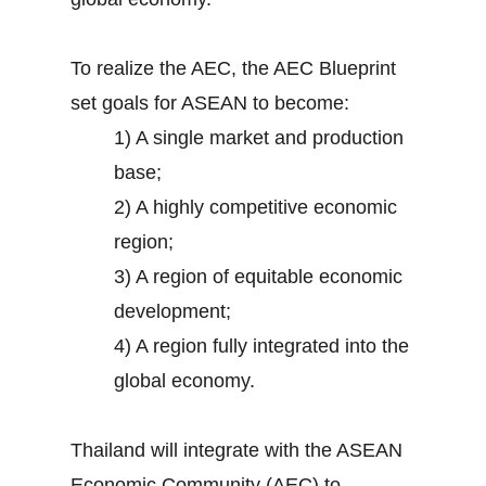
To realize the AEC, the AEC Blueprint
set goals for ASEAN to become:
1) A single market and production
base;
2) A highly competitive economic
region;
3) A region of equitable economic
development;
4) A region fully integrated into the
global economy.
Thailand will integrate with the ASEAN
Economic Community (AEC) to