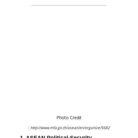
Photo Credit
:
http://www.mfa.go.th/asean/en/organize/5682
1. ASEAN Political-Security