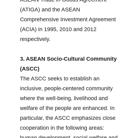
(ATIGA) and the ASEAN
Comprehensive Investment Agreement
(ACIA) in 1995, 2010 and 2012
respectively.
3. ASEAN Socio-Cultural Community
(ASCC)
The ASCC seeks to establish an
inclusive, people-centered community
where the well-being, livelihood and
welfare of the people are enhanced. In
particular, the ASCC emphasizes close
cooperation in the following areas:
human development, social welfare and