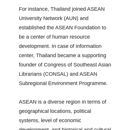
For instance, Thailand joined ASEAN
University Network (AUN) and
established the ASEAN Foundation to
be a center of human resource
development. In case of information
center, Thailand became a supporting
founder of Congress of Southeast Asian
Librarians (CONSAL) and ASEAN
Subregional Environment Programme.
ASEAN is a diverse region in terms of
geographical locations, political
systems, level of economic
development, and historical and cultural