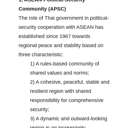
Community (APSC)
The role of Thai government in political-
security cooperation with ASEAN has
established since 1967 towards
regional peace and stability based on
three characteristic:
1) A rules-based community of
shared values and norms;
2) A cohesive, peaceful, stable and
resilient region with shared
responsibility for comprehensive
security;
3) A dynamic and outward-looking
region in an increasingly