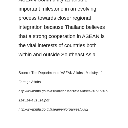
important milestone in an evolving
process towards closer regional
integration because Thailand believes
that a strong cooperation in ASEAN is
the vital interests of countries both
within and outside Southeast Asia.
Source: The Department of ASEAN Affairs · Ministry of
Foreign Affairs
http://www.mfa.go.th/asean/contents/files/other-20121207-
114514-431514.pdf
http://www.mfa.go.th/asean/en/organize/5682