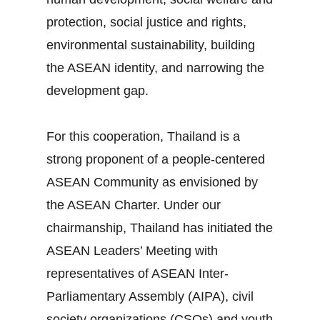
protection, social justice and rights,
environmental sustainability, building
the ASEAN identity, and narrowing the
development gap.
For this cooperation, Thailand is a
strong proponent of a people‐centered
ASEAN Community as envisioned by
the ASEAN Charter. Under our
chairmanship, Thailand has initiated the
ASEAN Leaders’ Meeting with
representatives of ASEAN Inter‐
Parliamentary Assembly (AIPA), civil
society organizations (CSOs) and youth