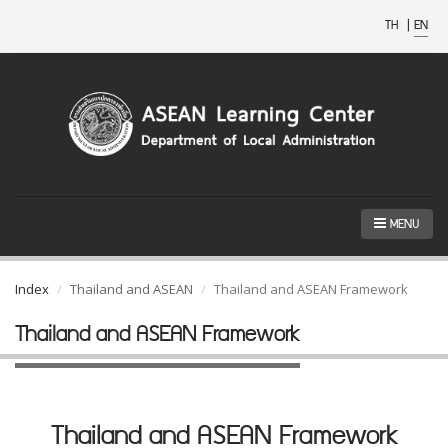
TH
|
EN
MENU
Index
Thailand and ASEAN
Thailand and ASEAN Framework
Thailand and ASEAN Framework
Thailand and ASEAN Framework