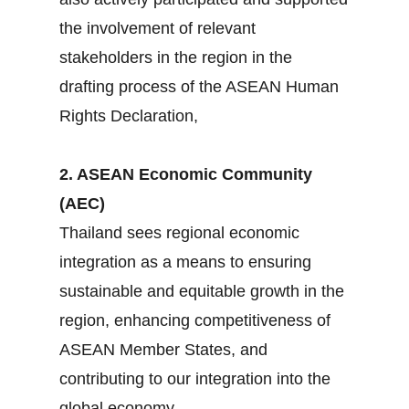
the involvement of relevant
stakeholders in the region in the
drafting process of the ASEAN Human
Rights Declaration,
2. ASEAN Economic Community
(AEC)
Thailand sees regional economic
integration as a means to ensuring
sustainable and equitable growth in the
region, enhancing competitiveness of
ASEAN Member States, and
contributing to our integration into the
global economy.