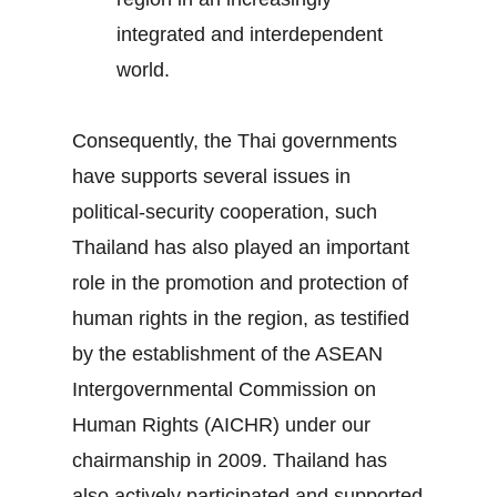
integrated and interdependent
world.
Consequently, the Thai governments
have supports several issues in
political-security cooperation, such
Thailand has also played an important
role in the promotion and protection of
human rights in the region, as testified
by the establishment of the ASEAN
Intergovernmental Commission on
Human Rights (AICHR) under our
chairmanship in 2009. Thailand has
also actively participated and supported