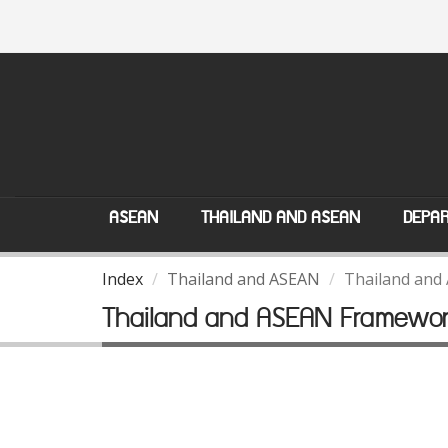
ASEAN
THAILAND AND ASEAN
DEPAR
Index
Thailand and ASEAN
Thailand and
Thailand and ASEAN Framewo