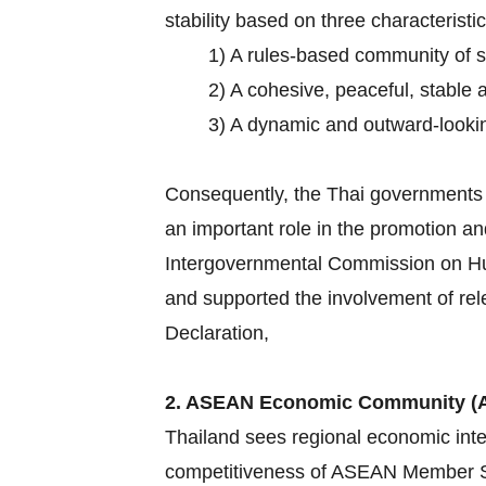
stability based on three characteristic
1) A rules-based community of 
2) A cohesive, peaceful, stable 
3) A dynamic and outward-lookin
Consequently, the Thai governments h
an important role in the promotion an
Intergovernmental Commission on Hum
and supported the involvement of rel
Declaration,
2. ASEAN Economic Community (
Thailand sees regional economic inte
competitiveness of ASEAN Member Sta