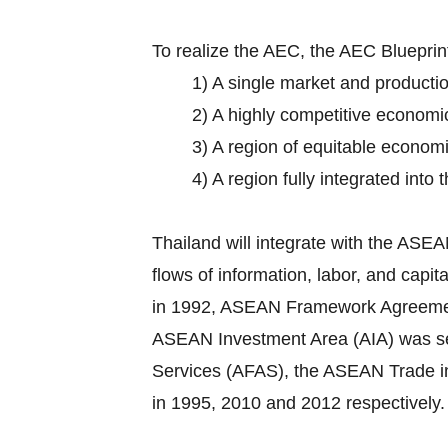
To realize the AEC, the AEC Bluepri
1) A single market and producti
2) A highly competitive economi
3) A region of equitable econom
4) A region fully integrated into
Thailand will integrate with the AS
flows of information, labor, and cap
in 1992, ASEAN Framework Agreement o
ASEAN Investment Area (AIA) was set
Services (AFAS), the ASEAN Trade 
in 1995, 2010 and 2012 respectively.