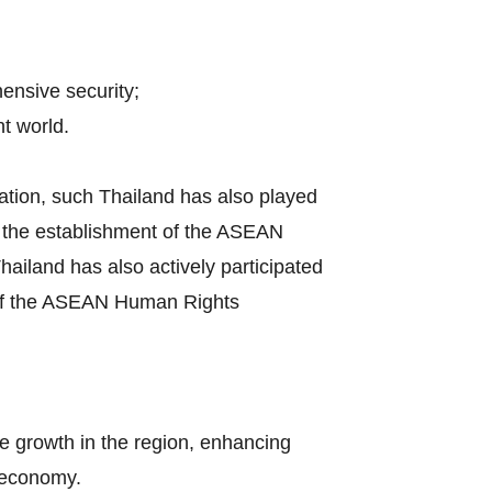
hensive security;
t world.
ation, such Thailand has also played
by the establishment of the ASEAN
iland has also actively participated
s of the ASEAN Human Rights
e growth in the region, enhancing
l economy.