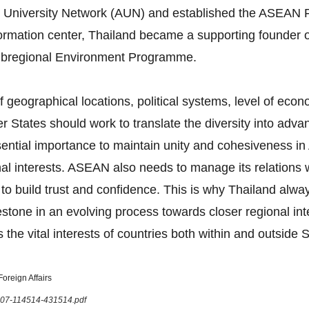
 University Network (AUN) and established the ASEAN F
formation center, Thailand became a supporting founder 
bregional Environment Programme.
 geographical locations, political systems, level of eco
tates should work to translate the diversity into advan
 essential importance to maintain unity and cohesiveness
onal interests. ASEAN also needs to manage its relations
 to build trust and confidence. This is why Thailand al
tone in an evolving process towards closer regional in
 the vital interests of countries both within and outside 
oreign Affairs
1207-114514-431514.pdf