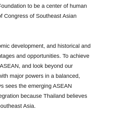
oundation to be a center of human
of Congress of Southeast Asian
nomic development, and historical and
tages and opportunities. To achieve
 in ASEAN, and look beyond our
 with major powers in a balanced,
ways sees the emerging ASEAN
tegration because Thailand believes
Southeast Asia.