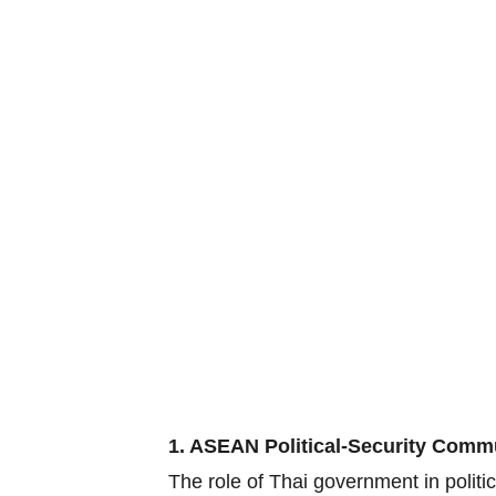
1. ASEAN Political-Security Comm
The role of Thai government in polit