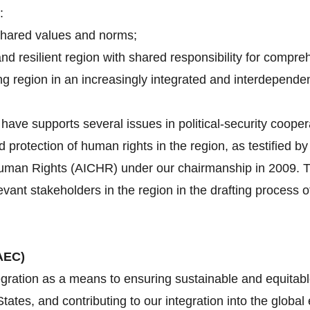
:
shared values and norms;
and resilient region with shared responsibility for compre
g region in an increasingly integrated and interdependen
ave supports several issues in political-security cooper
d protection of human rights in the region, as testified 
an Rights (AICHR) under our chairmanship in 2009. Tha
evant stakeholders in the region in the drafting proces
AEC)
gration as a means to ensuring sustainable and equitabl
tes, and contributing to our integration into the globa