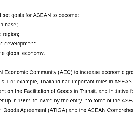
nt set goals for ASEAN to become:
on base;
c region;
ic development;
 the global economy.
EAN Economic Community (AEC) to increase economic grow
itals. For example, Thailand had important roles in ASEA
n the Facilitation of Goods in Transit, and Initiative f
 up in 1992, followed by the entry into force of the 
in Goods Agreement (ATIGA) and the ASEAN Comprehen