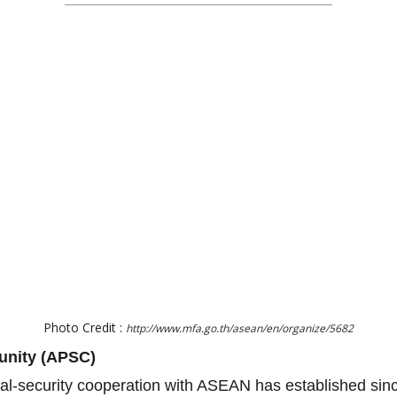
Photo Credit :
http://www.mfa.go.th/asean/en/organize/5682
unity (APSC)
ical-security cooperation with ASEAN has established si