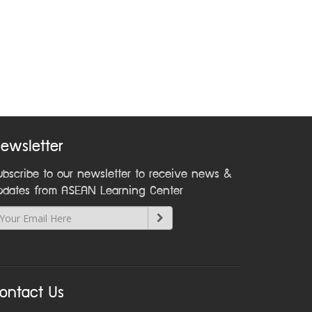
ewsletter
ubscribe to our newsletter to receive news &
pdates from ASEAN Learning Center
ontact Us