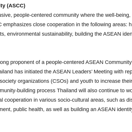
ity (ASCC)
sive, people-centered community where the well-being, l
C emphasizes close cooperation in the following areas:
ghts, environmental sustainability, building the ASEAN id
 strong proponent of a people‐centered ASEAN Communit
iland has initiated the ASEAN Leaders’ Meeting with re
 society organizations (CSOs) and youth to increase thei
munity‐building process Thailand will also continue to 
al cooperation in various socio‐cultural areas, such as 
nt, public health, as well as building an ASEAN identity