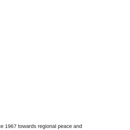
nce 1967 towards regional peace and