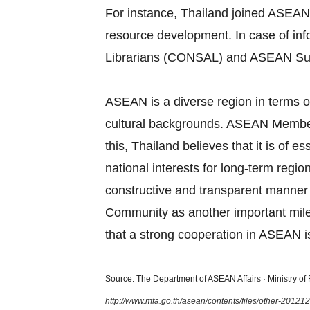
For instance, Thailand joined ASEAN
resource development. In case of in
Librarians (CONSAL) and ASEAN Su
ASEAN is a diverse region in terms of
cultural backgrounds. ASEAN Member S
this, Thailand believes that it is of
national interests for long‐term regi
constructive and transparent manner
Community as another important miles
that a strong cooperation in ASEAN is
Source: The Department of ASEAN Affairs · Ministry of F
http://www.mfa.go.th/asean/contents/files/other-2012