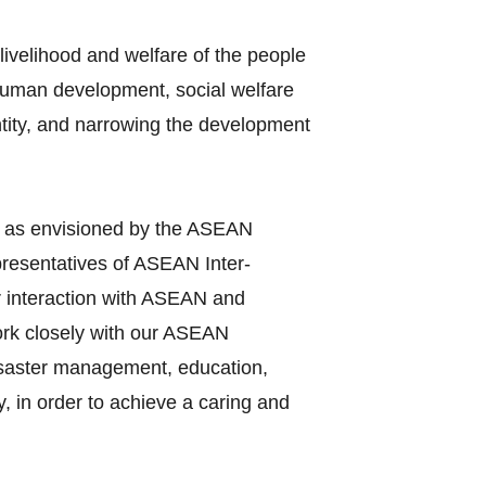
ivelihood and welfare of the people
 human development, social welfare
entity, and narrowing the development
y as envisioned by the ASEAN
presentatives of ASEAN Inter‐
r interaction with ASEAN and
work closely with our ASEAN
disaster management, education,
, in order to achieve a caring and