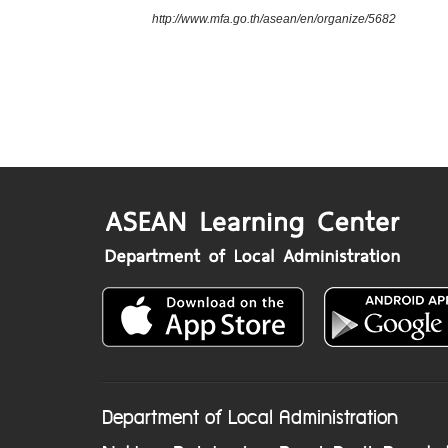
http://www.mfa.go.th/asean/en/organize/5682
Department of Local Administration