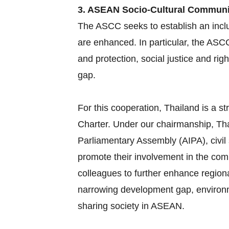
3. ASEAN Socio-Cultural Commun
The ASCC seeks to establish an inclu
are enhanced. In particular, the ASC
and protection, social justice and ri
gap.
For this cooperation, Thailand is a
Charter. Under our chairmanship, Tha
Parliamentary Assembly (AIPA), civil
promote their involvement in the com
colleagues to further enhance region
narrowing development gap, environme
sharing society in ASEAN.