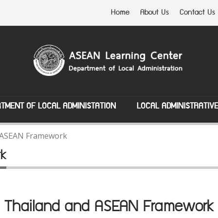
Home
About Us
Contact Us
TMENT OF LOCAL ADMINISTATION
LOCAL ADMINISTRATIV
 ASEAN Framework
rk
Thailand and ASEAN Framework