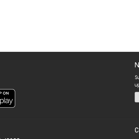
N
S
u
C