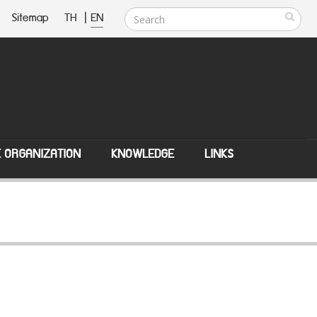
Sitemap
TH
|
EN
E ORGANIZATION
KNOWLEDGE
LINKS