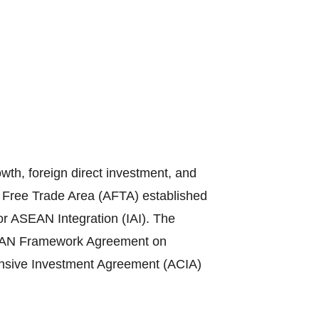
th, foreign direct investment, and
N Free Trade Area (AFTA) established
or ASEAN Integration (IAI). The
ASEAN Framework Agreement on
sive Investment Agreement (ACIA)