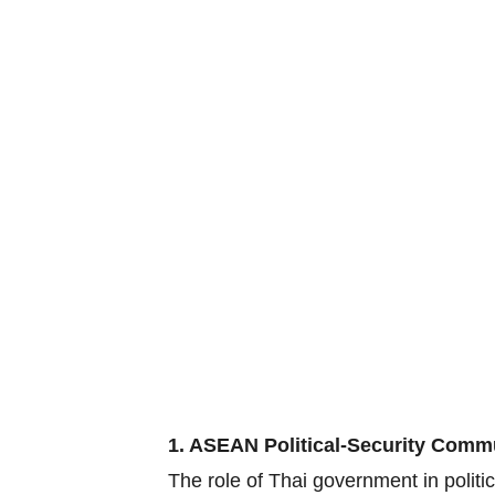
1. ASEAN Political-Security Comm
The role of Thai government in polit