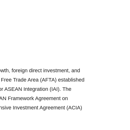
th, foreign direct investment, and
N Free Trade Area (AFTA) established
or ASEAN Integration (IAI). The
ASEAN Framework Agreement on
sive Investment Agreement (ACIA)