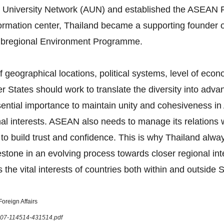
 University Network (AUN) and established the ASEAN F
formation center, Thailand became a supporting founder 
bregional Environment Programme.
 geographical locations, political systems, level of eco
tates should work to translate the diversity into advan
 essential importance to maintain unity and cohesiveness
onal interests. ASEAN also needs to manage its relations
 to build trust and confidence. This is why Thailand al
tone in an evolving process towards closer regional in
 the vital interests of countries both within and outside 
oreign Affairs
1207-114514-431514.pdf