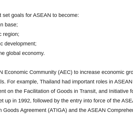
nt set goals for ASEAN to become:
on base;
c region;
ic development;
 the global economy.
EAN Economic Community (AEC) to increase economic grow
itals. For example, Thailand had important roles in ASEA
n the Facilitation of Goods in Transit, and Initiative f
 up in 1992, followed by the entry into force of the 
in Goods Agreement (ATIGA) and the ASEAN Comprehen