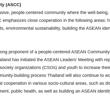
ity (ASCC)
sive, people-centered community where the well-being, l
C emphasizes close cooperation in the following areas:
ghts, environmental sustainability, building the ASEAN id
 strong proponent of a people‐centered ASEAN Communit
iland has initiated the ASEAN Leaders’ Meeting with re
 society organizations (CSOs) and youth to increase thei
munity‐building process Thailand will also continue to 
al cooperation in various socio‐cultural areas, such as 
nt, public health, as well as building an ASEAN identity