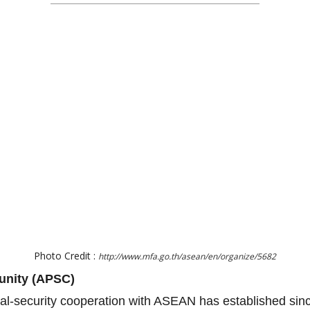
Photo Credit :
http://www.mfa.go.th/asean/en/organize/5682
unity (APSC)
ical-security cooperation with ASEAN has established si