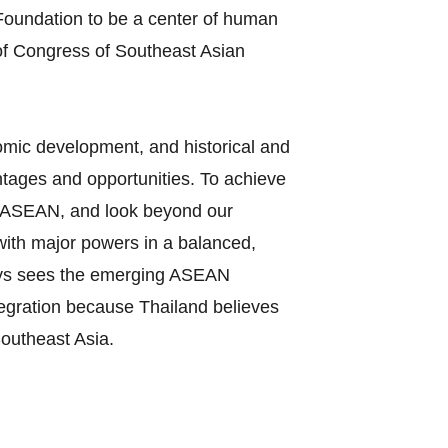
oundation to be a center of human
of Congress of Southeast Asian
nomic development, and historical and
tages and opportunities. To achieve
 in ASEAN, and look beyond our
 with major powers in a balanced,
ways sees the emerging ASEAN
tegration because Thailand believes
Southeast Asia.