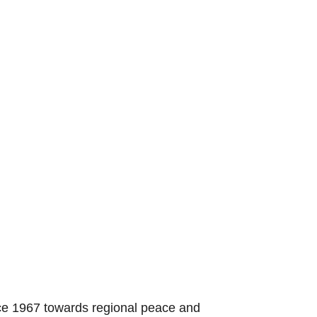
nce 1967 towards regional peace and