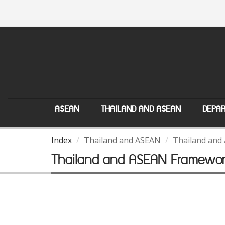
ASEAN
THAILAND AND ASEAN
DEPAR
Index
Thailand and ASEAN
Thailand and
Thailand and ASEAN Framewo