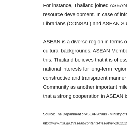
For instance, Thailand joined ASEAN
resource development. In case of in
Librarians (CONSAL) and ASEAN Su
ASEAN is a diverse region in terms of
cultural backgrounds. ASEAN Member S
this, Thailand believes that it is of
national interests for long‐term regi
constructive and transparent manner
Community as another important miles
that a strong cooperation in ASEAN is
Source: The Department of ASEAN Affairs · Ministry of F
http://www.mfa.go.th/asean/contents/files/other-2012