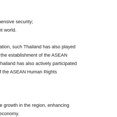
hensive security;
t world.
ation, such Thailand has also played
by the establishment of the ASEAN
iland has also actively participated
s of the ASEAN Human Rights
e growth in the region, enhancing
l economy.