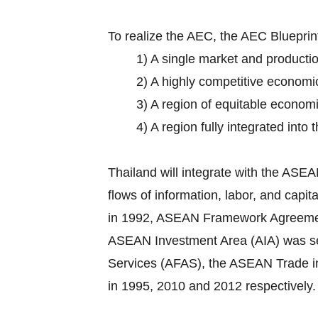
To realize the AEC, the AEC Bluepri
1) A single market and producti
2) A highly competitive economi
3) A region of equitable econom
4) A region fully integrated into
Thailand will integrate with the AS
flows of information, labor, and cap
in 1992, ASEAN Framework Agreement o
ASEAN Investment Area (AIA) was set
Services (AFAS), the ASEAN Trade 
in 1995, 2010 and 2012 respectively.