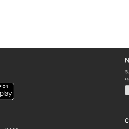
N
S
u
C