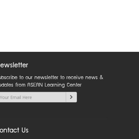
ewsletter
ubscribe to our newsletter to receive news &
pdates from ASEAN Learning Center
ontact Us