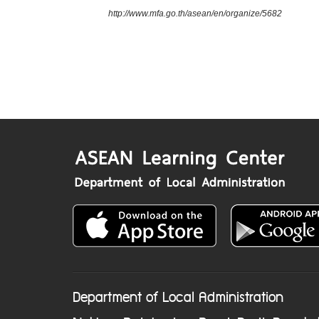
http://www.mfa.go.th/asean/en/organize/5682
Department of Local Administration