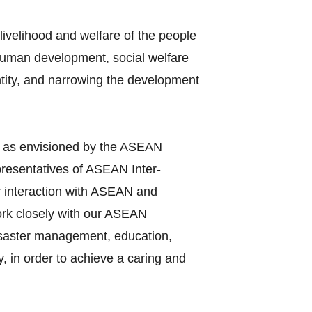
ivelihood and welfare of the people
 human development, social welfare
entity, and narrowing the development
y as envisioned by the ASEAN
presentatives of ASEAN Inter‐
r interaction with ASEAN and
work closely with our ASEAN
disaster management, education,
, in order to achieve a caring and