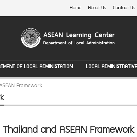
Home
About Us
Contact Us
TMENT OF LOCAL ADMINISTATION
LOCAL ADMINISTRATIV
 ASEAN Framework
rk
Thailand and ASEAN Framework