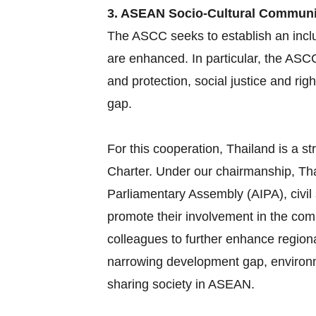
3. ASEAN Socio-Cultural Commun
The ASCC seeks to establish an inclu
are enhanced. In particular, the ASC
and protection, social justice and ri
gap.
For this cooperation, Thailand is a
Charter. Under our chairmanship, Tha
Parliamentary Assembly (AIPA), civil
promote their involvement in the com
colleagues to further enhance region
narrowing development gap, environme
sharing society in ASEAN.