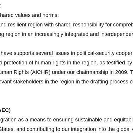
:
shared values and norms;
and resilient region with shared responsibility for compre
g region in an increasingly integrated and interdependen
ave supports several issues in political-security cooper
d protection of human rights in the region, as testified 
an Rights (AICHR) under our chairmanship in 2009. Tha
evant stakeholders in the region in the drafting proces
AEC)
gration as a means to ensuring sustainable and equitabl
tes, and contributing to our integration into the globa