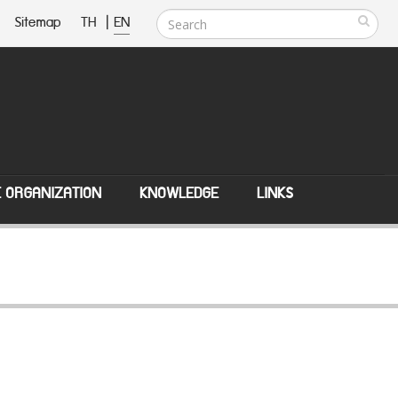
Sitemap
TH
|
EN
E ORGANIZATION
KNOWLEDGE
LINKS