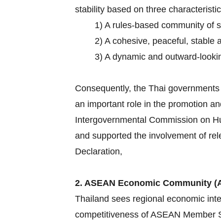
stability based on three characteristic
1) A rules-based community of 
2) A cohesive, peaceful, stable 
3) A dynamic and outward-lookin
Consequently, the Thai governments h
an important role in the promotion an
Intergovernmental Commission on Hum
and supported the involvement of rel
Declaration,
2. ASEAN Economic Community (
Thailand sees regional economic inte
competitiveness of ASEAN Member Sta