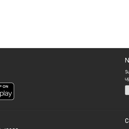
N
S
u
C