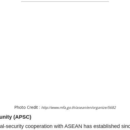
Photo Credit :
http://www.mfa.go.th/asean/en/organize/5682
unity (APSC)
ical-security cooperation with ASEAN has established si