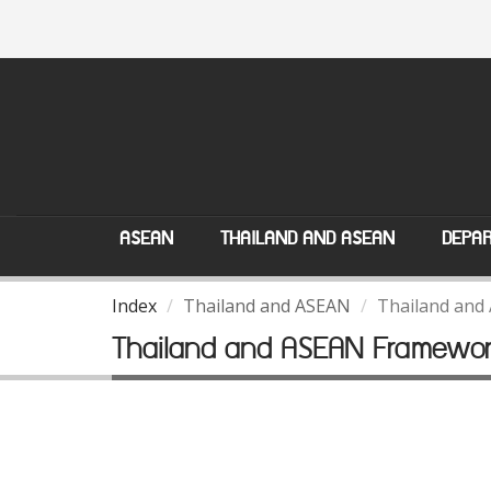
ASEAN
THAILAND AND ASEAN
DEPAR
Index
Thailand and ASEAN
Thailand and
Thailand and ASEAN Framewo