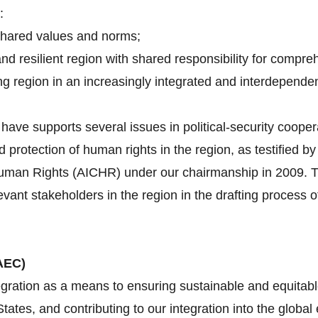
:
shared values and norms;
and resilient region with shared responsibility for compre
g region in an increasingly integrated and interdependen
ave supports several issues in political-security cooper
d protection of human rights in the region, as testified 
an Rights (AICHR) under our chairmanship in 2009. Tha
evant stakeholders in the region in the drafting proces
AEC)
gration as a means to ensuring sustainable and equitabl
tes, and contributing to our integration into the globa