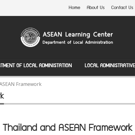
Home
About Us
Contact Us
TMENT OF LOCAL ADMINISTATION
LOCAL ADMINISTRATIV
 ASEAN Framework
rk
Thailand and ASEAN Framework