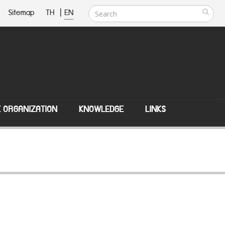
Sitemap
TH
|
EN
E ORGANIZATION
KNOWLEDGE
LINKS