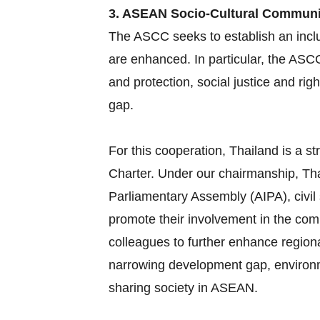
3. ASEAN Socio-Cultural Commun
The ASCC seeks to establish an inclu
are enhanced. In particular, the ASC
and protection, social justice and ri
gap.
For this cooperation, Thailand is a
Charter. Under our chairmanship, Tha
Parliamentary Assembly (AIPA), civil
promote their involvement in the com
colleagues to further enhance region
narrowing development gap, environme
sharing society in ASEAN.