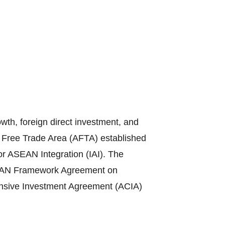
th, foreign direct investment, and
N Free Trade Area (AFTA) established
or ASEAN Integration (IAI). The
ASEAN Framework Agreement on
sive Investment Agreement (ACIA)