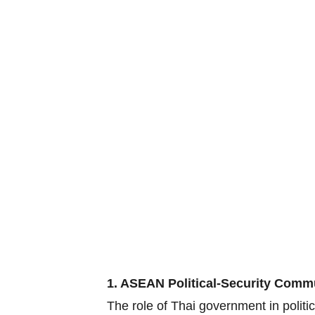
1. ASEAN Political-Security Comm
The role of Thai government in polit