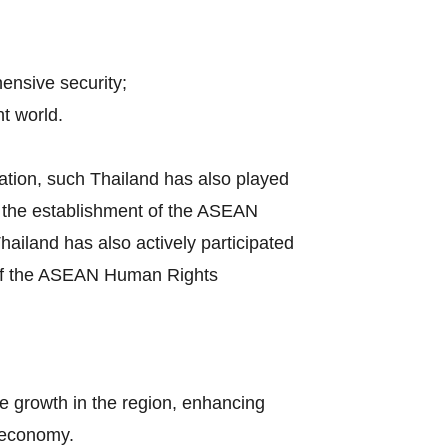
hensive security;
t world.
ation, such Thailand has also played
by the establishment of the ASEAN
iland has also actively participated
s of the ASEAN Human Rights
e growth in the region, enhancing
l economy.