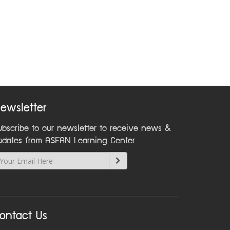
ewsletter
ubscribe to our newsletter to receive news &
pdates from ASEAN Learning Center
ontact Us