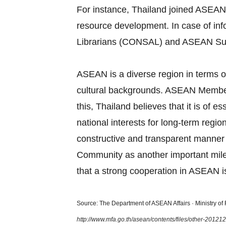
For instance, Thailand joined ASEAN
resource development. In case of in
Librarians (CONSAL) and ASEAN Su
ASEAN is a diverse region in terms of
cultural backgrounds. ASEAN Member S
this, Thailand believes that it is of
national interests for long‐term regi
constructive and transparent manner
Community as another important miles
that a strong cooperation in ASEAN is
Source: The Department of ASEAN Affairs · Ministry of F
http://www.mfa.go.th/asean/contents/files/other-2012