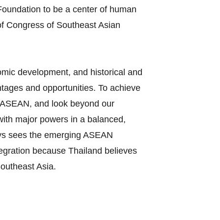
oundation to be a center of human
of Congress of Southeast Asian
nomic development, and historical and
tages and opportunities. To achieve
 in ASEAN, and look beyond our
 with major powers in a balanced,
ways sees the emerging ASEAN
tegration because Thailand believes
Southeast Asia.