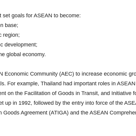
nt set goals for ASEAN to become:
on base;
c region;
ic development;
 the global economy.
EAN Economic Community (AEC) to increase economic grow
itals. For example, Thailand had important roles in ASEA
n the Facilitation of Goods in Transit, and Initiative f
 up in 1992, followed by the entry into force of the 
in Goods Agreement (ATIGA) and the ASEAN Comprehen