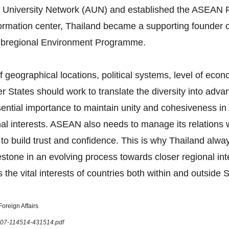
 University Network (AUN) and established the ASEAN F
formation center, Thailand became a supporting founder 
bregional Environment Programme.
 geographical locations, political systems, level of eco
tates should work to translate the diversity into advan
 essential importance to maintain unity and cohesiveness
onal interests. ASEAN also needs to manage its relations
 to build trust and confidence. This is why Thailand al
tone in an evolving process towards closer regional in
 the vital interests of countries both within and outside 
oreign Affairs
1207-114514-431514.pdf