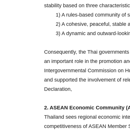
stability based on three characteristic
1) A rules-based community of 
2) A cohesive, peaceful, stable 
3) A dynamic and outward-lookin
Consequently, the Thai governments h
an important role in the promotion an
Intergovernmental Commission on Hum
and supported the involvement of rel
Declaration,
2. ASEAN Economic Community (
Thailand sees regional economic inte
competitiveness of ASEAN Member Sta