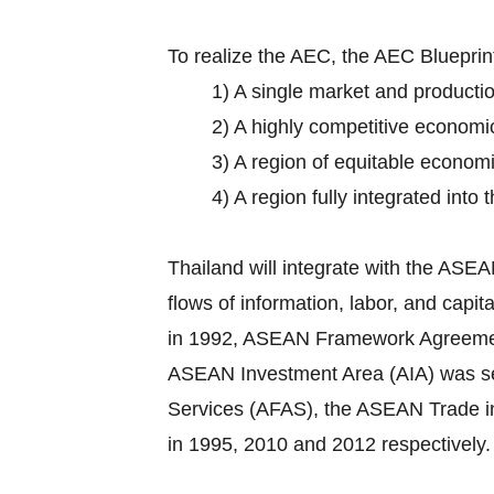
To realize the AEC, the AEC Bluepri
1) A single market and producti
2) A highly competitive economi
3) A region of equitable econom
4) A region fully integrated into
Thailand will integrate with the AS
flows of information, labor, and cap
in 1992, ASEAN Framework Agreement o
ASEAN Investment Area (AIA) was set
Services (AFAS), the ASEAN Trade 
in 1995, 2010 and 2012 respectively.