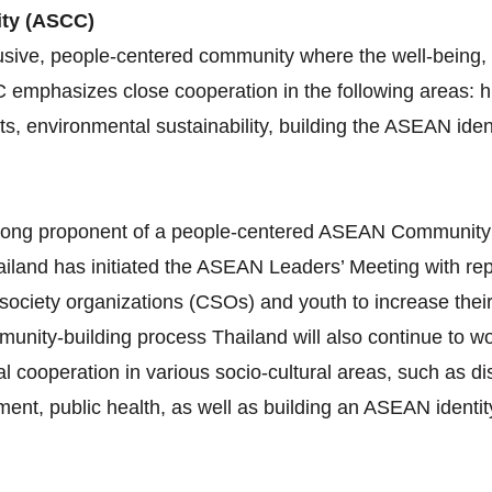
ity (ASCC)
sive, people-centered community where the well-being, l
C emphasizes close cooperation in the following areas:
ghts, environmental sustainability, building the ASEAN id
 strong proponent of a people‐centered ASEAN Communit
iland has initiated the ASEAN Leaders’ Meeting with re
 society organizations (CSOs) and youth to increase thei
munity‐building process Thailand will also continue to 
al cooperation in various socio‐cultural areas, such as 
nt, public health, as well as building an ASEAN identity