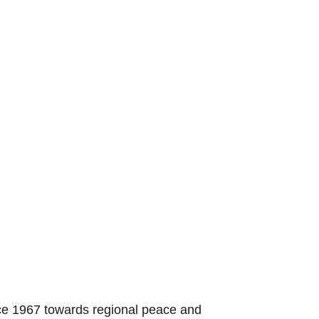
nce 1967 towards regional peace and