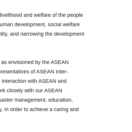
ivelihood and welfare of the people
 human development, social welfare
entity, and narrowing the development
y as envisioned by the ASEAN
presentatives of ASEAN Inter‐
r interaction with ASEAN and
work closely with our ASEAN
disaster management, education,
, in order to achieve a caring and