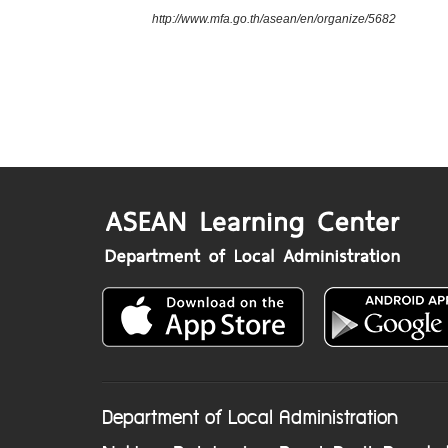
http://www.mfa.go.th/asean/en/organize/5682
Department of Local Administration