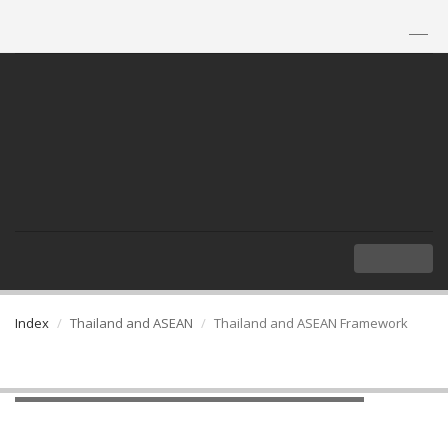
TH
|
EN
MENU
Index
Thailand and ASEAN
Thailand and ASEAN Framework
Thailand and ASEAN Framework