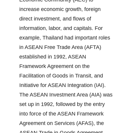
increase economic growth, foreign
direct investment, and flows of
information, labor, and capitals. For
example, Thailand had important roles
in ASEAN Free Trade Area (AFTA)
established in 1992, ASEAN
Framework Agreement on the
Facilitation of Goods in Transit, and
Initiative for ASEAN Integration (IAI).
The ASEAN Investment Area (AIA) was
set up in 1992, followed by the entry
into force of the ASEAN Framework
Agreement on Services (AFAS), the
ASEAN Trade in Goods Agreement