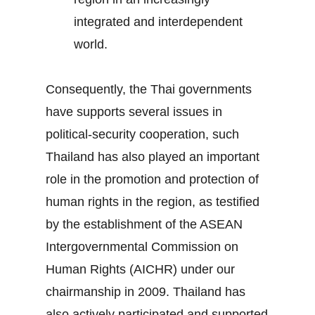
integrated and interdependent
world.
Consequently, the Thai governments
have supports several issues in
political-security cooperation, such
Thailand has also played an important
role in the promotion and protection of
human rights in the region, as testified
by the establishment of the ASEAN
Intergovernmental Commission on
Human Rights (AICHR) under our
chairmanship in 2009. Thailand has
also actively participated and supported