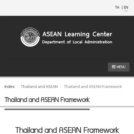
TH
|
EN
MENU
Index
Thailand and ASEAN
Thailand and ASEAN Framework
Thailand and ASEAN Framework
Thailand and ASEAN Framework