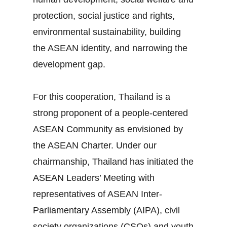
protection, social justice and rights,
environmental sustainability, building
the ASEAN identity, and narrowing the
development gap.
For this cooperation, Thailand is a
strong proponent of a people‐centered
ASEAN Community as envisioned by
the ASEAN Charter. Under our
chairmanship, Thailand has initiated the
ASEAN Leaders’ Meeting with
representatives of ASEAN Inter‐
Parliamentary Assembly (AIPA), civil
society organizations (CSOs) and youth