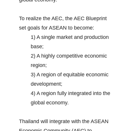
To realize the AEC, the AEC Blueprint
set goals for ASEAN to become:
1) A single market and production
base;
2) A highly competitive economic
region;
3) A region of equitable economic
development;
4) A region fully integrated into the
global economy.
Thailand will integrate with the ASEAN
Economic Community (AEC) to