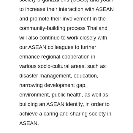
to increase their interaction with ASEAN
and promote their involvement in the
community‐building process Thailand
will also continue to work closely with
our ASEAN colleagues to further
enhance regional cooperation in
various socio‐cultural areas, such as
disaster management, education,
narrowing development gap,
environment, public health, as well as
building an ASEAN identity, in order to
achieve a caring and sharing society in
ASEAN.