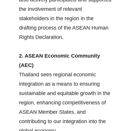
the involvement of relevant
stakeholders in the region in the
drafting process of the ASEAN Human
Rights Declaration,
2. ASEAN Economic Community
(AEC)
Thailand sees regional economic
integration as a means to ensuring
sustainable and equitable growth in the
region, enhancing competitiveness of
ASEAN Member States, and
contributing to our integration into the
global economy.