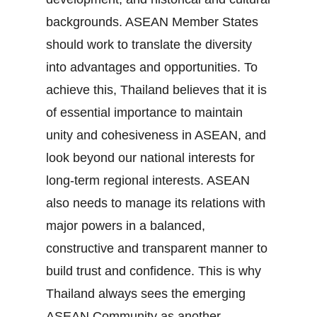
backgrounds. ASEAN Member States
should work to translate the diversity
into advantages and opportunities. To
achieve this, Thailand believes that it is
of essential importance to maintain
unity and cohesiveness in ASEAN, and
look beyond our national interests for
long‐term regional interests. ASEAN
also needs to manage its relations with
major powers in a balanced,
constructive and transparent manner to
build trust and confidence. This is why
Thailand always sees the emerging
ASEAN Community as another