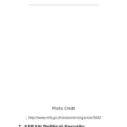
Photo Credit
:
http://www.mfa.go.th/asean/en/organize/5682
1. ASEAN Political-Security