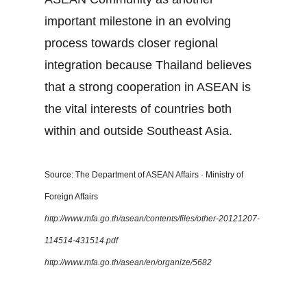
important milestone in an evolving
process towards closer regional
integration because Thailand believes
that a strong cooperation in ASEAN is
the vital interests of countries both
within and outside Southeast Asia.
Source: The Department of ASEAN Affairs · Ministry of
Foreign Affairs
http://www.mfa.go.th/asean/contents/files/other-20121207-
114514-431514.pdf
http://www.mfa.go.th/asean/en/organize/5682