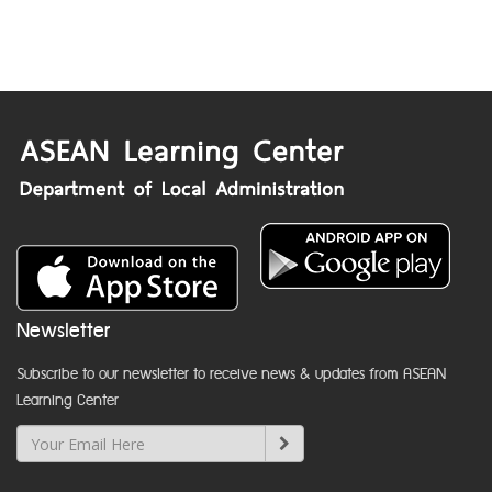
Newsletter
Subscribe to our newsletter to receive news & updates from ASEAN
Learning Center