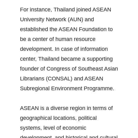
For instance, Thailand joined ASEAN
University Network (AUN) and
established the ASEAN Foundation to
be a center of human resource
development. In case of information
center, Thailand became a supporting
founder of Congress of Southeast Asian
Librarians (CONSAL) and ASEAN
Subregional Environment Programme.
ASEAN is a diverse region in terms of
geographical locations, political
systems, level of economic
development, and historical and cultural