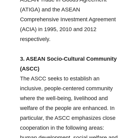
(ATIGA) and the ASEAN
Comprehensive Investment Agreement
(ACIA) in 1995, 2010 and 2012
respectively.
3. ASEAN Socio-Cultural Community
(ASCC)
The ASCC seeks to establish an
inclusive, people-centered community
where the well-being, livelihood and
welfare of the people are enhanced. In
particular, the ASCC emphasizes close
cooperation in the following areas:
human development, social welfare and