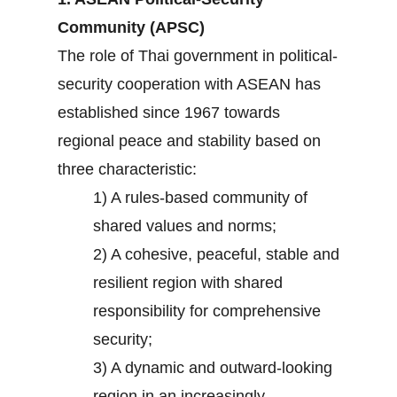
Community (APSC)
The role of Thai government in political-
security cooperation with ASEAN has
established since 1967 towards
regional peace and stability based on
three characteristic:
1) A rules-based community of
shared values and norms;
2) A cohesive, peaceful, stable and
resilient region with shared
responsibility for comprehensive
security;
3) A dynamic and outward-looking
region in an increasingly