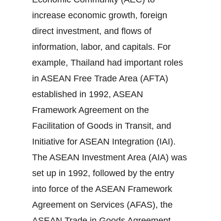
increase economic growth, foreign
direct investment, and flows of
information, labor, and capitals. For
example, Thailand had important roles
in ASEAN Free Trade Area (AFTA)
established in 1992, ASEAN
Framework Agreement on the
Facilitation of Goods in Transit, and
Initiative for ASEAN Integration (IAI).
The ASEAN Investment Area (AIA) was
set up in 1992, followed by the entry
into force of the ASEAN Framework
Agreement on Services (AFAS), the
ASEAN Trade in Goods Agreement