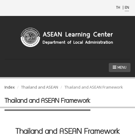
TH
|
EN
MENU
Index
Thailand and ASEAN
Thailand and ASEAN Framework
Thailand and ASEAN Framework
Thailand and ASEAN Framework