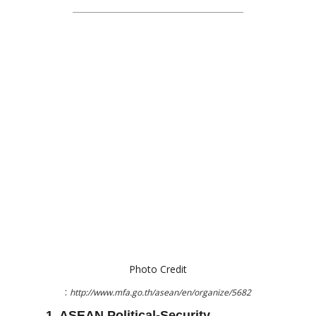
Photo Credit
:
http://www.mfa.go.th/asean/en/organize/5682
1. ASEAN Political-Security