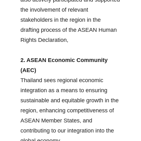
the involvement of relevant
stakeholders in the region in the
drafting process of the ASEAN Human
Rights Declaration,
2. ASEAN Economic Community
(AEC)
Thailand sees regional economic
integration as a means to ensuring
sustainable and equitable growth in the
region, enhancing competitiveness of
ASEAN Member States, and
contributing to our integration into the
global economy.