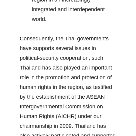
integrated and interdependent
world.
Consequently, the Thai governments
have supports several issues in
political-security cooperation, such
Thailand has also played an important
role in the promotion and protection of
human rights in the region, as testified
by the establishment of the ASEAN
Intergovernmental Commission on
Human Rights (AICHR) under our
chairmanship in 2009. Thailand has
also actively participated and supported