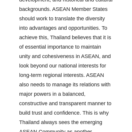
backgrounds. ASEAN Member States
should work to translate the diversity
into advantages and opportunities. To
achieve this, Thailand believes that it is
of essential importance to maintain
unity and cohesiveness in ASEAN, and
look beyond our national interests for
long‐term regional interests. ASEAN
also needs to manage its relations with
major powers in a balanced,
constructive and transparent manner to
build trust and confidence. This is why
Thailand always sees the emerging
ASEAN Community as another