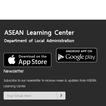
Newsletter
Subscribe to our newsletter to receive news & updates from ASEAN
Learning Center