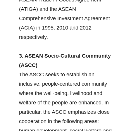
(ATIGA) and the ASEAN
Comprehensive Investment Agreement
(ACIA) in 1995, 2010 and 2012
respectively.
3. ASEAN Socio-Cultural Community
(ASCC)
The ASCC seeks to establish an
inclusive, people-centered community
where the well-being, livelihood and
welfare of the people are enhanced. In
particular, the ASCC emphasizes close
cooperation in the following areas:
human development, social welfare and