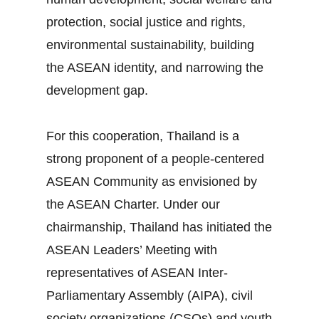
protection, social justice and rights,
environmental sustainability, building
the ASEAN identity, and narrowing the
development gap.
For this cooperation, Thailand is a
strong proponent of a people‐centered
ASEAN Community as envisioned by
the ASEAN Charter. Under our
chairmanship, Thailand has initiated the
ASEAN Leaders’ Meeting with
representatives of ASEAN Inter‐
Parliamentary Assembly (AIPA), civil
society organizations (CSOs) and youth