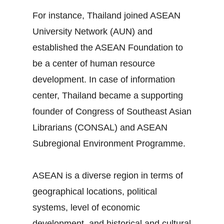
For instance, Thailand joined ASEAN
University Network (AUN) and
established the ASEAN Foundation to
be a center of human resource
development. In case of information
center, Thailand became a supporting
founder of Congress of Southeast Asian
Librarians (CONSAL) and ASEAN
Subregional Environment Programme.
ASEAN is a diverse region in terms of
geographical locations, political
systems, level of economic
development, and historical and cultural