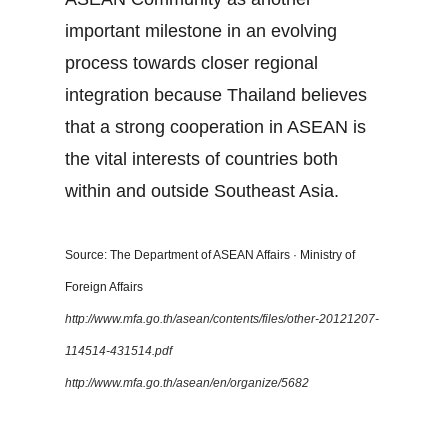
important milestone in an evolving
process towards closer regional
integration because Thailand believes
that a strong cooperation in ASEAN is
the vital interests of countries both
within and outside Southeast Asia.
Source: The Department of ASEAN Affairs · Ministry of
Foreign Affairs
http://www.mfa.go.th/asean/contents/files/other-20121207-
114514-431514.pdf
http://www.mfa.go.th/asean/en/organize/5682