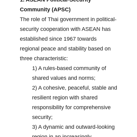
Community (APSC)
The role of Thai government in political-
security cooperation with ASEAN has
established since 1967 towards
regional peace and stability based on
three characteristic:
1) A rules-based community of
shared values and norms;
2) A cohesive, peaceful, stable and
resilient region with shared
responsibility for comprehensive
security;
3) A dynamic and outward-looking
region in an increasingly