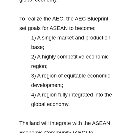
To realize the AEC, the AEC Blueprint
set goals for ASEAN to become:
1) A single market and production
base;
2) A highly competitive economic
region;
3) A region of equitable economic
development;
4) A region fully integrated into the
global economy.
Thailand will integrate with the ASEAN
Economic Community (AEC) to