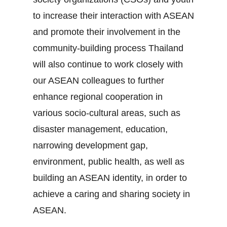
to increase their interaction with ASEAN
and promote their involvement in the
community‐building process Thailand
will also continue to work closely with
our ASEAN colleagues to further
enhance regional cooperation in
various socio‐cultural areas, such as
disaster management, education,
narrowing development gap,
environment, public health, as well as
building an ASEAN identity, in order to
achieve a caring and sharing society in
ASEAN.