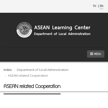
TH
|
EN
MENU
Index
Department of Local Administration
ASEAN related Cooperation
ASEAN related Cooperation