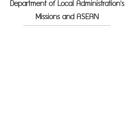
Department of Local Administration's
Missions and ASEAN