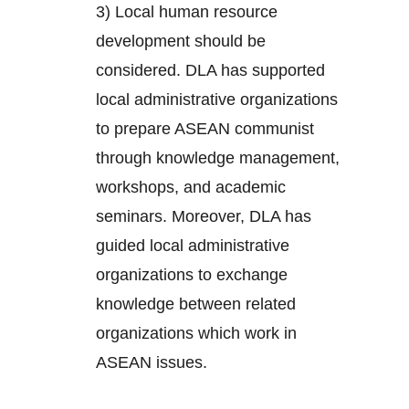
3) Local human resource
development should be
considered. DLA has supported
local administrative organizations
to prepare ASEAN communist
through knowledge management,
workshops, and academic
seminars. Moreover, DLA has
guided local administrative
organizations to exchange
knowledge between related
organizations which work in
ASEAN issues.