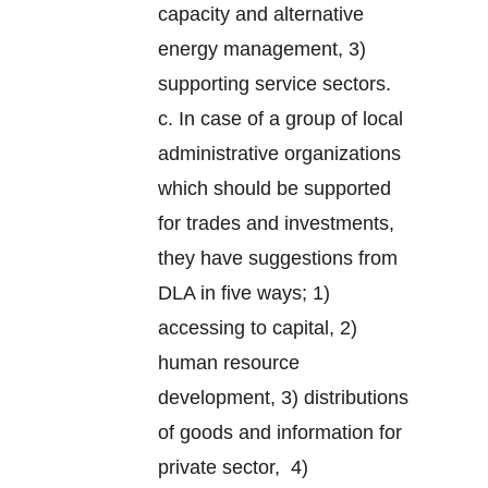
capacity and alternative
energy management, 3)
supporting service sectors.
c. In case of a group of local
administrative organizations
which should be supported
for trades and investments,
they have suggestions from
DLA in five ways; 1)
accessing to capital, 2)
human resource
development, 3) distributions
of goods and information for
private sector, 4)