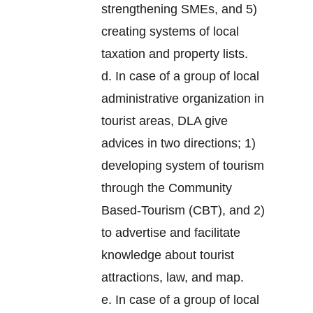
strengthening SMEs, and 5)
creating systems of local
taxation and property lists.
d. In case of a group of local
administrative organization in
tourist areas, DLA give
advices in two directions; 1)
developing system of tourism
through the Community
Based-Tourism (CBT), and 2)
to advertise and facilitate
knowledge about tourist
attractions, law, and map.
e. In case of a group of local