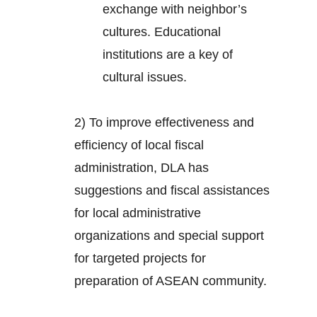
exchange with neighbor’s
cultures. Educational
institutions are a key of
cultural issues.
2) To improve effectiveness and
efficiency of local fiscal
administration, DLA has
suggestions and fiscal assistances
for local administrative
organizations and special support
for targeted projects for
preparation of ASEAN community.