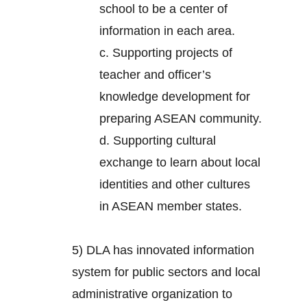
school to be a center of
information in each area.
c. Supporting projects of
teacher and officer’s
knowledge development for
preparing ASEAN community.
d. Supporting cultural
exchange to learn about local
identities and other cultures
in ASEAN member states.
5) DLA has innovated information
system for public sectors and local
administrative organization to