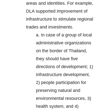
areas and identities. For example,
DLA supported improvement of
infrastructure to stimulate regional
trades and investments.
a. In case of a group of local
administrative organizations
on the border of Thailand,
they should have five
directions of development; 1)
infrastructure development,
2) people participation for
preserving natural and
environmental resources, 3)
health system, and 4)