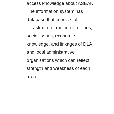
access knowledge about ASEAN.
The information system has
database that consists of
infrastructure and public utilities,
social issues, economic
knowledge, and linkages of DLA
and local administrative
organizations which can reflect
strength and weakness of each
area.