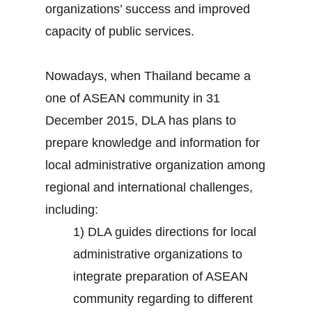
organizations’ success and improved
capacity of public services.
Nowadays, when Thailand became a
one of ASEAN community in 31
December 2015, DLA has plans to
prepare knowledge and information for
local administrative organization among
regional and international challenges,
including:
1) DLA guides directions for local
administrative organizations to
integrate preparation of ASEAN
community regarding to different