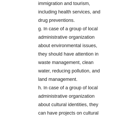
immigration and tourism,
including health services, and
drug preventions.
g. In case of a group of local
administrative organization
about environmental issues,
they should have attention in
waste management, clean
water, reducing pollution, and
land management.
h. In case of a group of local
administrative organization
about cultural identities, they
can have projects on cultural