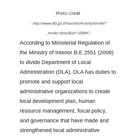
Photo Credit
:
http://www.dla.go.th/servlet/ActivityServlet?
_mode=detail&id=1088#7
According to Ministerial Regulation of
the Ministry of Interior B.E.2551 (2008)
to divide Department of Local
Administration (DLA), DLA has duties to
promote and support local
administrative organizations to create
local development plan, human
resource management, fiscal policy,
and governance that have made and
strengthened local administrative