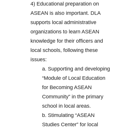
4) Educational preparation on
ASEAN is also important. DLA
supports local administrative
organizations to learn ASEAN
knowledge for their officers and
local schools, following these
issues:
a. Supporting and developing
“Module of Local Education
for Becoming ASEAN
Community” in the primary
school in local areas.
b. Stimulating “ASEAN
Studies Center” for local