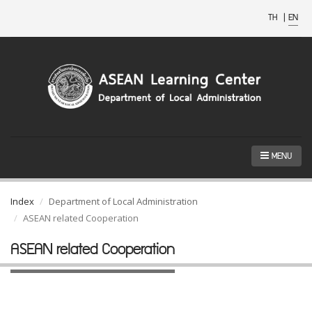
TH
|
EN
MENU
Index
Department of Local Administration
ASEAN related Cooperation
ASEAN related Cooperation