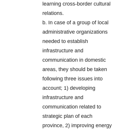
learning cross-border cultural
relations.
b. In case of a group of local
administrative organizations
needed to establish
infrastructure and
communication in domestic
areas, they should be taken
following three issues into
account; 1) developing
infrastructure and
communication related to
strategic plan of each
province, 2) improving energy