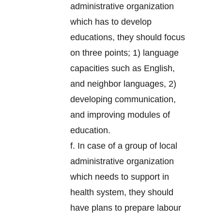
administrative organization
which has to develop
educations, they should focus
on three points; 1) language
capacities such as English,
and neighbor languages, 2)
developing communication,
and improving modules of
education.
f. In case of a group of local
administrative organization
which needs to support in
health system, they should
have plans to prepare labour