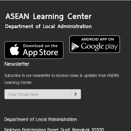
Newsletter
Subscribe to our newsletter to receive news & updates from ASEAN
Learning Center
Department of Local Administration
Nakhon Ratchasima Road, Dusit, Bangkok 10300