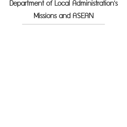
Department of Local Administration's
Missions and ASEAN