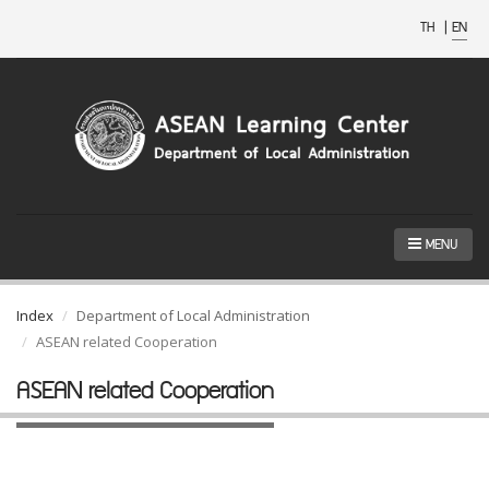
TH
|
EN
MENU
Index
Department of Local Administration
ASEAN related Cooperation
ASEAN related Cooperation