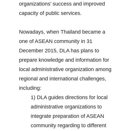
organizations’ success and improved
capacity of public services.
Nowadays, when Thailand became a
one of ASEAN community in 31
December 2015, DLA has plans to
prepare knowledge and information for
local administrative organization among
regional and international challenges,
including:
1) DLA guides directions for local
administrative organizations to
integrate preparation of ASEAN
community regarding to different