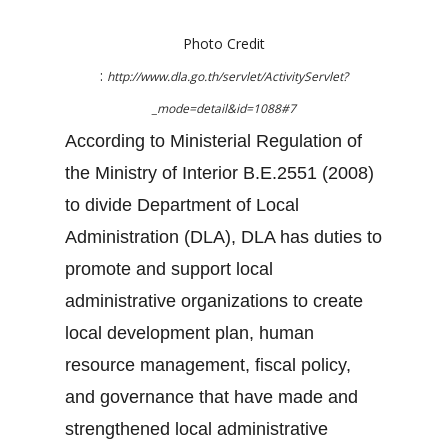
Photo Credit
:
http://www.dla.go.th/servlet/ActivityServlet?
_mode=detail&id=1088#7
According to Ministerial Regulation of
the Ministry of Interior B.E.2551 (2008)
to divide Department of Local
Administration (DLA), DLA has duties to
promote and support local
administrative organizations to create
local development plan, human
resource management, fiscal policy,
and governance that have made and
strengthened local administrative