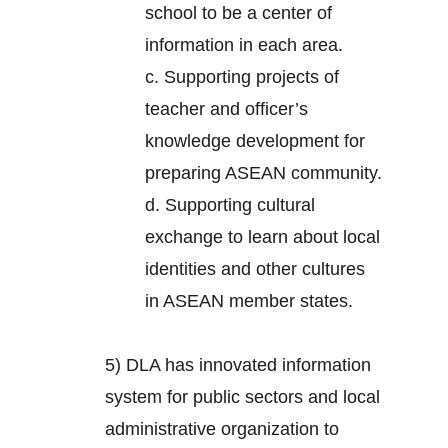
school to be a center of
information in each area.
c. Supporting projects of
teacher and officer’s
knowledge development for
preparing ASEAN community.
d. Supporting cultural
exchange to learn about local
identities and other cultures
in ASEAN member states.
5) DLA has innovated information
system for public sectors and local
administrative organization to