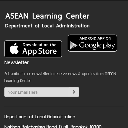
Newsletter
Subscribe to our newsletter to receive news & updates from ASEAN
Learning Center
Department of Local Administration
Nakhon Ratchasima Road, Dusit, Bangkok 10300