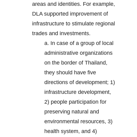
areas and identities. For example,
DLA supported improvement of
infrastructure to stimulate regional
trades and investments.
a. In case of a group of local
administrative organizations
on the border of Thailand,
they should have five
directions of development; 1)
infrastructure development,
2) people participation for
preserving natural and
environmental resources, 3)
health system, and 4)