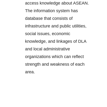
access knowledge about ASEAN.
The information system has
database that consists of
infrastructure and public utilities,
social issues, economic
knowledge, and linkages of DLA
and local administrative
organizations which can reflect
strength and weakness of each
area.