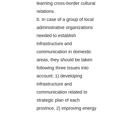
learning cross-border cultural
relations.
b. In case of a group of local
administrative organizations
needed to establish
infrastructure and
communication in domestic
areas, they should be taken
following three issues into
account; 1) developing
infrastructure and
communication related to
strategic plan of each
province, 2) improving energy