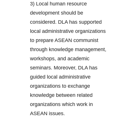
3) Local human resource
development should be
considered. DLA has supported
local administrative organizations
to prepare ASEAN communist
through knowledge management,
workshops, and academic
seminars. Moreover, DLA has
guided local administrative
organizations to exchange
knowledge between related
organizations which work in
ASEAN issues.