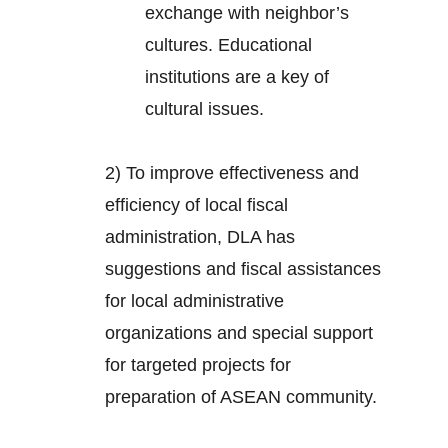
exchange with neighbor’s
cultures. Educational
institutions are a key of
cultural issues.
2) To improve effectiveness and
efficiency of local fiscal
administration, DLA has
suggestions and fiscal assistances
for local administrative
organizations and special support
for targeted projects for
preparation of ASEAN community.