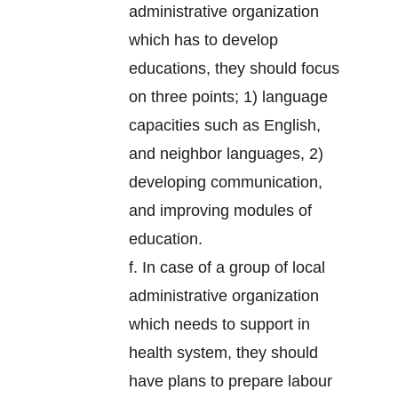
administrative organization
which has to develop
educations, they should focus
on three points; 1) language
capacities such as English,
and neighbor languages, 2)
developing communication,
and improving modules of
education.
f. In case of a group of local
administrative organization
which needs to support in
health system, they should
have plans to prepare labour