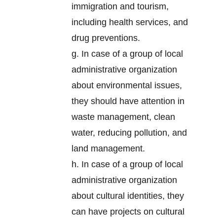
immigration and tourism,
including health services, and
drug preventions.
g. In case of a group of local
administrative organization
about environmental issues,
they should have attention in
waste management, clean
water, reducing pollution, and
land management.
h. In case of a group of local
administrative organization
about cultural identities, they
can have projects on cultural