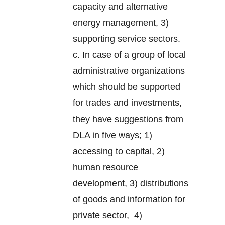
capacity and alternative
energy management, 3)
supporting service sectors.
c. In case of a group of local
administrative organizations
which should be supported
for trades and investments,
they have suggestions from
DLA in five ways; 1)
accessing to capital, 2)
human resource
development, 3) distributions
of goods and information for
private sector, 4)