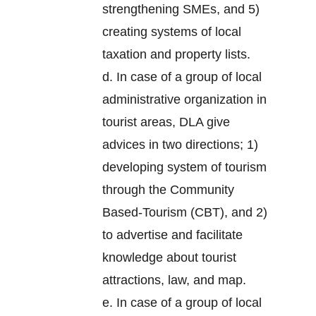
strengthening SMEs, and 5)
creating systems of local
taxation and property lists.
d. In case of a group of local
administrative organization in
tourist areas, DLA give
advices in two directions; 1)
developing system of tourism
through the Community
Based-Tourism (CBT), and 2)
to advertise and facilitate
knowledge about tourist
attractions, law, and map.
e. In case of a group of local