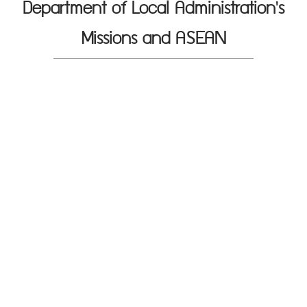
Department of Local Administration's
Missions and ASEAN