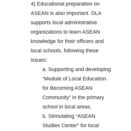
4) Educational preparation on
ASEAN is also important. DLA
supports local administrative
organizations to learn ASEAN
knowledge for their officers and
local schools, following these
issues:
a. Supporting and developing
“Module of Local Education
for Becoming ASEAN
Community” in the primary
school in local areas.
b. Stimulating “ASEAN
Studies Center” for local