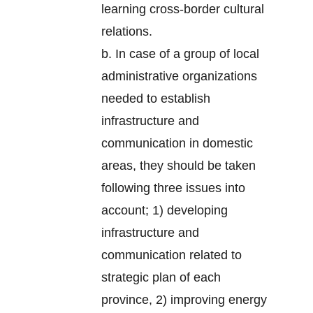
learning cross-border cultural
relations.
b. In case of a group of local
administrative organizations
needed to establish
infrastructure and
communication in domestic
areas, they should be taken
following three issues into
account; 1) developing
infrastructure and
communication related to
strategic plan of each
province, 2) improving energy