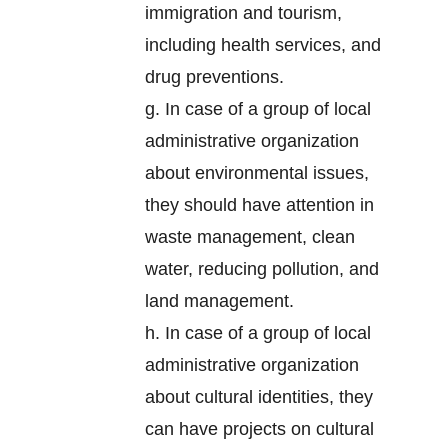
immigration and tourism,
including health services, and
drug preventions.
g. In case of a group of local
administrative organization
about environmental issues,
they should have attention in
waste management, clean
water, reducing pollution, and
land management.
h. In case of a group of local
administrative organization
about cultural identities, they
can have projects on cultural