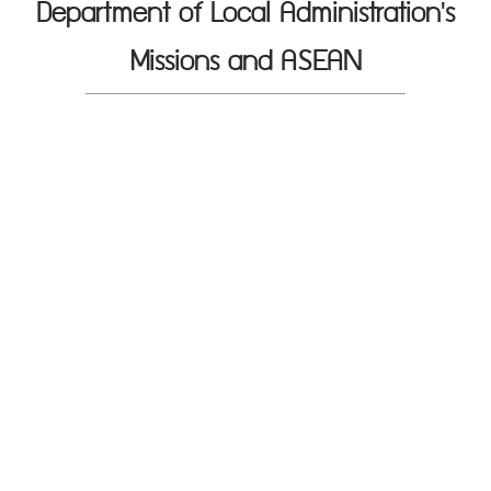
Department of Local Administration's
Missions and ASEAN