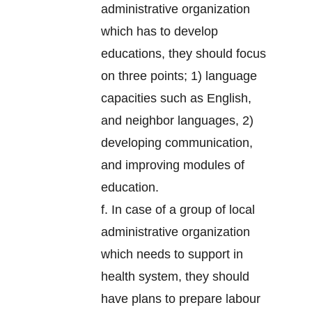
administrative organization
which has to develop
educations, they should focus
on three points; 1) language
capacities such as English,
and neighbor languages, 2)
developing communication,
and improving modules of
education.
f. In case of a group of local
administrative organization
which needs to support in
health system, they should
have plans to prepare labour