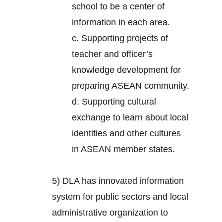
school to be a center of
information in each area.
c. Supporting projects of
teacher and officer’s
knowledge development for
preparing ASEAN community.
d. Supporting cultural
exchange to learn about local
identities and other cultures
in ASEAN member states.
5) DLA has innovated information
system for public sectors and local
administrative organization to