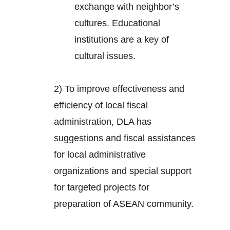
exchange with neighbor’s
cultures. Educational
institutions are a key of
cultural issues.
2) To improve effectiveness and
efficiency of local fiscal
administration, DLA has
suggestions and fiscal assistances
for local administrative
organizations and special support
for targeted projects for
preparation of ASEAN community.