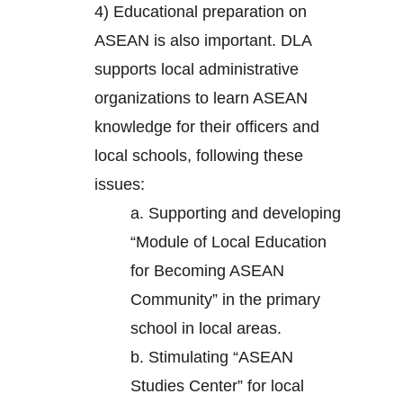
4) Educational preparation on
ASEAN is also important. DLA
supports local administrative
organizations to learn ASEAN
knowledge for their officers and
local schools, following these
issues:
a. Supporting and developing
“Module of Local Education
for Becoming ASEAN
Community” in the primary
school in local areas.
b. Stimulating “ASEAN
Studies Center” for local