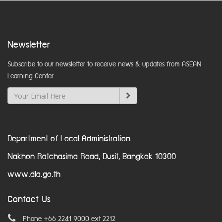
Newsletter
Subscribe to our newsletter to receive news & updates from ASEAN
Learning Center
Department of Local Administration
Nakhon Ratchasima Road, Dusit, Bangkok 10300
www.dla.go.th
Contact Us
Phone +66 2241 9000 ext 2212