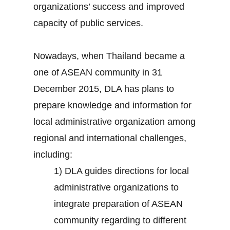
organizations’ success and improved
capacity of public services.
Nowadays, when Thailand became a
one of ASEAN community in 31
December 2015, DLA has plans to
prepare knowledge and information for
local administrative organization among
regional and international challenges,
including:
1) DLA guides directions for local
administrative organizations to
integrate preparation of ASEAN
community regarding to different