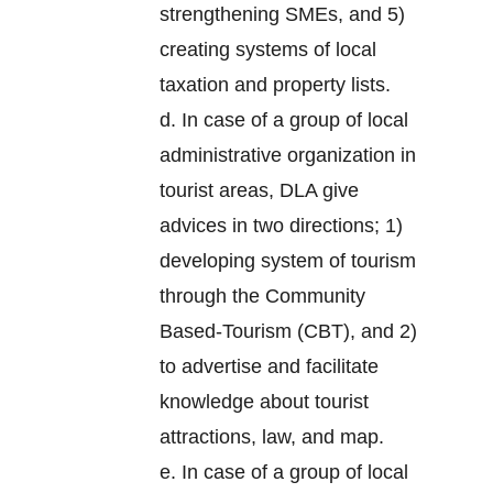
strengthening SMEs, and 5)
creating systems of local
taxation and property lists.
d. In case of a group of local
administrative organization in
tourist areas, DLA give
advices in two directions; 1)
developing system of tourism
through the Community
Based-Tourism (CBT), and 2)
to advertise and facilitate
knowledge about tourist
attractions, law, and map.
e. In case of a group of local