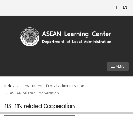
TH
|
EN
MENU
Index
Department of Local Administration
ASEAN related Cooperation
ASEAN related Cooperation