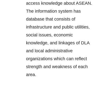
access knowledge about ASEAN.
The information system has
database that consists of
infrastructure and public utilities,
social issues, economic
knowledge, and linkages of DLA
and local administrative
organizations which can reflect
strength and weakness of each
area.