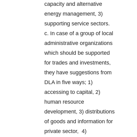
capacity and alternative
energy management, 3)
supporting service sectors.
c. In case of a group of local
administrative organizations
which should be supported
for trades and investments,
they have suggestions from
DLA in five ways; 1)
accessing to capital, 2)
human resource
development, 3) distributions
of goods and information for
private sector, 4)