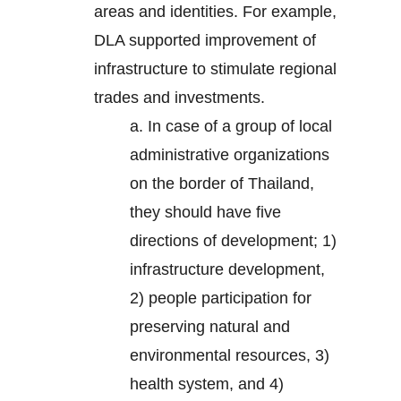
areas and identities. For example,
DLA supported improvement of
infrastructure to stimulate regional
trades and investments.
a. In case of a group of local
administrative organizations
on the border of Thailand,
they should have five
directions of development; 1)
infrastructure development,
2) people participation for
preserving natural and
environmental resources, 3)
health system, and 4)