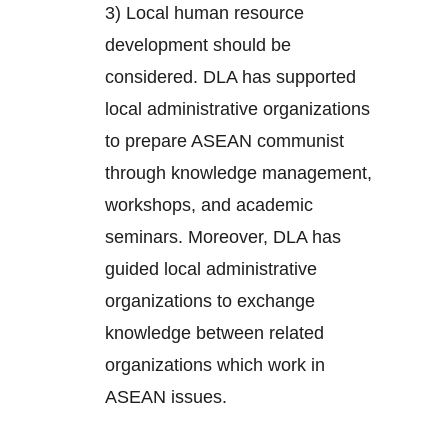
3) Local human resource
development should be
considered. DLA has supported
local administrative organizations
to prepare ASEAN communist
through knowledge management,
workshops, and academic
seminars. Moreover, DLA has
guided local administrative
organizations to exchange
knowledge between related
organizations which work in
ASEAN issues.