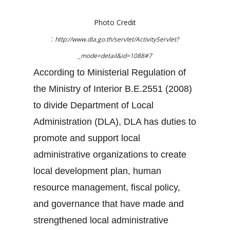
Photo Credit
:
http://www.dla.go.th/servlet/ActivityServlet?
_mode=detail&id=1088#7
According to Ministerial Regulation of
the Ministry of Interior B.E.2551 (2008)
to divide Department of Local
Administration (DLA), DLA has duties to
promote and support local
administrative organizations to create
local development plan, human
resource management, fiscal policy,
and governance that have made and
strengthened local administrative