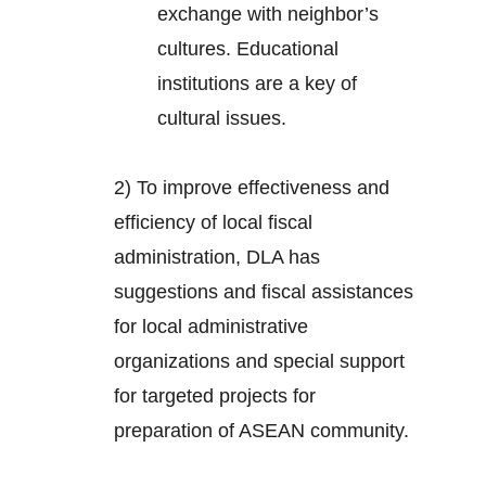
exchange with neighbor’s
cultures. Educational
institutions are a key of
cultural issues.
2) To improve effectiveness and
efficiency of local fiscal
administration, DLA has
suggestions and fiscal assistances
for local administrative
organizations and special support
for targeted projects for
preparation of ASEAN community.