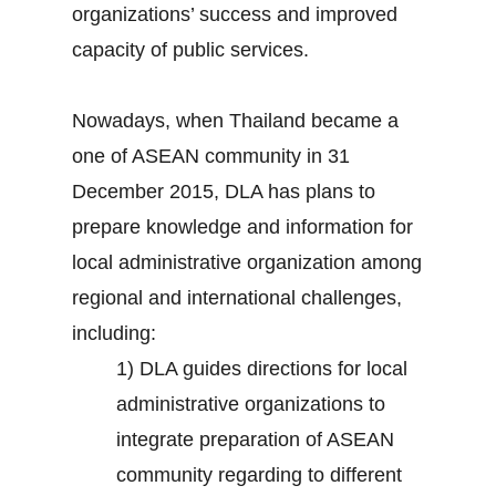
organizations’ success and improved
capacity of public services.
Nowadays, when Thailand became a
one of ASEAN community in 31
December 2015, DLA has plans to
prepare knowledge and information for
local administrative organization among
regional and international challenges,
including:
1) DLA guides directions for local
administrative organizations to
integrate preparation of ASEAN
community regarding to different