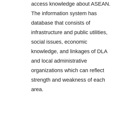
access knowledge about ASEAN.
The information system has
database that consists of
infrastructure and public utilities,
social issues, economic
knowledge, and linkages of DLA
and local administrative
organizations which can reflect
strength and weakness of each
area.