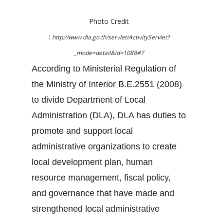
Photo Credit
:
http://www.dla.go.th/servlet/ActivityServlet?
_mode=detail&id=1088#7
According to Ministerial Regulation of
the Ministry of Interior B.E.2551 (2008)
to divide Department of Local
Administration (DLA), DLA has duties to
promote and support local
administrative organizations to create
local development plan, human
resource management, fiscal policy,
and governance that have made and
strengthened local administrative