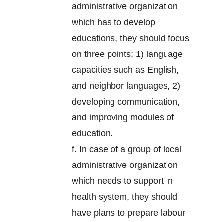
administrative organization
which has to develop
educations, they should focus
on three points; 1) language
capacities such as English,
and neighbor languages, 2)
developing communication,
and improving modules of
education.
f. In case of a group of local
administrative organization
which needs to support in
health system, they should
have plans to prepare labour