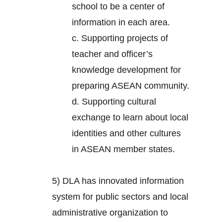
school to be a center of
information in each area.
c. Supporting projects of
teacher and officer’s
knowledge development for
preparing ASEAN community.
d. Supporting cultural
exchange to learn about local
identities and other cultures
in ASEAN member states.
5) DLA has innovated information
system for public sectors and local
administrative organization to