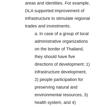
areas and identities. For example,
DLA supported improvement of
infrastructure to stimulate regional
trades and investments.
a. In case of a group of local
administrative organizations
on the border of Thailand,
they should have five
directions of development; 1)
infrastructure development,
2) people participation for
preserving natural and
environmental resources, 3)
health system, and 4)