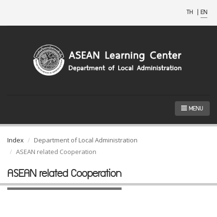
TH
|
EN
MENU
Index
Department of Local Administration
ASEAN related Cooperation
ASEAN related Cooperation