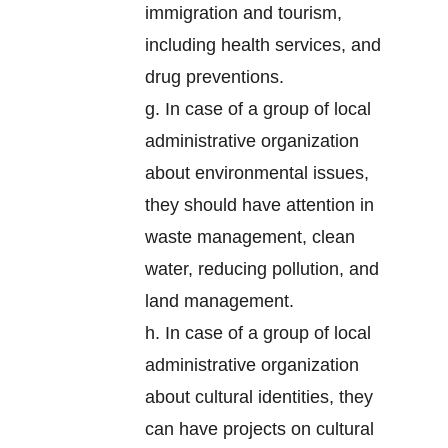
immigration and tourism,
including health services, and
drug preventions.
g. In case of a group of local
administrative organization
about environmental issues,
they should have attention in
waste management, clean
water, reducing pollution, and
land management.
h. In case of a group of local
administrative organization
about cultural identities, they
can have projects on cultural