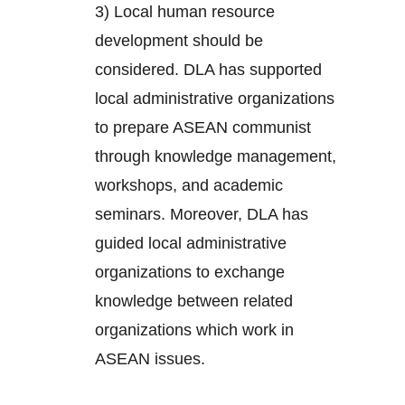
3) Local human resource
development should be
considered. DLA has supported
local administrative organizations
to prepare ASEAN communist
through knowledge management,
workshops, and academic
seminars. Moreover, DLA has
guided local administrative
organizations to exchange
knowledge between related
organizations which work in
ASEAN issues.