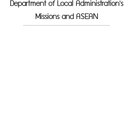
Department of Local Administration's
Missions and ASEAN