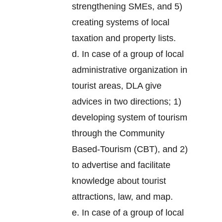
strengthening SMEs, and 5)
creating systems of local
taxation and property lists.
d. In case of a group of local
administrative organization in
tourist areas, DLA give
advices in two directions; 1)
developing system of tourism
through the Community
Based-Tourism (CBT), and 2)
to advertise and facilitate
knowledge about tourist
attractions, law, and map.
e. In case of a group of local