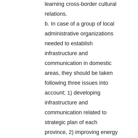
learning cross-border cultural
relations.
b. In case of a group of local
administrative organizations
needed to establish
infrastructure and
communication in domestic
areas, they should be taken
following three issues into
account; 1) developing
infrastructure and
communication related to
strategic plan of each
province, 2) improving energy