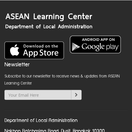
Newsletter
Subscribe to our newsletter to receive news & updates from ASEAN
Learning Center
Department of Local Administration
Nakhon Ratchasima Road, Dusit, Bangkok 10300