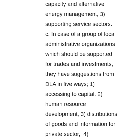
capacity and alternative
energy management, 3)
supporting service sectors.
c. In case of a group of local
administrative organizations
which should be supported
for trades and investments,
they have suggestions from
DLA in five ways; 1)
accessing to capital, 2)
human resource
development, 3) distributions
of goods and information for
private sector, 4)