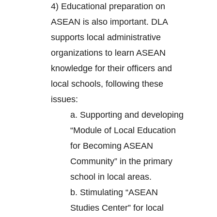
4) Educational preparation on
ASEAN is also important. DLA
supports local administrative
organizations to learn ASEAN
knowledge for their officers and
local schools, following these
issues:
a. Supporting and developing
“Module of Local Education
for Becoming ASEAN
Community” in the primary
school in local areas.
b. Stimulating “ASEAN
Studies Center” for local