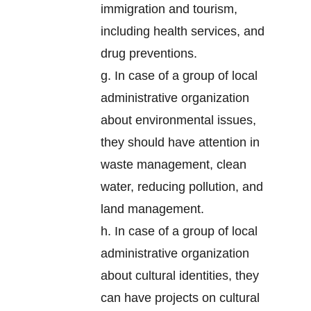
immigration and tourism,
including health services, and
drug preventions.
g. In case of a group of local
administrative organization
about environmental issues,
they should have attention in
waste management, clean
water, reducing pollution, and
land management.
h. In case of a group of local
administrative organization
about cultural identities, they
can have projects on cultural