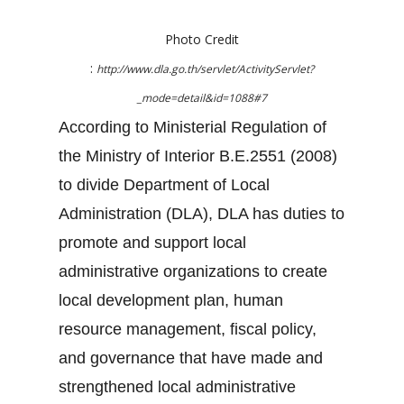
Photo Credit
:
http://www.dla.go.th/servlet/ActivityServlet?
_mode=detail&id=1088#7
According to Ministerial Regulation of
the Ministry of Interior B.E.2551 (2008)
to divide Department of Local
Administration (DLA), DLA has duties to
promote and support local
administrative organizations to create
local development plan, human
resource management, fiscal policy,
and governance that have made and
strengthened local administrative