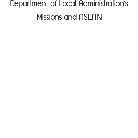
Department of Local Administration's
Missions and ASEAN