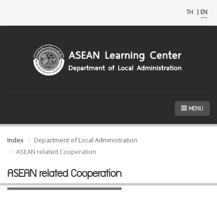
TH
|
EN
MENU
Index
Department of Local Administration
ASEAN related Cooperation
ASEAN related Cooperation