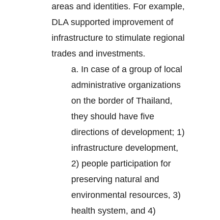
areas and identities. For example,
DLA supported improvement of
infrastructure to stimulate regional
trades and investments.
a. In case of a group of local
administrative organizations
on the border of Thailand,
they should have five
directions of development; 1)
infrastructure development,
2) people participation for
preserving natural and
environmental resources, 3)
health system, and 4)