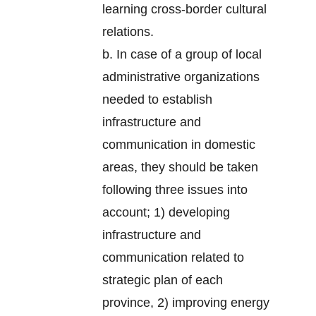
learning cross-border cultural
relations.
b. In case of a group of local
administrative organizations
needed to establish
infrastructure and
communication in domestic
areas, they should be taken
following three issues into
account; 1) developing
infrastructure and
communication related to
strategic plan of each
province, 2) improving energy