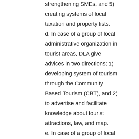
strengthening SMEs, and 5)
creating systems of local
taxation and property lists.
d. In case of a group of local
administrative organization in
tourist areas, DLA give
advices in two directions; 1)
developing system of tourism
through the Community
Based-Tourism (CBT), and 2)
to advertise and facilitate
knowledge about tourist
attractions, law, and map.
e. In case of a group of local