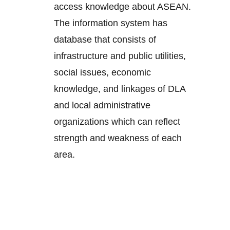
access knowledge about ASEAN.
The information system has
database that consists of
infrastructure and public utilities,
social issues, economic
knowledge, and linkages of DLA
and local administrative
organizations which can reflect
strength and weakness of each
area.