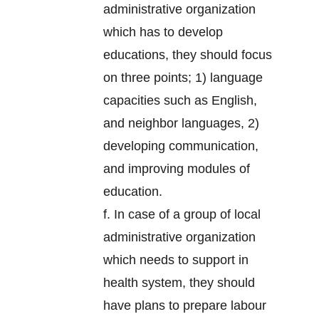
administrative organization
which has to develop
educations, they should focus
on three points; 1) language
capacities such as English,
and neighbor languages, 2)
developing communication,
and improving modules of
education.
f. In case of a group of local
administrative organization
which needs to support in
health system, they should
have plans to prepare labour