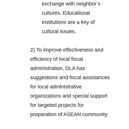
exchange with neighbor’s
cultures. Educational
institutions are a key of
cultural issues.
2) To improve effectiveness and
efficiency of local fiscal
administration, DLA has
suggestions and fiscal assistances
for local administrative
organizations and special support
for targeted projects for
preparation of ASEAN community.