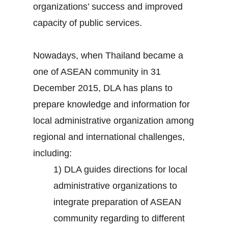
organizations’ success and improved
capacity of public services.
Nowadays, when Thailand became a
one of ASEAN community in 31
December 2015, DLA has plans to
prepare knowledge and information for
local administrative organization among
regional and international challenges,
including:
1) DLA guides directions for local
administrative organizations to
integrate preparation of ASEAN
community regarding to different