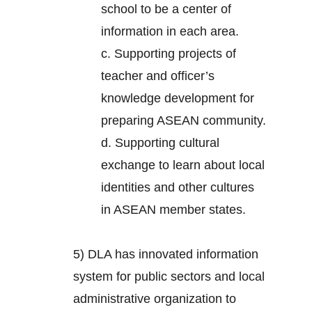
school to be a center of
information in each area.
c. Supporting projects of
teacher and officer’s
knowledge development for
preparing ASEAN community.
d. Supporting cultural
exchange to learn about local
identities and other cultures
in ASEAN member states.
5) DLA has innovated information
system for public sectors and local
administrative organization to