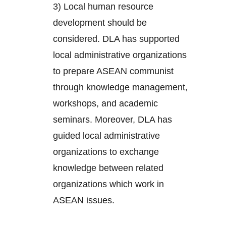
3) Local human resource
development should be
considered. DLA has supported
local administrative organizations
to prepare ASEAN communist
through knowledge management,
workshops, and academic
seminars. Moreover, DLA has
guided local administrative
organizations to exchange
knowledge between related
organizations which work in
ASEAN issues.