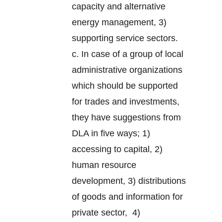
capacity and alternative
energy management, 3)
supporting service sectors.
c. In case of a group of local
administrative organizations
which should be supported
for trades and investments,
they have suggestions from
DLA in five ways; 1)
accessing to capital, 2)
human resource
development, 3) distributions
of goods and information for
private sector, 4)