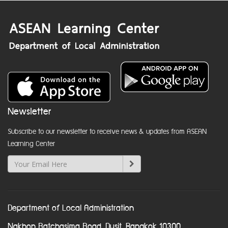
Newsletter
Subscribe to our newsletter to receive news & updates from ASEAN
Learning Center
Department of Local Administration
Nakhon Ratchasima Road, Dusit, Bangkok 10300