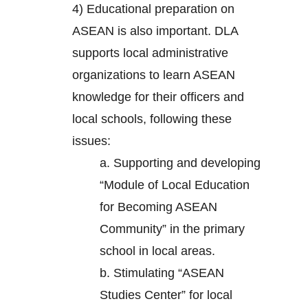
4) Educational preparation on
ASEAN is also important. DLA
supports local administrative
organizations to learn ASEAN
knowledge for their officers and
local schools, following these
issues:
a. Supporting and developing
“Module of Local Education
for Becoming ASEAN
Community” in the primary
school in local areas.
b. Stimulating “ASEAN
Studies Center” for local