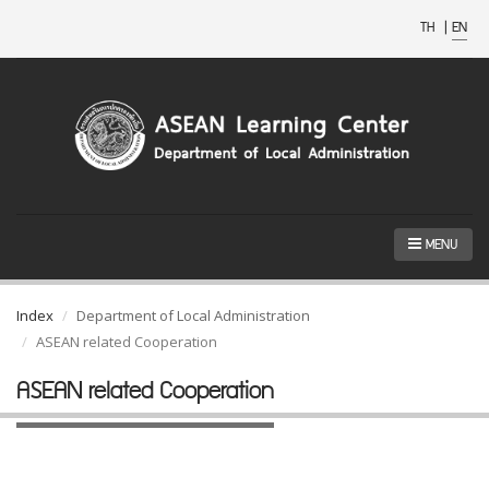
TH
|
EN
MENU
Index
Department of Local Administration
ASEAN related Cooperation
ASEAN related Cooperation