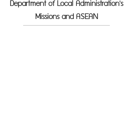
Department of Local Administration's
Missions and ASEAN