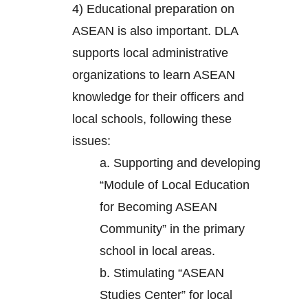
4) Educational preparation on
ASEAN is also important. DLA
supports local administrative
organizations to learn ASEAN
knowledge for their officers and
local schools, following these
issues:
a. Supporting and developing
“Module of Local Education
for Becoming ASEAN
Community” in the primary
school in local areas.
b. Stimulating “ASEAN
Studies Center” for local