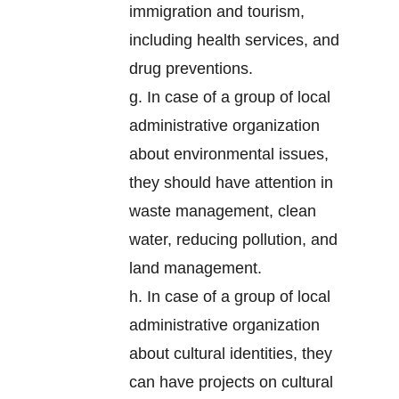
immigration and tourism,
including health services, and
drug preventions.
g. In case of a group of local
administrative organization
about environmental issues,
they should have attention in
waste management, clean
water, reducing pollution, and
land management.
h. In case of a group of local
administrative organization
about cultural identities, they
can have projects on cultural