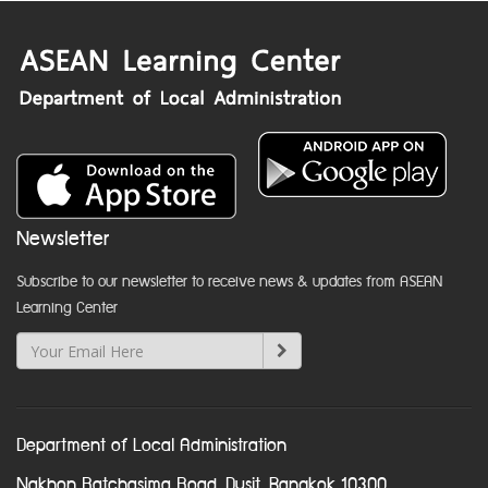
Newsletter
Subscribe to our newsletter to receive news & updates from ASEAN
Learning Center
Department of Local Administration
Nakhon Ratchasima Road, Dusit, Bangkok 10300