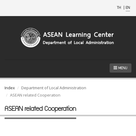
TH
|
EN
MENU
Index
Department of Local Administration
ASEAN related Cooperation
ASEAN related Cooperation