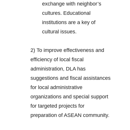
exchange with neighbor’s
cultures. Educational
institutions are a key of
cultural issues.
2) To improve effectiveness and
efficiency of local fiscal
administration, DLA has
suggestions and fiscal assistances
for local administrative
organizations and special support
for targeted projects for
preparation of ASEAN community.