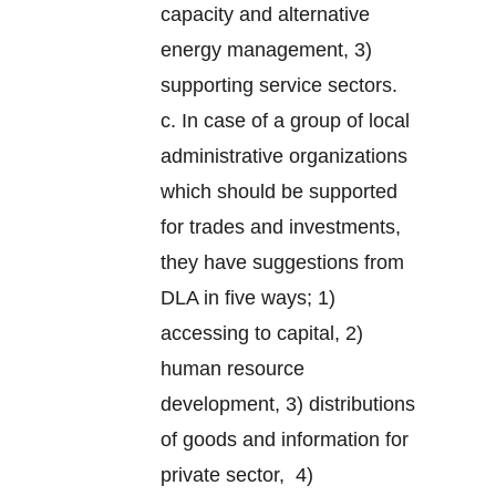
capacity and alternative
energy management, 3)
supporting service sectors.
c. In case of a group of local
administrative organizations
which should be supported
for trades and investments,
they have suggestions from
DLA in five ways; 1)
accessing to capital, 2)
human resource
development, 3) distributions
of goods and information for
private sector, 4)