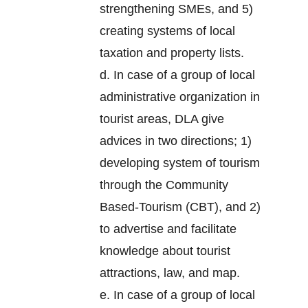
strengthening SMEs, and 5)
creating systems of local
taxation and property lists.
d. In case of a group of local
administrative organization in
tourist areas, DLA give
advices in two directions; 1)
developing system of tourism
through the Community
Based-Tourism (CBT), and 2)
to advertise and facilitate
knowledge about tourist
attractions, law, and map.
e. In case of a group of local