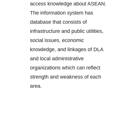
access knowledge about ASEAN.
The information system has
database that consists of
infrastructure and public utilities,
social issues, economic
knowledge, and linkages of DLA
and local administrative
organizations which can reflect
strength and weakness of each
area.