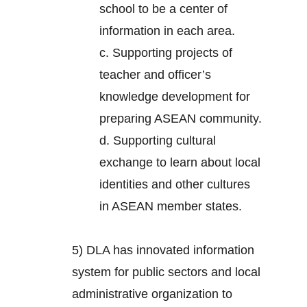
school to be a center of
information in each area.
c. Supporting projects of
teacher and officer’s
knowledge development for
preparing ASEAN community.
d. Supporting cultural
exchange to learn about local
identities and other cultures
in ASEAN member states.
5) DLA has innovated information
system for public sectors and local
administrative organization to