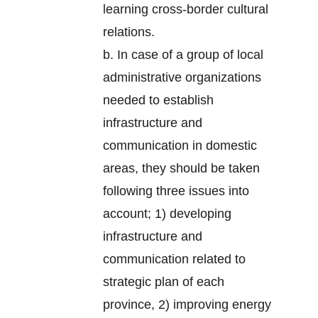
learning cross-border cultural
relations.
b. In case of a group of local
administrative organizations
needed to establish
infrastructure and
communication in domestic
areas, they should be taken
following three issues into
account; 1) developing
infrastructure and
communication related to
strategic plan of each
province, 2) improving energy