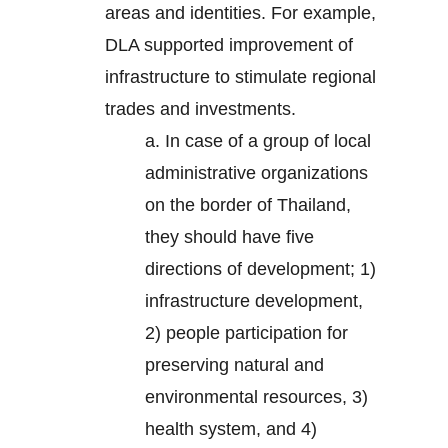
areas and identities. For example,
DLA supported improvement of
infrastructure to stimulate regional
trades and investments.
a. In case of a group of local
administrative organizations
on the border of Thailand,
they should have five
directions of development; 1)
infrastructure development,
2) people participation for
preserving natural and
environmental resources, 3)
health system, and 4)