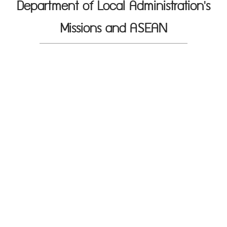
Department of Local Administration's
Missions and ASEAN