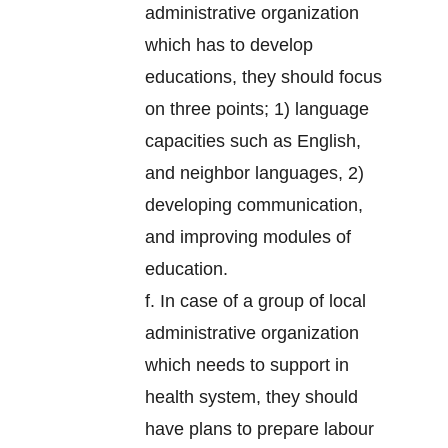
administrative organization
which has to develop
educations, they should focus
on three points; 1) language
capacities such as English,
and neighbor languages, 2)
developing communication,
and improving modules of
education.
f. In case of a group of local
administrative organization
which needs to support in
health system, they should
have plans to prepare labour