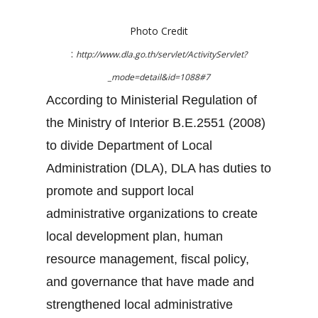
Photo Credit
:
http://www.dla.go.th/servlet/ActivityServlet?
_mode=detail&id=1088#7
According to Ministerial Regulation of
the Ministry of Interior B.E.2551 (2008)
to divide Department of Local
Administration (DLA), DLA has duties to
promote and support local
administrative organizations to create
local development plan, human
resource management, fiscal policy,
and governance that have made and
strengthened local administrative