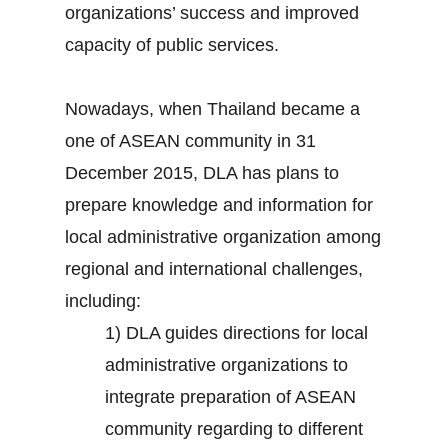
organizations’ success and improved
capacity of public services.
Nowadays, when Thailand became a
one of ASEAN community in 31
December 2015, DLA has plans to
prepare knowledge and information for
local administrative organization among
regional and international challenges,
including:
1) DLA guides directions for local
administrative organizations to
integrate preparation of ASEAN
community regarding to different