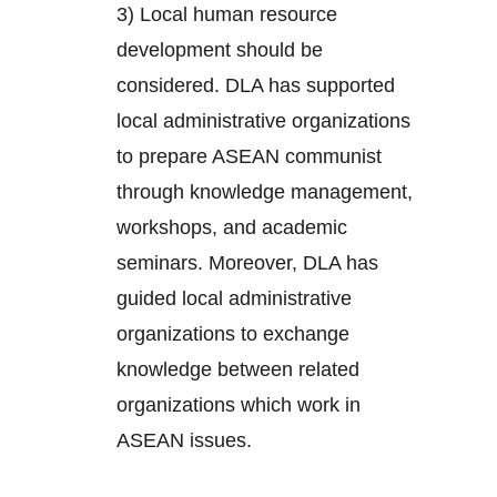
3) Local human resource
development should be
considered. DLA has supported
local administrative organizations
to prepare ASEAN communist
through knowledge management,
workshops, and academic
seminars. Moreover, DLA has
guided local administrative
organizations to exchange
knowledge between related
organizations which work in
ASEAN issues.