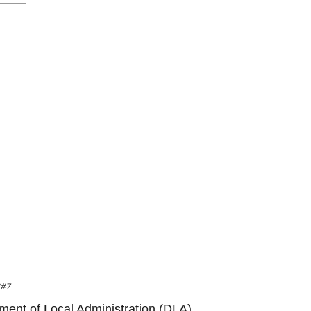
8#7
tment of Local Administration (DLA),