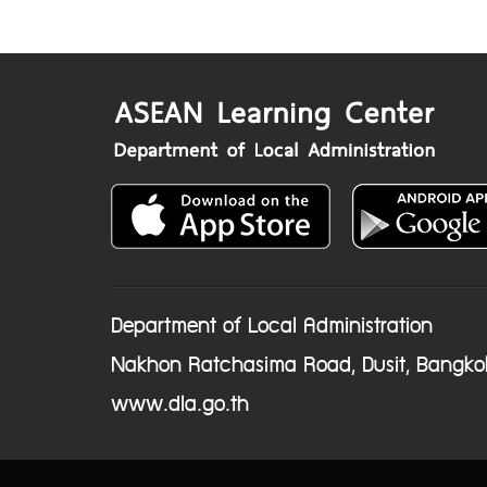
Department of Local Administration
Nakhon Ratchasima Road, Dusit, Bangko
www.dla.go.th