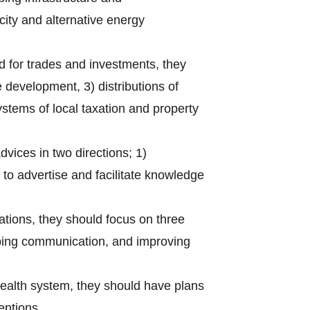
city and alternative energy
ed for trades and investments, they
 development, 3) distributions of
stems of local taxation and property
dvices in two directions; 1)
o advertise and facilitate knowledge
ations, they should focus on three
oping communication, and improving
 health system, they should have plans
entions.