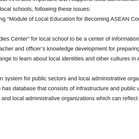
 local schools, following these issues:
ing “Module of Local Education for Becoming ASEAN Com
es Center” for local school to be a center of information
teacher and officer’s knowledge development for prepar
ange to learn about local identities and other cultures 
n system for public sectors and local administrative org
s database that consists of infrastructure and public ut
and local administrative organizations which can reflec