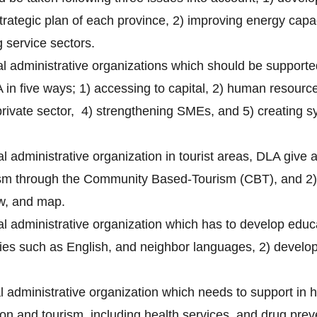
trategic plan of each province, 2) improving energy capa
 service sectors.
cal administrative organizations which should be support
in five ways; 1) accessing to capital, 2) human resource
rivate sector, 4) strengthening SMEs, and 5) creating sy
al administrative organization in tourist areas, DLA give a
sm through the Community Based-Tourism (CBT), and 2) t
law, and map.
cal administrative organization which has to develop educ
ties such as English, and neighbor languages, 2) devel
cal administrative organization which needs to support in
on and tourism, including health services, and drug prev