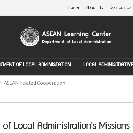
Home
About Us
Contact Us
TMENT OF LOCAL ADMINISTATION
LOCAL ADMINISTRATIV
ASEAN related Cooperation
of Local Administration's Missio