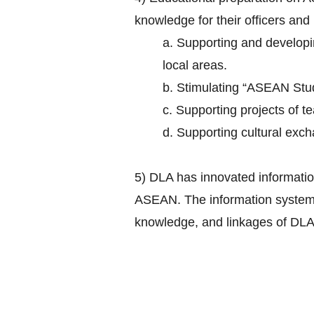
knowledge for their officers and
a. Supporting and develop
local areas.
b. Stimulating “ASEAN Studi
c. Supporting projects of 
d. Supporting cultural exch
5) DLA has innovated informatio
ASEAN. The information system ha
knowledge, and linkages of DLA 