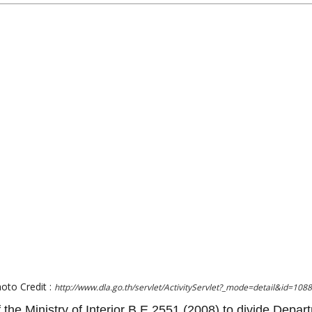
oto Credit :
http://www.dla.go.th/servlet/ActivityServlet?_mode=detail&id=108
f the Ministry of Interior B.E.2551 (2008) to divide Depar