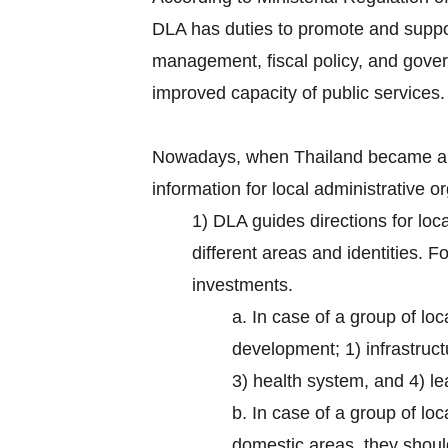
DLA has duties to promote and suppor
management, fiscal policy, and gove
improved capacity of public services.
Nowadays, when Thailand became a 
information for local administrative 
1) DLA guides directions for loc
different areas and identities. 
investments.
a. In case of a group of loc
development; 1) infrastruct
3) health system, and 4) lea
b. In case of a group of lo
domestic areas, they should