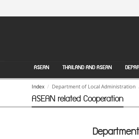
ASEAN
THAILAND AND ASEAN
DEPAR
Index
Department of Local Administration
ASEAN related Cooperation
Department 