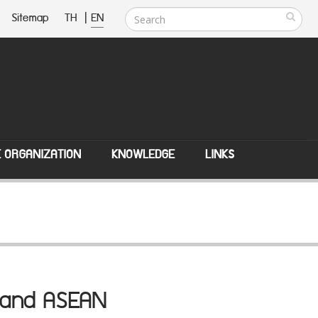
Sitemap
TH
|
EN
E ORGANIZATION
KNOWLEDGE
LINKS
ns and ASEAN