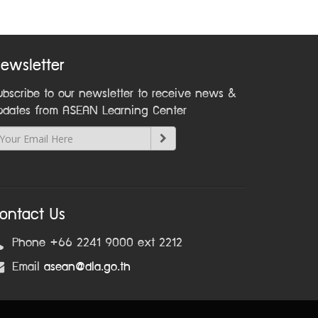
ewsletter
ubscribe to our newsletter to receive news &
pdates from ASEAN Learning Center
ontact Us
Phone +66 2241 9000 ext 2212
Email
asean@dla.go.th