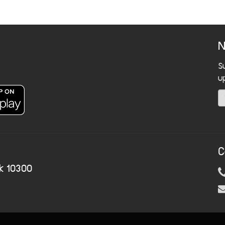
N
S
u
C
k 10300