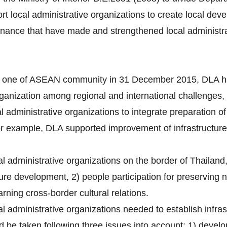
t local administrative organizations to create local de
rnance that have made and strengthened local administra
one of ASEAN community in 31 December 2015, DLA ha
organization among regional and international challenges,
al administrative organizations to integrate preparation
For example, DLA supported improvement of infrastructure
al administrative organizations on the border of Thailand,
ure development, 2) people participation for preserving 
rning cross-border cultural relations.
cal administrative organizations needed to establish infr
 be taken following three issues into account; 1) develo