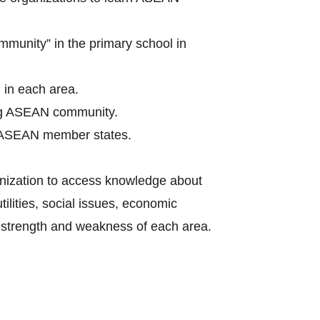
munity” in the primary school in
 in each area.
ing ASEAN community.
in ASEAN member states.
anization to access knowledge about
ilities, social issues, economic
t strength and weakness of each area.