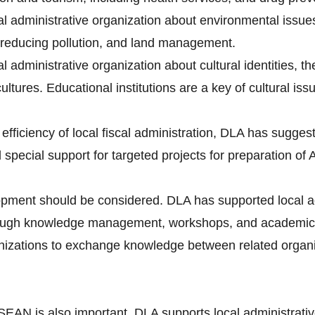
cal administrative organization about environmental issue
reducing pollution, and land management.
al administrative organization about cultural identities, t
ltures. Educational institutions are a key of cultural iss
efficiency of local fiscal administration, DLA has suggest
d special support for targeted projects for preparation 
pment should be considered. DLA has supported local ad
ugh knowledge management, workshops, and academic 
ganizations to exchange knowledge between related orga
SEAN is also important. DLA supports local administrati