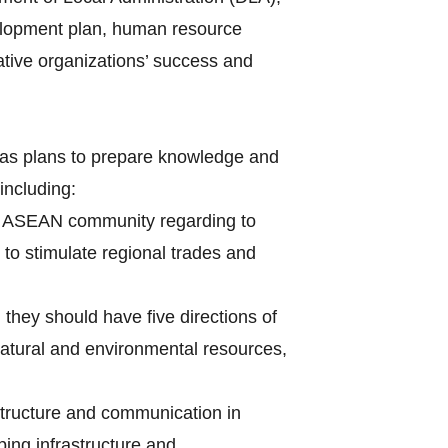
velopment plan, human resource
tive organizations’ success and
s plans to prepare knowledge and
 including:
 of ASEAN community regarding to
 to stimulate regional trades and
 they should have five directions of
natural and environmental resources,
astructure and communication in
ping infrastructure and