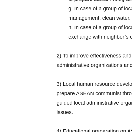
g. In case of a group of lo
management, clean water, 
h. In case of a group of loc
exchange with neighbor’s cu
2) To improve effectiveness and 
administrative organizations an
3) Local human resource develo
prepare ASEAN communist thro
guided local administrative or
issues.
4) Educational preparation on A