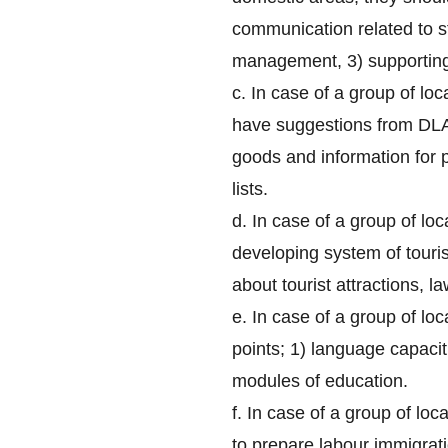
communication related to s
management, 3) supporting
c. In case of a group of lo
have suggestions from DLA 
goods and information for p
lists.
d. In case of a group of loc
developing system of touri
about tourist attractions, 
e. In case of a group of lo
points; 1) language capaci
modules of education.
f. In case of a group of lo
to prepare labour immigrati