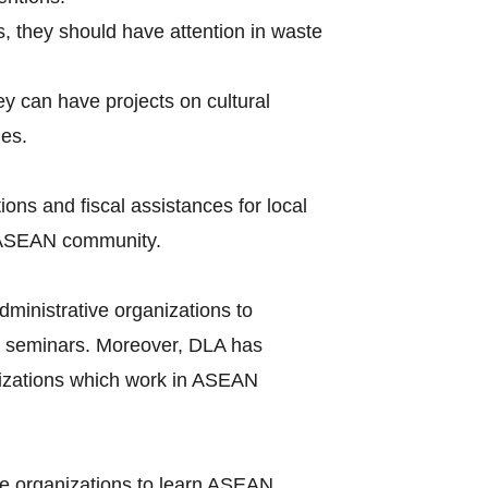
s, they should have attention in waste
hey can have projects on cultural
ues.
ions and fiscal assistances for local
of ASEAN community.
ministrative organizations to
seminars. Moreover, DLA has
nizations which work in ASEAN
ve organizations to learn ASEAN