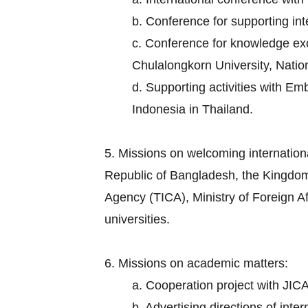
b. Conference for supporting in
c. Conference for knowledge exch
Chulalongkorn University, Nation
d. Supporting activities with E
Indonesia in Thailand.
5. Missions on welcoming internation
Republic of Bangladesh, the Kingdom
Agency (TICA), Ministry of Foreign Aff
universities.
6. Missions on academic matters:
a. Cooperation project with JICA
b. Advertising directions of inte