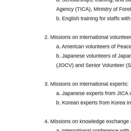
Agency (TICA), Ministry of Foreig
b. English training for staffs wi
2. Missions on international volunteer
a. American volunteers of Peac
b. Japanese volunteers of Japa
(JOCV) and Senior Volunteer (S
3. Missions on international experts:
a. Japanese experts from JICA an
b. Korean experts from Korea I
4. Missions on knowledge exchange 
a. International conference wit