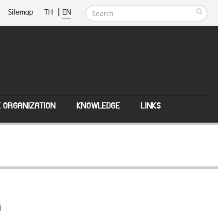
Sitemap
TH
|
EN
E ORGANIZATION
KNOWLEDGE
LINKS
n