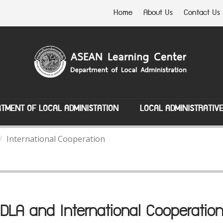
Home
About Us
Contact Us
TMENT OF LOCAL ADMINISTATION
LOCAL ADMINISTRATIV
International Cooperation
DLA and International Cooperatio