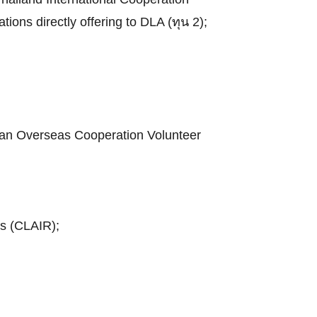
tions directly offering to DLA (ทุน 2);
apan Overseas Cooperation Volunteer
ns (CLAIR);