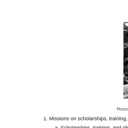
Photo 
1. Missions on scholarships, training,
a. Scholarships, training, and o