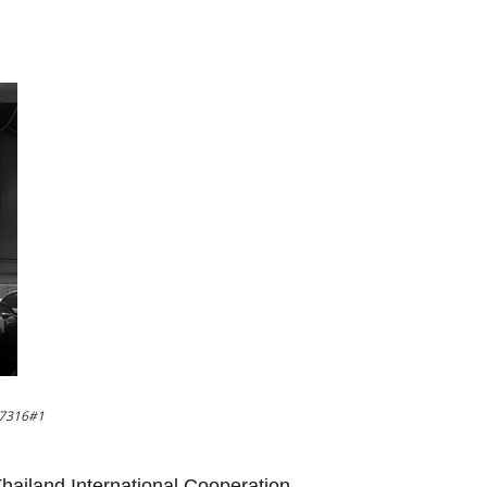
37316#1
 Thailand International Cooperation