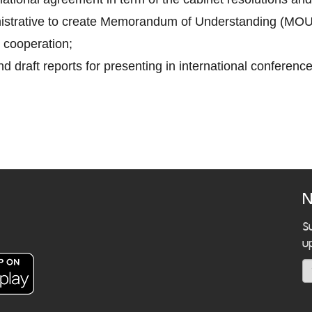
inistrative to create Memorandum of Understanding (MOU
 cooperation;
d draft reports for presenting in international conference
N
S
u