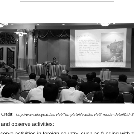
Credit :
http://www.dla.go.th/servlet/TemplateNewsServlet?_mode=detail&id=
 and observe activities:
bserve activities in foreign country, such as funding with