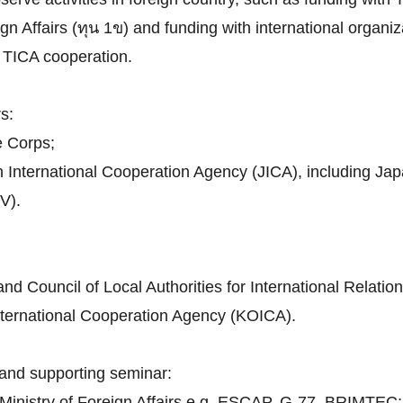
n Affairs (ทุน 1ข) and funding with international organiza
th TICA cooperation.
s:
e Corps;
n International Cooperation Agency (JICA), including J
V).
d Council of Local Authorities for International Relatio
nternational Cooperation Agency (KOICA).
and supporting seminar:
h Ministry of Foreign Affairs e.g. ESCAP, G-77, BRIMTEC;