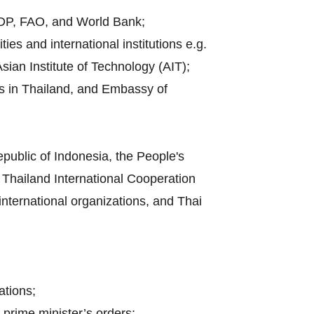
UNDP, FAO, and World Bank;
es and international institutions e.g.
sian Institute of Technology (AIT);
es in Thailand, and Embassy of
public of Indonesia, the People's
Thailand International Cooperation
 international organizations, and Thai
ations;
 prime minister’s orders;