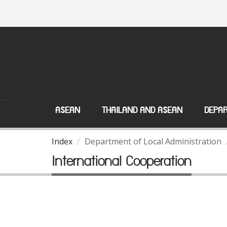
ASEAN
THAILAND AND ASEAN
DEPAR
Index
Department of Local Administration
International Cooperation