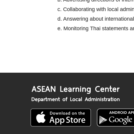
c. Collaborating with local adm
d. Answering about international
e. Monitoring Thai statements an