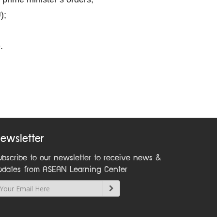
);
.
ewsletter
ubscribe to our newsletter to receive news &
pdates from ASEAN Learning Center