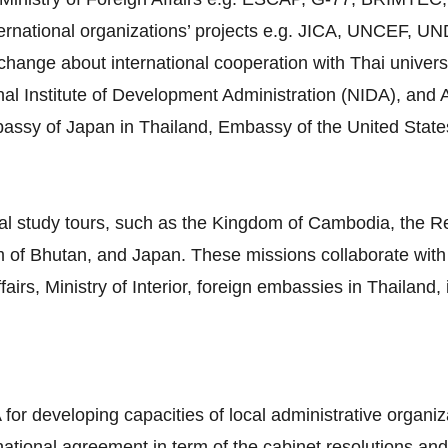
ternational organizations’ projects e.g. JICA, UNCEF, 
ange about international cooperation with Thai universiti
al Institute of Development Administration (NIDA), and A
mbassy of Japan in Thailand, Embassy of the United Stat
al study tours, such as the Kingdom of Cambodia, the Re
 of Bhutan, and Japan. These missions collaborate with 
airs, Ministry of Interior, foreign embassies in Thailand,
 for developing capacities of local administrative organiz
rnational agreement in term of the cabinet resolutions and