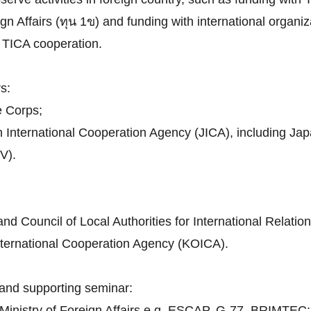
n Affairs (ทุน 1ข) and funding with international organiza
th TICA cooperation.
s:
e Corps;
n International Cooperation Agency (JICA), including J
V).
d Council of Local Authorities for International Relatio
nternational Cooperation Agency (KOICA).
and supporting seminar:
h Ministry of Foreign Affairs e.g. ESCAP, G-77, BRIMTEC;