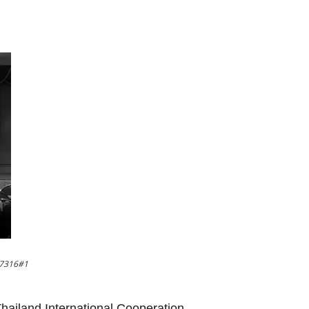
37316#1
 Thailand International Cooperation