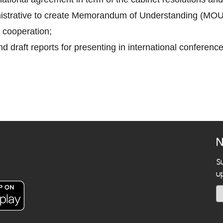
inistrative to create Memorandum of Understanding (MOU
 cooperation;
d draft reports for presenting in international conference
N
S
u