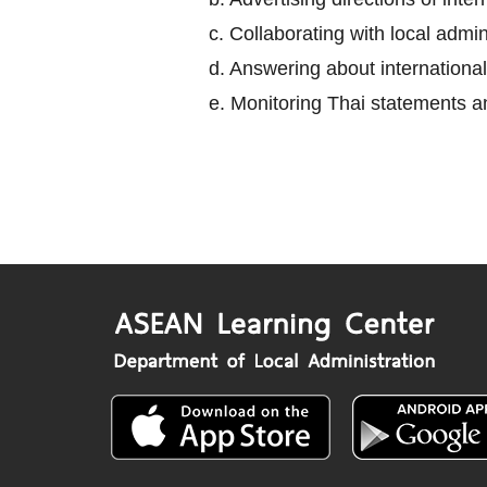
c. Collaborating with local adm
d. Answering about international
e. Monitoring Thai statements an