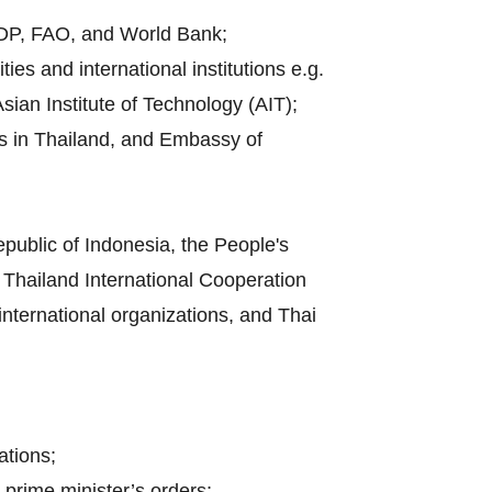
UNDP, FAO, and World Bank;
es and international institutions e.g.
sian Institute of Technology (AIT);
es in Thailand, and Embassy of
public of Indonesia, the People's
Thailand International Cooperation
 international organizations, and Thai
ations;
 prime minister’s orders;