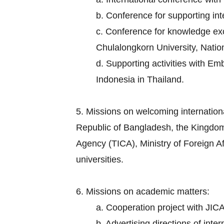
b. Conference for supporting in
c. Conference for knowledge exch
Chulalongkorn University, Nation
d. Supporting activities with E
Indonesia in Thailand.
5. Missions on welcoming internation
Republic of Bangladesh, the Kingdom
Agency (TICA), Ministry of Foreign Aff
universities.
6. Missions on academic matters:
a. Cooperation project with JICA
b. Advertising directions of inte