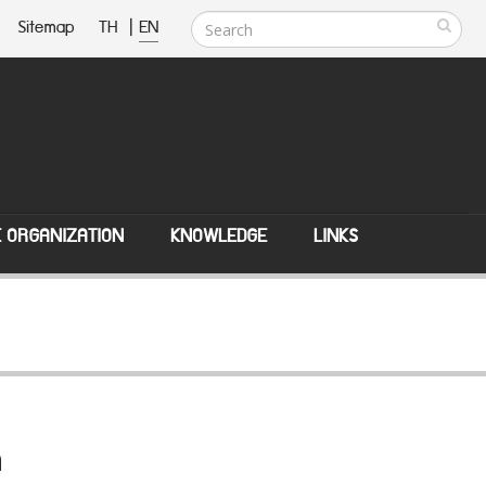
Sitemap
TH
|
EN
E ORGANIZATION
KNOWLEDGE
LINKS
n