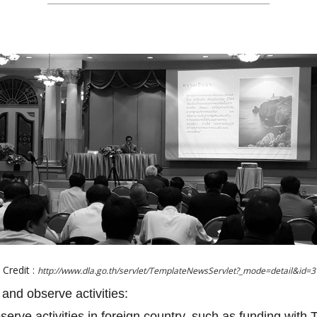
Credit :
http://www.dla.go.th/servlet/TemplateNewsServlet?_mode=detail&id=
 and observe activities:
bserve activities in foreign country, such as funding with