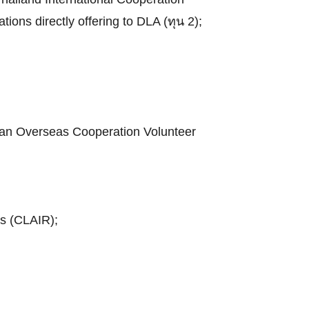
tions directly offering to DLA (ทุน 2);
apan Overseas Cooperation Volunteer
ns (CLAIR);