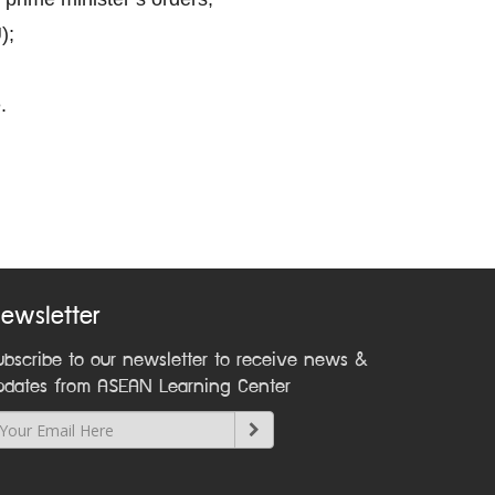
);
.
ewsletter
ubscribe to our newsletter to receive news &
pdates from ASEAN Learning Center