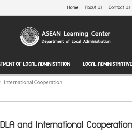
Home
About Us
Contact Us
TMENT OF LOCAL ADMINISTATION
LOCAL ADMINISTRATIV
International Cooperation
DLA and International Cooperatio