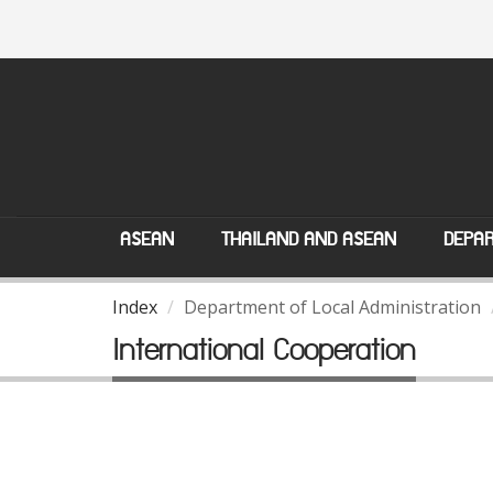
ASEAN
THAILAND AND ASEAN
DEPAR
Index
Department of Local Administration
International Cooperation