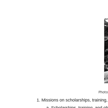
Photo 
1. Missions on scholarships, training,
a. Scholarships, training, and o