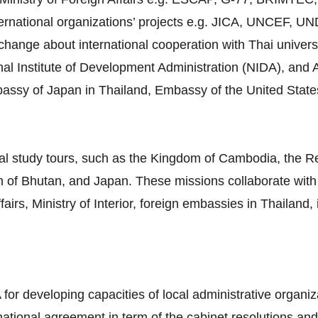
ternational organizations’ projects e.g. JICA, UNCEF, 
ange about international cooperation with Thai universiti
al Institute of Development Administration (NIDA), and A
mbassy of Japan in Thailand, Embassy of the United Stat
al study tours, such as the Kingdom of Cambodia, the Re
 of Bhutan, and Japan. These missions collaborate with 
airs, Ministry of Interior, foreign embassies in Thailand,
 for developing capacities of local administrative organiz
rnational agreement in term of the cabinet resolutions and