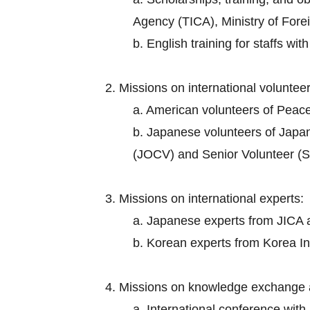
Agency (TICA), Ministry of Foreig
b. English training for staffs wi
2. Missions on international volunteer
a. American volunteers of Peac
b. Japanese volunteers of Japa
(JOCV) and Senior Volunteer (S
3. Missions on international experts:
a. Japanese experts from JICA an
b. Korean experts from Korea I
4. Missions on knowledge exchange 
a. International conference wit