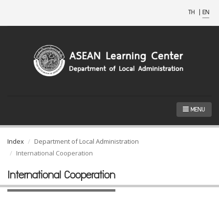
TH
|
EN
MENU
Index
Department of Local Administration
International Cooperation
International Cooperation