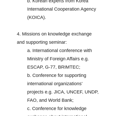
b. Korean experts from Korea
International Cooperation Agency
(KOICA).
4. Missions on knowledge exchange
and supporting seminar:
a. International conference with
Ministry of Foreign Affairs e.g.
ESCAP, G-77, BRIMTEC;
b. Conference for supporting
international organizations’
projects e.g. JICA, UNCEF, UNDP,
FAO, and World Bank;
c. Conference for knowledge