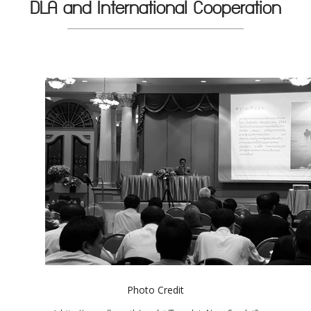
DLA and International Cooperation
Photo Credit