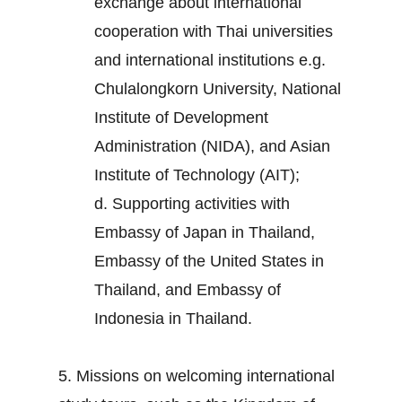
exchange about international
cooperation with Thai universities
and international institutions e.g.
Chulalongkorn University, National
Institute of Development
Administration (NIDA), and Asian
Institute of Technology (AIT);
d. Supporting activities with
Embassy of Japan in Thailand,
Embassy of the United States in
Thailand, and Embassy of
Indonesia in Thailand.
5. Missions on welcoming international