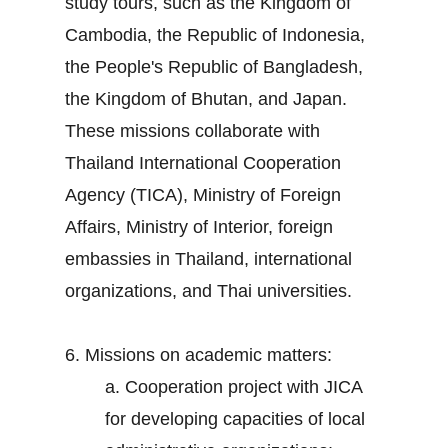
study tours, such as the Kingdom of
Cambodia, the Republic of Indonesia,
the People's Republic of Bangladesh,
the Kingdom of Bhutan, and Japan.
These missions collaborate with
Thailand International Cooperation
Agency (TICA), Ministry of Foreign
Affairs, Ministry of Interior, foreign
embassies in Thailand, international
organizations, and Thai universities.
6. Missions on academic matters:
a. Cooperation project with JICA
for developing capacities of local