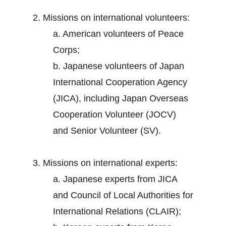
2. Missions on international volunteers:
a. American volunteers of Peace
Corps;
b. Japanese volunteers of Japan
International Cooperation Agency
(JICA), including Japan Overseas
Cooperation Volunteer (JOCV)
and Senior Volunteer (SV).
3. Missions on international experts:
a. Japanese experts from JICA
and Council of Local Authorities for
International Relations (CLAIR);