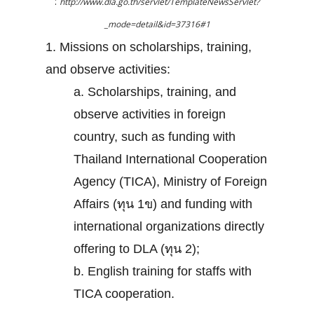
:
http://www.dla.go.th/servlet/TemplateNewsServlet?
_mode=detail&id=37316#1
1. Missions on scholarships, training,
and observe activities:
a. Scholarships, training, and
observe activities in foreign
country, such as funding with
Thailand International Cooperation
Agency (TICA), Ministry of Foreign
Affairs (ทุน 1ข) and funding with
international organizations directly
offering to DLA (ทุน 2);
b. English training for staffs with
TICA cooperation.