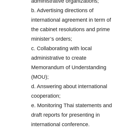
administrative organizations;
b. Advertising directions of
international agreement in term of
the cabinet resolutions and prime
minister’s orders;
c. Collaborating with local
administrative to create
Memorandum of Understanding
(MOU);
d. Answering about international
cooperation;
e. Monitoring Thai statements and
draft reports for presenting in
international conference.