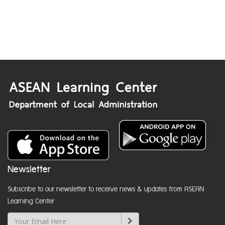
Newsletter
Subscribe to our newsletter to receive news & updates from ASEAN
Learning Center