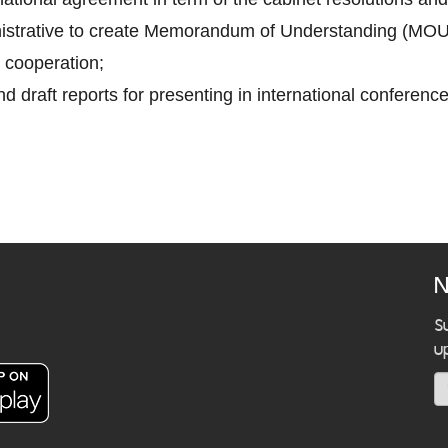
inistrative to create Memorandum of Understanding (MOU
 cooperation;
d draft reports for presenting in international conference
N
S
u