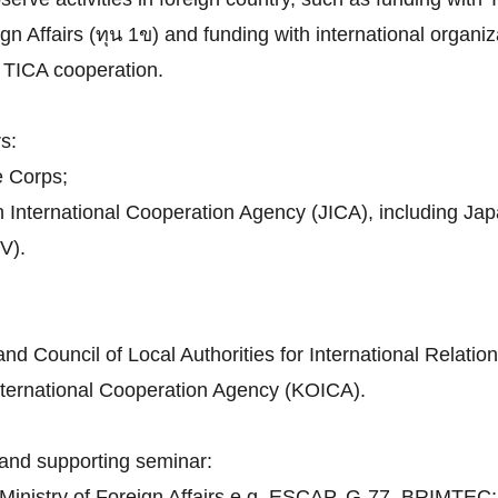
n Affairs (ทุน 1ข) and funding with international organiza
th TICA cooperation.
s:
e Corps;
n International Cooperation Agency (JICA), including J
V).
d Council of Local Authorities for International Relatio
nternational Cooperation Agency (KOICA).
and supporting seminar:
h Ministry of Foreign Affairs e.g. ESCAP, G-77, BRIMTEC;