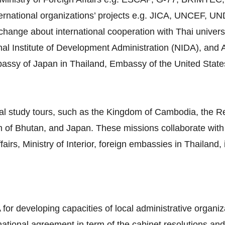
ternational organizations’ projects e.g. JICA, UNCEF, 
ange about international cooperation with Thai universiti
al Institute of Development Administration (NIDA), and A
mbassy of Japan in Thailand, Embassy of the United Stat
al study tours, such as the Kingdom of Cambodia, the Re
 of Bhutan, and Japan. These missions collaborate with 
airs, Ministry of Interior, foreign embassies in Thailand,
 for developing capacities of local administrative organiz
rnational agreement in term of the cabinet resolutions and