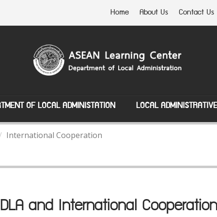
Home
About Us
Contact Us
TMENT OF LOCAL ADMINISTATION
LOCAL ADMINISTRATIV
International Cooperation
DLA and International Cooperatio