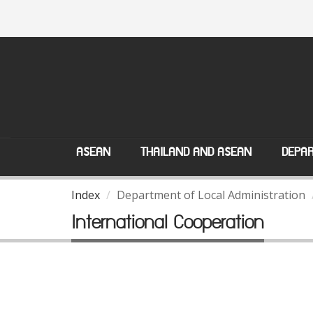
ASEAN
THAILAND AND ASEAN
DEPAR
Index
Department of Local Administration
International Cooperation