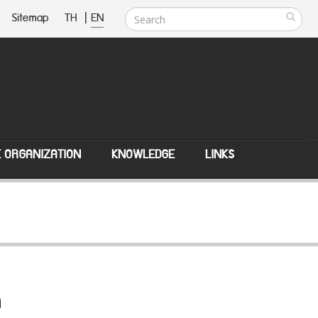
Sitemap
TH
|
EN
E ORGANIZATION
KNOWLEDGE
LINKS
n