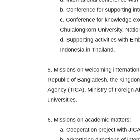
b. Conference for supporting in
c. Conference for knowledge exch
Chulalongkorn University, Nation
d. Supporting activities with E
Indonesia in Thailand.
5. Missions on welcoming internation
Republic of Bangladesh, the Kingdom
Agency (TICA), Ministry of Foreign Aff
universities.
6. Missions on academic matters:
a. Cooperation project with JICA
b. Advertising directions of inte