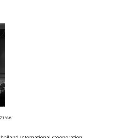
37316#1
 Thailand International Cooperation