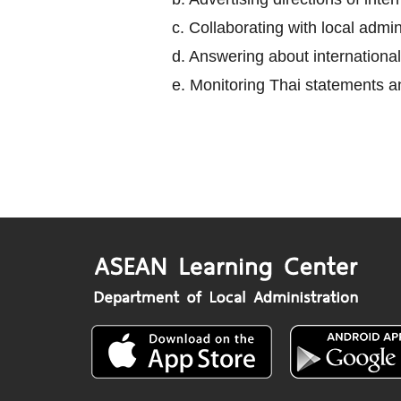
c. Collaborating with local adm
d. Answering about international
e. Monitoring Thai statements an