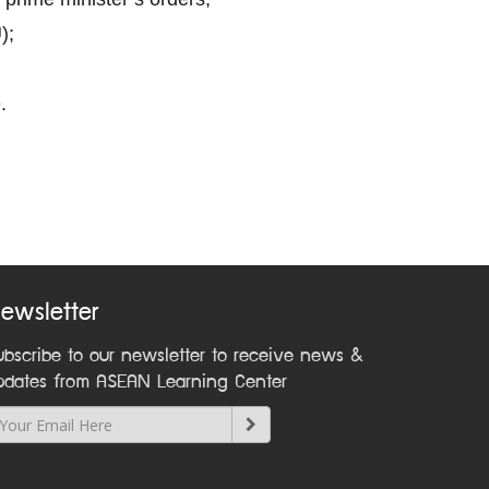
);
.
ewsletter
ubscribe to our newsletter to receive news &
pdates from ASEAN Learning Center