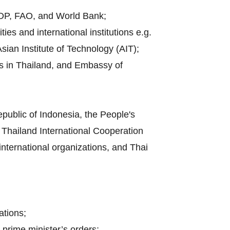
UNDP, FAO, and World Bank;
es and international institutions e.g.
sian Institute of Technology (AIT);
es in Thailand, and Embassy of
public of Indonesia, the People's
Thailand International Cooperation
 international organizations, and Thai
ations;
 prime minister’s orders;