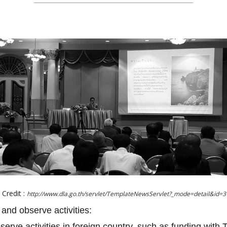
Credit :
http://www.dla.go.th/servlet/TemplateNewsServlet?_mode=detail&id=
 and observe activities:
bserve activities in foreign country, such as funding with