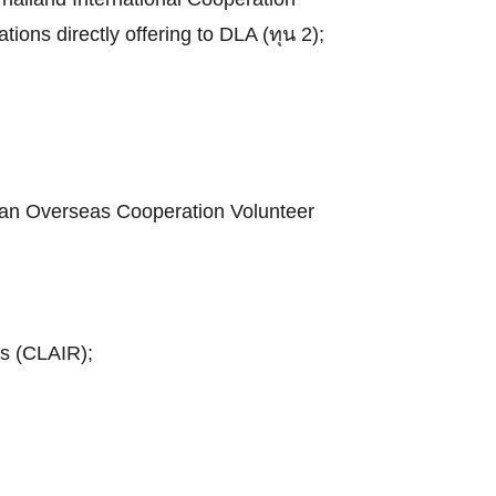
tions directly offering to DLA (ทุน 2);
apan Overseas Cooperation Volunteer
ns (CLAIR);