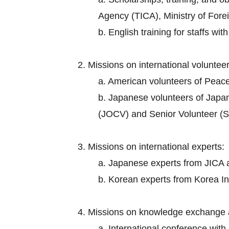
Agency (TICA), Ministry of Foreig
b. English training for staffs wi
2. Missions on international volunteer
a. American volunteers of Peac
b. Japanese volunteers of Japa
(JOCV) and Senior Volunteer (S
3. Missions on international experts:
a. Japanese experts from JICA an
b. Korean experts from Korea I
4. Missions on knowledge exchange 
a. International conference wit