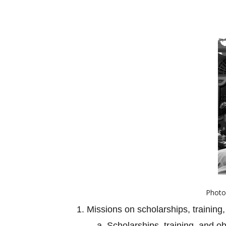
Photo 
1. Missions on scholarships, training,
a. Scholarships, training, and o