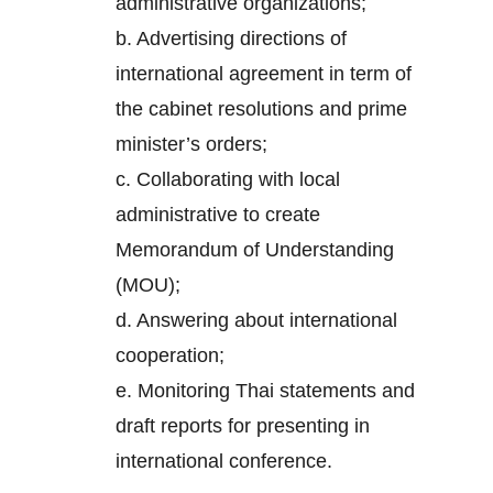
administrative organizations;
b. Advertising directions of
international agreement in term of
the cabinet resolutions and prime
minister’s orders;
c. Collaborating with local
administrative to create
Memorandum of Understanding
(MOU);
d. Answering about international
cooperation;
e. Monitoring Thai statements and
draft reports for presenting in
international conference.