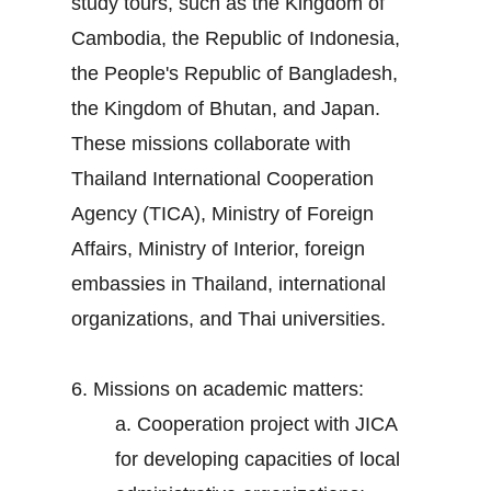
study tours, such as the Kingdom of
Cambodia, the Republic of Indonesia,
the People's Republic of Bangladesh,
the Kingdom of Bhutan, and Japan.
These missions collaborate with
Thailand International Cooperation
Agency (TICA), Ministry of Foreign
Affairs, Ministry of Interior, foreign
embassies in Thailand, international
organizations, and Thai universities.
6. Missions on academic matters:
a. Cooperation project with JICA
for developing capacities of local