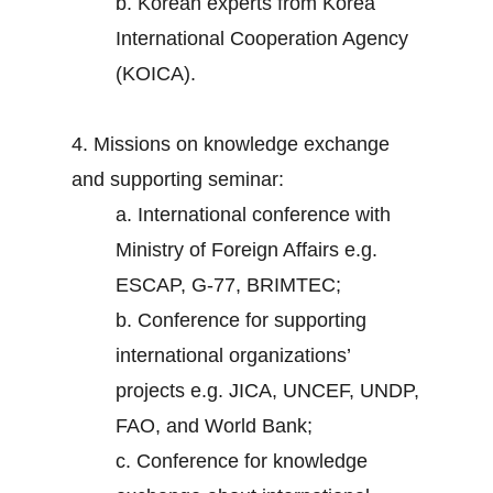
b. Korean experts from Korea
International Cooperation Agency
(KOICA).
4. Missions on knowledge exchange
and supporting seminar:
a. International conference with
Ministry of Foreign Affairs e.g.
ESCAP, G-77, BRIMTEC;
b. Conference for supporting
international organizations’
projects e.g. JICA, UNCEF, UNDP,
FAO, and World Bank;
c. Conference for knowledge