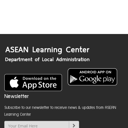
Newsletter
Subscribe to our newsletter to receive news & updates from ASEAN
Learning Center