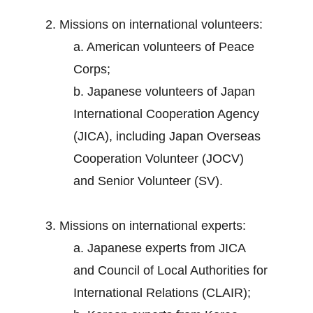
2. Missions on international volunteers:
a. American volunteers of Peace
Corps;
b. Japanese volunteers of Japan
International Cooperation Agency
(JICA), including Japan Overseas
Cooperation Volunteer (JOCV)
and Senior Volunteer (SV).
3. Missions on international experts:
a. Japanese experts from JICA
and Council of Local Authorities for
International Relations (CLAIR);