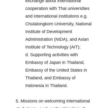
exchange about international
cooperation with Thai universities
and international institutions e.g.
Chulalongkorn University, National
Institute of Development
Administration (NIDA), and Asian
Institute of Technology (AIT);
d. Supporting activities with
Embassy of Japan in Thailand,
Embassy of the United States in
Thailand, and Embassy of
Indonesia in Thailand.
5. Missions on welcoming international