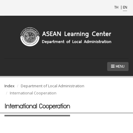
TH
|
EN
MENU
Index
Department of Local Administration
International Cooperation
International Cooperation