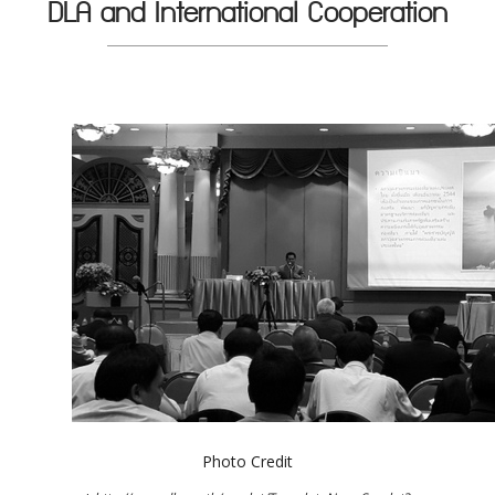
DLA and International Cooperation
Photo Credit