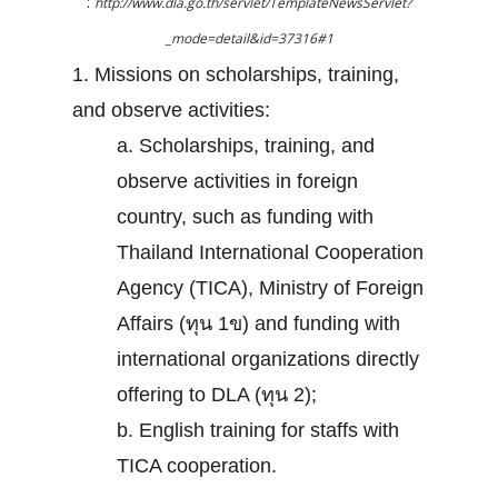
:
http://www.dla.go.th/servlet/TemplateNewsServlet?
_mode=detail&id=37316#1
1. Missions on scholarships, training,
and observe activities:
a. Scholarships, training, and
observe activities in foreign
country, such as funding with
Thailand International Cooperation
Agency (TICA), Ministry of Foreign
Affairs (ทุน 1ข) and funding with
international organizations directly
offering to DLA (ทุน 2);
b. English training for staffs with
TICA cooperation.