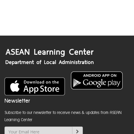
Newsletter
Subscribe to our newsletter to receive news & updates from ASEAN
Learning Center