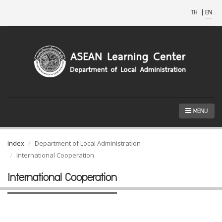
TH
|
EN
MENU
Index
Department of Local Administration
International Cooperation
International Cooperation