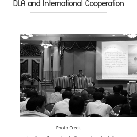
DLA and International Cooperation
Photo Credit