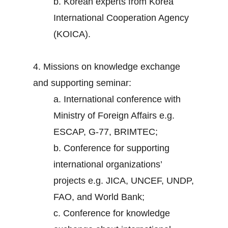
b. Korean experts from Korea
International Cooperation Agency
(KOICA).
4. Missions on knowledge exchange
and supporting seminar:
a. International conference with
Ministry of Foreign Affairs e.g.
ESCAP, G-77, BRIMTEC;
b. Conference for supporting
international organizations’
projects e.g. JICA, UNCEF, UNDP,
FAO, and World Bank;
c. Conference for knowledge