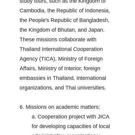
study tours, such as the Kingdom of
Cambodia, the Republic of Indonesia,
the People's Republic of Bangladesh,
the Kingdom of Bhutan, and Japan.
These missions collaborate with
Thailand International Cooperation
Agency (TICA), Ministry of Foreign
Affairs, Ministry of Interior, foreign
embassies in Thailand, international
organizations, and Thai universities.
6. Missions on academic matters:
a. Cooperation project with JICA
for developing capacities of local