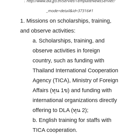
:
http://www.dla.go.th/servlet/TemplateNewsServlet?
_mode=detail&id=37316#1
1. Missions on scholarships, training,
and observe activities:
a. Scholarships, training, and
observe activities in foreign
country, such as funding with
Thailand International Cooperation
Agency (TICA), Ministry of Foreign
Affairs (ทุน 1ข) and funding with
international organizations directly
offering to DLA (ทุน 2);
b. English training for staffs with
TICA cooperation.