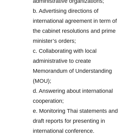
administrative organizations;
b. Advertising directions of
international agreement in term of
the cabinet resolutions and prime
minister’s orders;
c. Collaborating with local
administrative to create
Memorandum of Understanding
(MOU);
d. Answering about international
cooperation;
e. Monitoring Thai statements and
draft reports for presenting in
international conference.