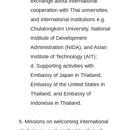
exchange about international
cooperation with Thai universities
and international institutions e.g.
Chulalongkorn University, National
Institute of Development
Administration (NIDA), and Asian
Institute of Technology (AIT);
d. Supporting activities with
Embassy of Japan in Thailand,
Embassy of the United States in
Thailand, and Embassy of
Indonesia in Thailand.
5. Missions on welcoming international