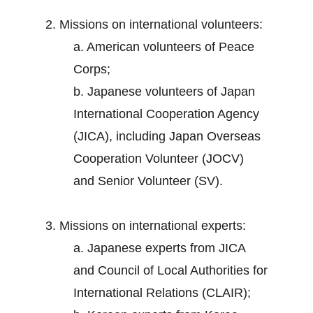
2. Missions on international volunteers:
a. American volunteers of Peace
Corps;
b. Japanese volunteers of Japan
International Cooperation Agency
(JICA), including Japan Overseas
Cooperation Volunteer (JOCV)
and Senior Volunteer (SV).
3. Missions on international experts:
a. Japanese experts from JICA
and Council of Local Authorities for
International Relations (CLAIR);