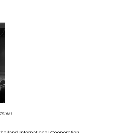
37316#1
 Thailand International Cooperation