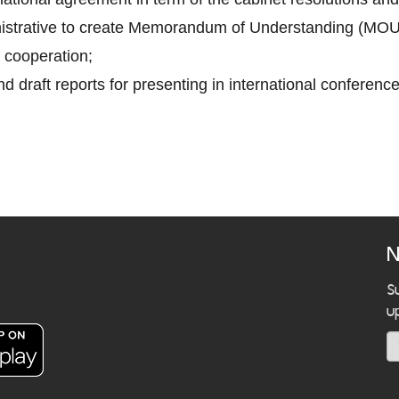
inistrative to create Memorandum of Understanding (MOU
 cooperation;
d draft reports for presenting in international conference
N
S
u