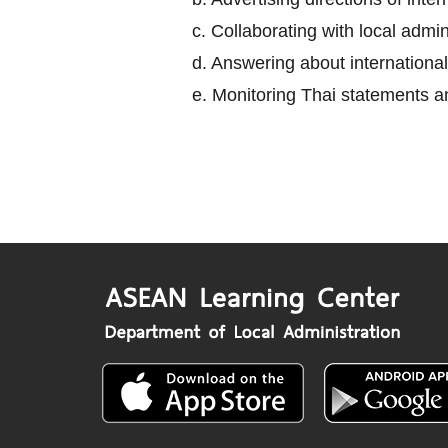
c. Collaborating with local adm
d. Answering about international
e. Monitoring Thai statements an