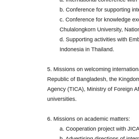
b. Conference for supporting in
c. Conference for knowledge exch
Chulalongkorn University, Nation
d. Supporting activities with E
Indonesia in Thailand.
5. Missions on welcoming internation
Republic of Bangladesh, the Kingdom
Agency (TICA), Ministry of Foreign Aff
universities.
6. Missions on academic matters:
a. Cooperation project with JICA
b. Advertising directions of inte