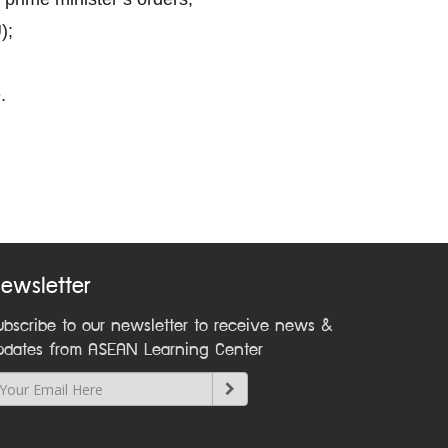
);
.
ewsletter
ubscribe to our newsletter to receive news &
pdates from ASEAN Learning Center