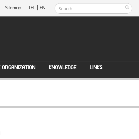
Sitemap
TH
|
EN
E ORGANIZATION
KNOWLEDGE
LINKS
n