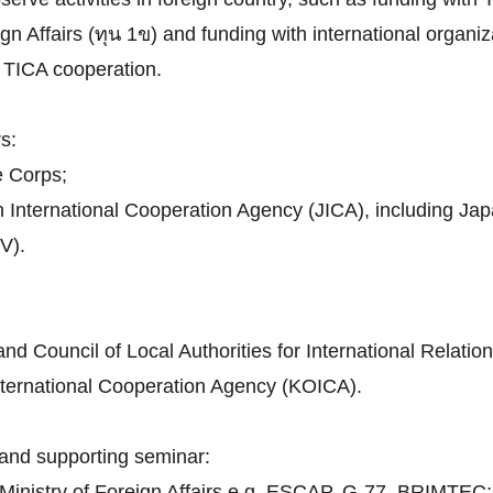
n Affairs (ทุน 1ข) and funding with international organiza
th TICA cooperation.
s:
e Corps;
n International Cooperation Agency (JICA), including J
V).
d Council of Local Authorities for International Relatio
nternational Cooperation Agency (KOICA).
and supporting seminar:
h Ministry of Foreign Affairs e.g. ESCAP, G-77, BRIMTEC;