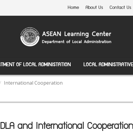
Home
About Us
Contact Us
TMENT OF LOCAL ADMINISTATION
LOCAL ADMINISTRATIV
International Cooperation
DLA and International Cooperatio