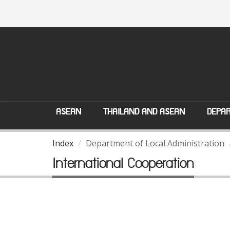
ASEAN
THAILAND AND ASEAN
DEPAR
Index
Department of Local Administration
International Cooperation