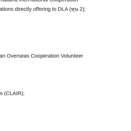
tions directly offering to DLA (ทุน 2);
apan Overseas Cooperation Volunteer
ns (CLAIR);