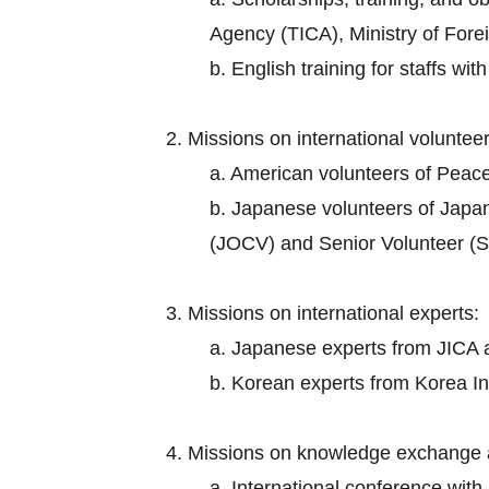
Agency (TICA), Ministry of Foreig
b. English training for staffs wi
2. Missions on international volunteer
a. American volunteers of Peac
b. Japanese volunteers of Japa
(JOCV) and Senior Volunteer (S
3. Missions on international experts:
a. Japanese experts from JICA an
b. Korean experts from Korea I
4. Missions on knowledge exchange 
a. International conference wit