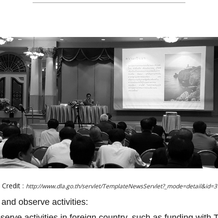
Credit :
http://www.dla.go.th/servlet/TemplateNewsServlet?_mode=detail&id=
 and observe activities:
bserve activities in foreign country, such as funding with