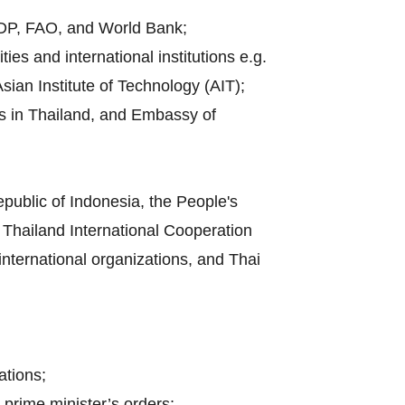
UNDP, FAO, and World Bank;
es and international institutions e.g.
sian Institute of Technology (AIT);
es in Thailand, and Embassy of
public of Indonesia, the People's
Thailand International Cooperation
 international organizations, and Thai
ations;
 prime minister’s orders;