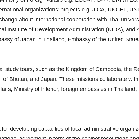
ternational organizations’ projects e.g. JICA, UNCEF, 
ange about international cooperation with Thai universiti
al Institute of Development Administration (NIDA), and A
mbassy of Japan in Thailand, Embassy of the United Stat
al study tours, such as the Kingdom of Cambodia, the Re
 of Bhutan, and Japan. These missions collaborate with 
airs, Ministry of Interior, foreign embassies in Thailand,
 for developing capacities of local administrative organiz
rnational agreement in term of the cabinet resolutions and