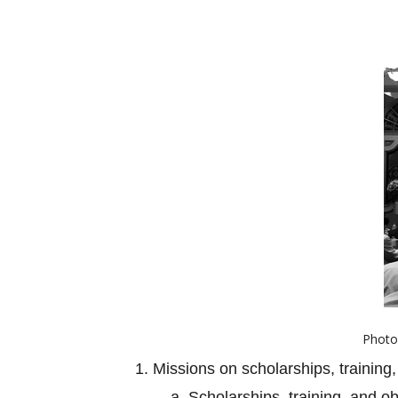
Photo 
1. Missions on scholarships, training,
a. Scholarships, training, and o