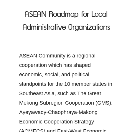
ASEAN Roadmap for Local
Administrative Organizations
ASEAN Community is a regional
cooperation which has shaped
economic, social, and political
standpoints for the 10 member states in
Southeast Asia, such as The Great
Mekong Subregion Cooperation (GMS),
Ayeyawady-Chaophraya-Makong
Economic Cooperation Strategy
(ACMECS) and East-West Economic