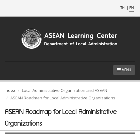
TH
|
EN
MENU
Index
Local Administrative Organization and ASEAN
ASEAN Roadmap for Local Administrative Organizations
ASEAN Roadmap for Local Administrative
Organizations