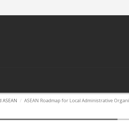
Home
About Us
Contact Us
S
DEPARTMENT OF LOCAL ADMINISTATION
L
KNOWLEDGE
LINKS
nd ASEAN
ASEAN Roadmap for Local Administrative Organi
 Administrative Organizations