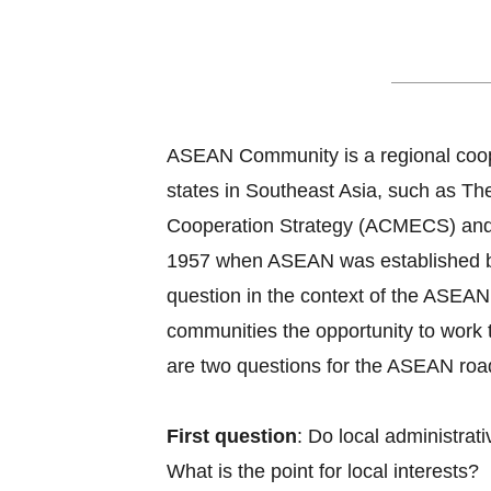
ASEAN Roadmap
ASEAN Community is a regional coope
states in Southeast Asia, such as
Cooperation Strategy (ACMECS) and
1957 when ASEAN was established by B
question in the context of the ASEAN 
communities the opportunity to work 
are two questions for the ASEAN roadm
First question
: Do local administra
What is the point for local interests?