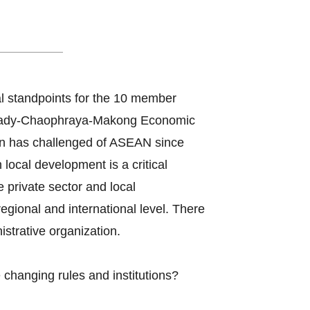
 Organizations
l standpoints for the 10 member
awady-Chaophraya-Makong Economic
n has challenged of ASEAN since
ocal development is a critical
e private sector and local
gional and international level. There
strative organization.
changing rules and institutions?