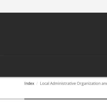
ASEAN
THAILAND AND ASEAN
Index
Local Administrative Organization a
ASEAN Roadmap for Local