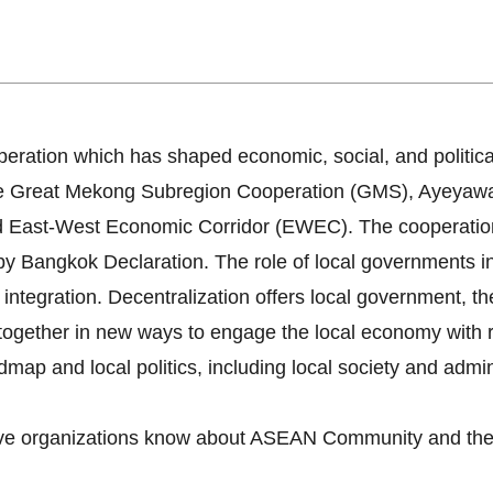
 for Local Administrative
ration which has shaped economic, social, and politica
 The Great Mekong Subregion Cooperation (GMS), Ayey
 East-West Economic Corridor (EWEC). The cooperatio
angkok Declaration. The role of local governments in l
integration. Decentralization offers local government, th
together in new ways to engage the local economy with re
ap and local politics, including local society and admini
tive organizations know about ASEAN Community and the 