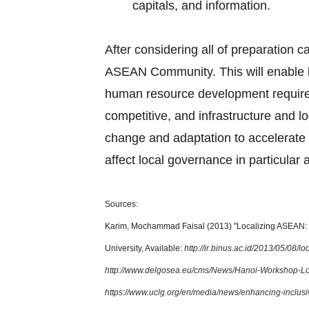
capitals, and information.
After considering all of preparation c
ASEAN Community. This will enable l
human resource development requirem
competitive, and infrastructure and lo
change and adaptation to accelerate 
affect local governance in particular 
Sources:
Karim, Mochammad Faisal (2013) "Localizing ASEAN: T
University, Available:
http://ir.binus.ac.id/2013/05/08/
http://www.delgosea.eu/cms/News/Hanoi-Workshop-L
https://www.uclg.org/en/media/news/enhancing-inclus