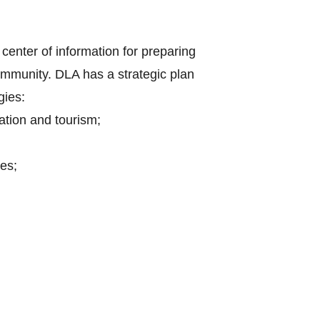
center of information for preparing
mmunity. DLA has a strategic plan
gies:
ation and tourism;
es;