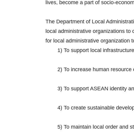
lives, become a part of socio-econo
The Department of Local Administratio
local administrative organizations 
for local administrative organization
1) To support local infrastruct
2) To increase human resource ca
3) To support ASEAN identity and 
4) To create sustainable develop
5) To maintain local order and s