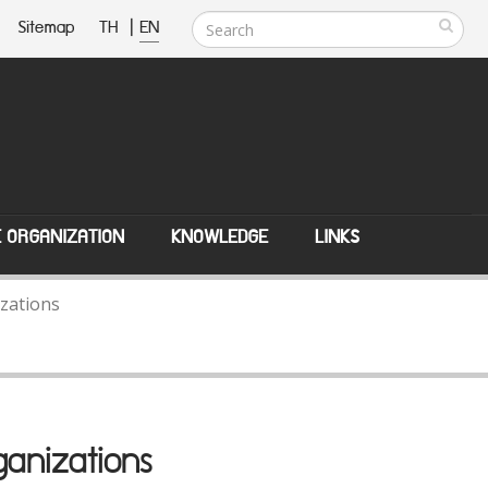
Sitemap
TH
|
EN
E ORGANIZATION
KNOWLEDGE
LINKS
zations
anizations