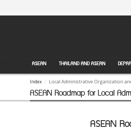
ASEAN
THAILAND AND ASEAN
DEPAR
Index
Local Administrative Organization a
ASEAN Roadmap for Local Admin
ASEAN Road