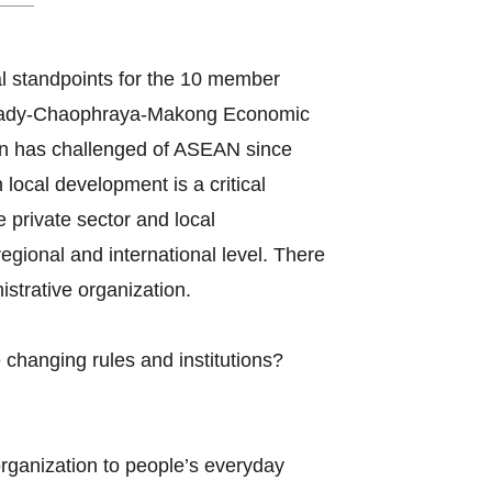
l standpoints for the 10 member
awady-Chaophraya-Makong Economic
n has challenged of ASEAN since
ocal development is a critical
e private sector and local
gional and international level. There
strative organization.
changing rules and institutions?
organization to people’s everyday