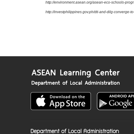
http://environment.asean.org/asean-eco-schools-pro
http://investphilippines.gov.ph/dti-and-dilg-converge-
Department of Local Administration