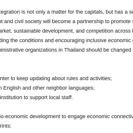
tegration is not only a matter for the capitals, but has a 
t and civil society will become a partnership to promot
arket, sustainable development, and competition across 
iding the conditions and encouraging inclusive economic 
inistrative organizations in Thailand should be changed 
nter to keep updating about rules and activities;
h English and other neighbor languages;
nstitution to support local staff.
ocio-economic development to engage economic connectivit
ints: