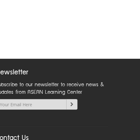
ewsletter
ubscribe to our newsletter to receive news &
pdates from ASEAN Learning Center
ontact Us