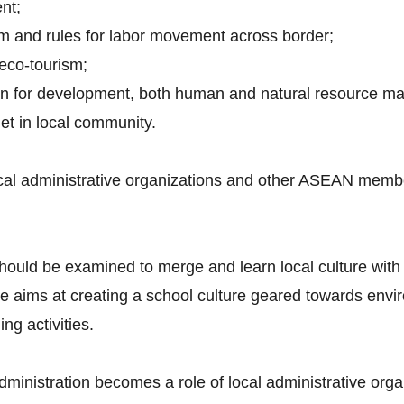
nt;
em and rules for labor movement across border;
 eco-tourism;
plan for development, both human and natural resource 
net in local community.
cal administrative organizations and other ASEAN member
hould be examined to merge and learn local culture with
ms at creating a school culture geared towards enviro
g activities.
 administration becomes a role of local administrative orga