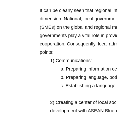
It can be clearly seen that regional in
dimension. National, local governmen
(SMEs) on the global and regional m
governments play a vital role in prov
cooperation. Consequently, local adm
points:
1) Communications:
a. Preparing information ce
b. Preparing language, bot
c. Establishing a language i
2)
Creating a center of local s
development with ASEAN Bluepr