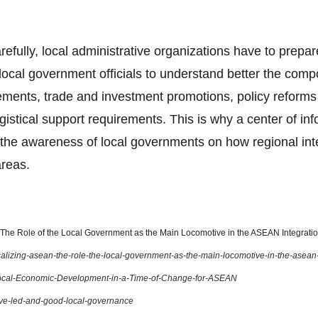
arefully, local administrative organizations have to prepar
ocal government officials to understand better the com
ents, trade and investment promotions, policy reforms o
gistical support requirements. This is why a center of in
the awareness of local governments on how regional integ
areas.
he Role of the Local Government as the Main Locomotive in the ASEAN Integration
localizing-asean-the-role-the-local-government-as-the-main-locomotive-in-the-asean
ocal-Economic-Development-in-a-Time-of-Change-for-ASEAN
ive-led-and-good-local-governance