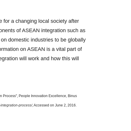
e for a changing local society after
ponents of ASEAN integration such as
n domestic industries to be globally
formation on ASEAN is a vital part of
ration will work and how this will
 Process", People Innovation Excellence, Binus
-integration-process/
, Accessed on June 2, 2016.