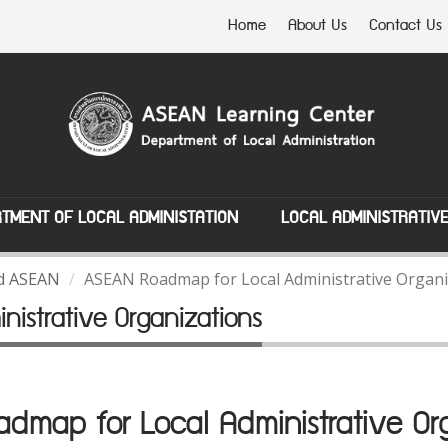
Home
About Us
Contact Us
TMENT OF LOCAL ADMINISTATION
LOCAL ADMINISTRATIV
nd ASEAN
ASEAN Roadmap for Local Administrative Organi
istrative Organizations
map for Local Administrative Org