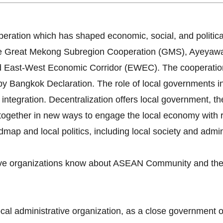
ration which has shaped economic, social, and politica
 The Great Mekong Subregion Cooperation (GMS), Ayey
 East-West Economic Corridor (EWEC). The cooperatio
angkok Declaration. The role of local governments in l
integration. Decentralization offers local government, th
together in new ways to engage the local economy with re
ap and local politics, including local society and admini
tive organizations know about ASEAN Community and the 
ocal administrative organization, as a close government 