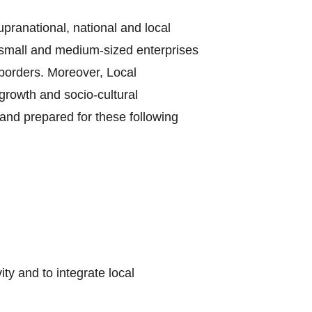
supranational, national and local
e small and medium-sized enterprises
borders. Moreover, Local
growth and socio-cultural
and prepared for these following
y and to integrate local