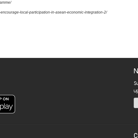
gramme/
to-encourage-local-participation-in-asean-economic-integration-2/
N
S
u
C