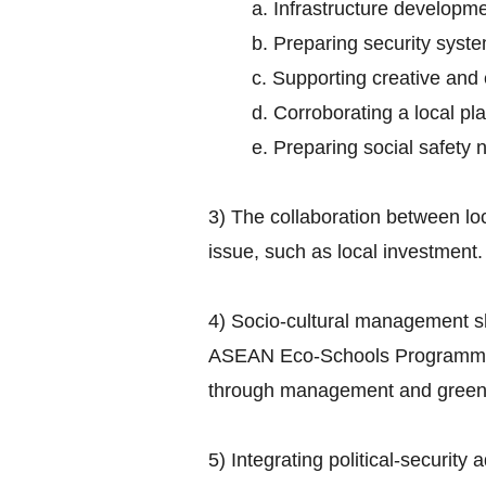
a. Infrastructure developme
b. Preparing security syst
c. Supporting creative and
d. Corroborating a local 
e. Preparing social safety 
3) The collaboration between lo
issue, such as local investment.
4) Socio-cultural management s
ASEAN Eco-Schools Programme ai
through management and greenin
5) Integrating political-security