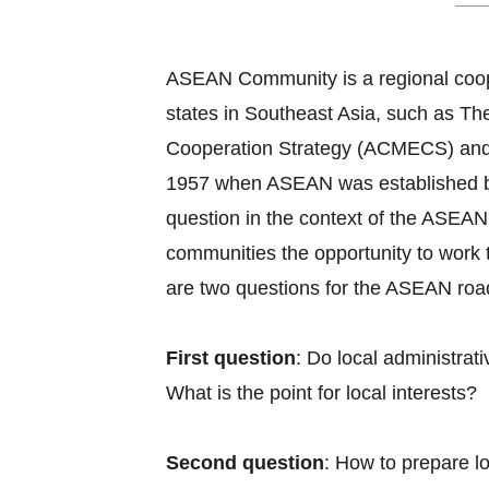
ASEAN Community is a regional coope
states in Southeast Asia, such as
Cooperation Strategy (ACMECS) and
1957 when ASEAN was established by B
question in the context of the ASEAN 
communities the opportunity to work 
are two questions for the ASEAN roadm
First question
: Do local administra
What is the point for local interests?
Second question
: How to prepare l