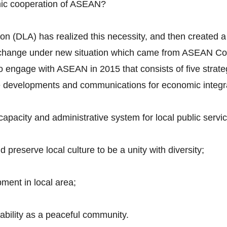
mic cooperation of ASEAN?
n (DLA) has realized this necessity, and then created a 
to change under new situation which came from ASEAN Co
 to engage with ASEAN in 2015 that consists of five strate
ure developments and communications for economic integr
pacity and administrative system for local public servic
preserve local culture to be a unity with diversity;
ment in local area;
tability as a peaceful community.