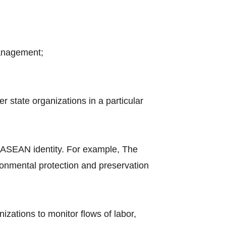
management;
 state organizations in a particular
 ASEAN identity. For example, The
nmental protection and preservation
nizations to monitor flows of labor,