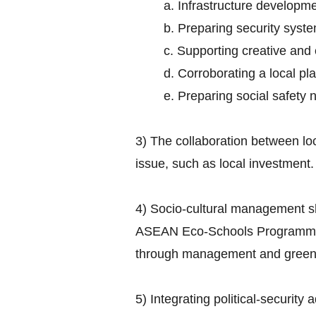
a. Infrastructure developme
b. Preparing security syst
c. Supporting creative and
d. Corroborating a local 
e. Preparing social safety 
3) The collaboration between lo
issue, such as local investment.
4) Socio-cultural management s
ASEAN Eco-Schools Programme ai
through management and greenin
5) Integrating political-security