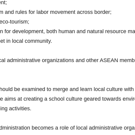
nt;
em and rules for labor movement across border;
 eco-tourism;
plan for development, both human and natural resource 
net in local community.
cal administrative organizations and other ASEAN member
hould be examined to merge and learn local culture with
ms at creating a school culture geared towards enviro
g activities.
 administration becomes a role of local administrative orga