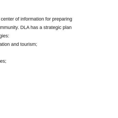
center of information for preparing
mmunity. DLA has a strategic plan
gies:
ation and tourism;
es;