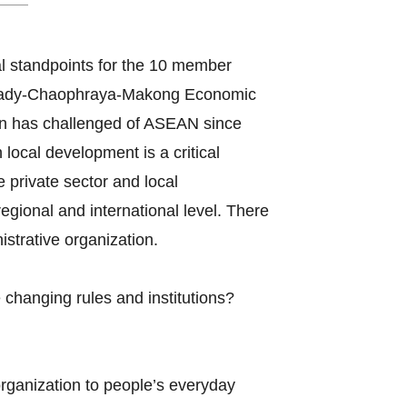
l standpoints for the 10 member
awady-Chaophraya-Makong Economic
n has challenged of ASEAN since
ocal development is a critical
e private sector and local
gional and international level. There
strative organization.
changing rules and institutions?
organization to people’s everyday