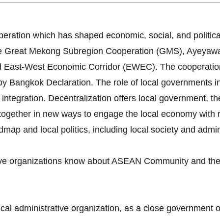
ration which has shaped economic, social, and politica
 The Great Mekong Subregion Cooperation (GMS), Ayey
 East-West Economic Corridor (EWEC). The cooperatio
angkok Declaration. The role of local governments in l
integration. Decentralization offers local government, th
together in new ways to engage the local economy with re
ap and local politics, including local society and admini
tive organizations know about ASEAN Community and the 
ocal administrative organization, as a close government 