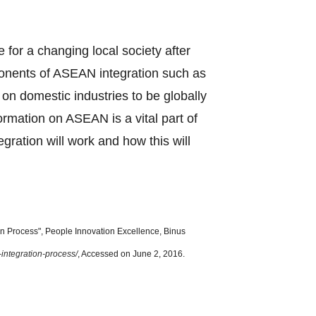
e for a changing local society after
ponents of ASEAN integration such as
n domestic industries to be globally
formation on ASEAN is a vital part of
ration will work and how this will
 Process", People Innovation Excellence, Binus
-integration-process/
, Accessed on June 2, 2016.