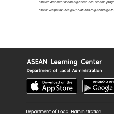
http://environment.asean.org/asean-eco-schools-pro
http://investphilippines.gov.ph/dti-and-dilg-converge-
Department of Local Administration