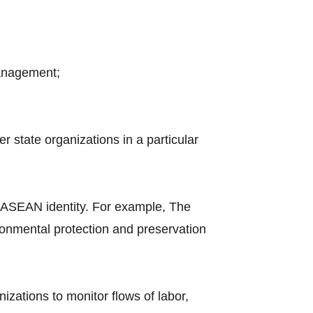
management;
 state organizations in a particular
 ASEAN identity. For example, The
nmental protection and preservation
nizations to monitor flows of labor,