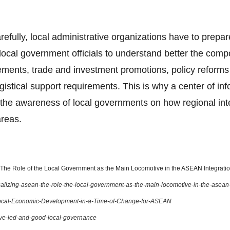
arefully, local administrative organizations have to prepar
ocal government officials to understand better the com
ents, trade and investment promotions, policy reforms o
gistical support requirements. This is why a center of in
the awareness of local governments on how regional integ
areas.
he Role of the Local Government as the Main Locomotive in the ASEAN Integration
localizing-asean-the-role-the-local-government-as-the-main-locomotive-in-the-asean
ocal-Economic-Development-in-a-Time-of-Change-for-ASEAN
ive-led-and-good-local-governance