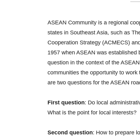
ASEAN Community is a regional coope
states in Southeast Asia, such as
Cooperation Strategy (ACMECS) and
1957 when ASEAN was established by B
question in the context of the ASEAN 
communities the opportunity to work 
are two questions for the ASEAN roadm
First question
: Do local administra
What is the point for local interests?
Second question
: How to prepare l