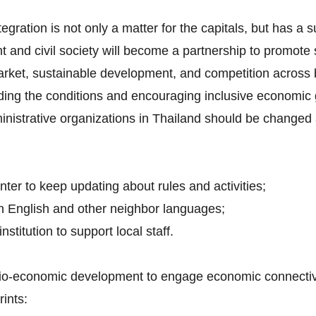
tegration is not only a matter for the capitals, but has a 
t and civil society will become a partnership to promot
arket, sustainable development, and competition across 
iding the conditions and encouraging inclusive economic 
inistrative organizations in Thailand should be changed 
nter to keep updating about rules and activities;
h English and other neighbor languages;
nstitution to support local staff.
ocio-economic development to engage economic connectivit
ints: