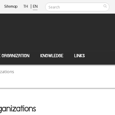
Sitemap
TH
|
EN
E ORGANIZATION
KNOWLEDGE
LINKS
zations
anizations