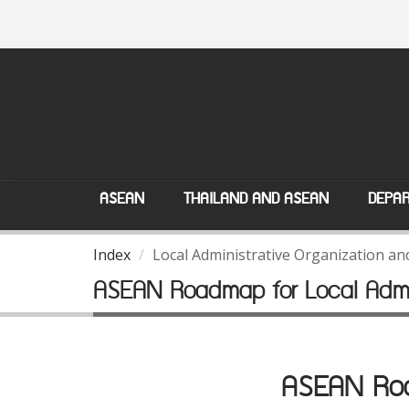
ASEAN
THAILAND AND ASEAN
DEPAR
Index
Local Administrative Organization a
ASEAN Roadmap for Local Admin
ASEAN Road