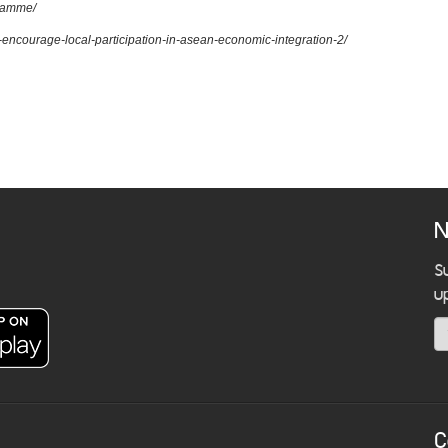
gramme/
to-encourage-local-participation-in-asean-economic-integration-2/
N
S
u
C