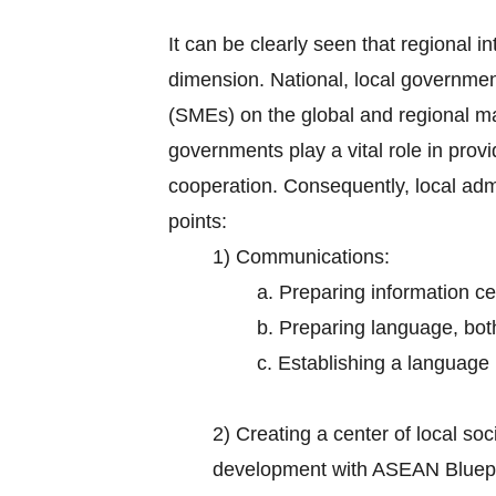
It can be clearly seen that regional in
dimension. National, local governmen
(SMEs) on the global and regional m
governments play a vital role in prov
cooperation. Consequently, local adm
points:
1) Communications:
a. Preparing information ce
b. Preparing language, bot
c. Establishing a language i
2)
Creating a center of local s
development with ASEAN Bluepr