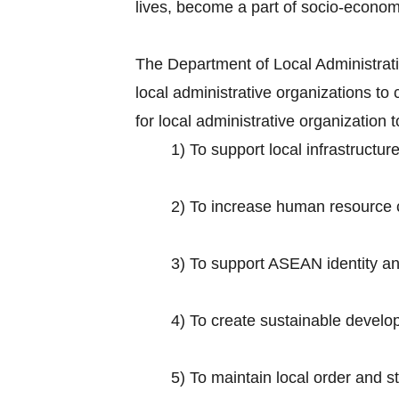
lives, become a part of socio-econo
The Department of Local Administratio
local administrative organizations 
for local administrative organization
1) To support local infrastruct
2) To increase human resource ca
3) To support ASEAN identity and 
4) To create sustainable develop
5) To maintain local order and s