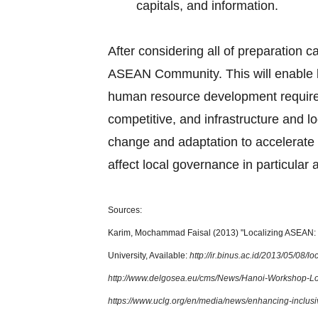
capitals, and information.
After considering all of preparation c
ASEAN Community. This will enable l
human resource development requirem
competitive, and infrastructure and lo
change and adaptation to accelerate 
affect local governance in particular 
Sources:
Karim, Mochammad Faisal (2013) "Localizing ASEAN: T
University, Available:
http://ir.binus.ac.id/2013/05/08/
http://www.delgosea.eu/cms/News/Hanoi-Workshop-L
https://www.uclg.org/en/media/news/enhancing-inclus