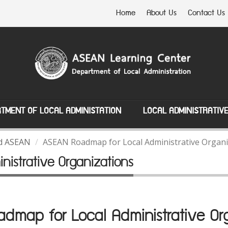
Home
About Us
Contact Us
TMENT OF LOCAL ADMINISTATION
LOCAL ADMINISTRATIV
nd ASEAN
ASEAN Roadmap for Local Administrative Organi
istrative Organizations
map for Local Administrative Org