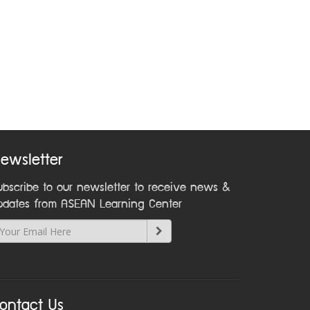
ewsletter
ubscribe to our newsletter to receive news &
pdates from ASEAN Learning Center
ontact Us