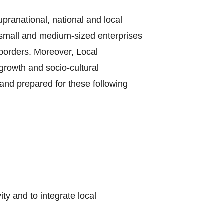
supranational, national and local
e small and medium-sized enterprises
borders. Moreover, Local
growth and socio-cultural
and prepared for these following
y and to integrate local