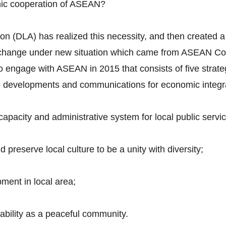
mic cooperation of ASEAN?
n (DLA) has realized this necessity, and then created a 
to change under new situation which came from ASEAN Co
 to engage with ASEAN in 2015 that consists of five strate
ure developments and communications for economic integr
pacity and administrative system for local public servic
preserve local culture to be a unity with diversity;
ment in local area;
tability as a peaceful community.