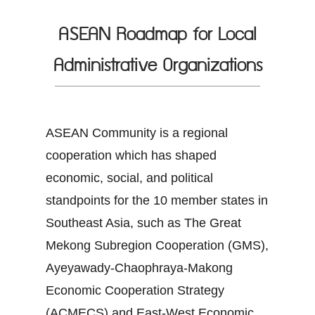
ASEAN Roadmap for Local
Administrative Organizations
ASEAN Community is a regional
cooperation which has shaped
economic, social, and political
standpoints for the 10 member states in
Southeast Asia, such as The Great
Mekong Subregion Cooperation (GMS),
Ayeyawady-Chaophraya-Makong
Economic Cooperation Strategy
(ACMECS) and East-West Economic