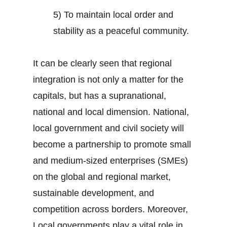
5) To maintain local order and
stability as a peaceful community.
It can be clearly seen that regional
integration is not only a matter for the
capitals, but has a supranational,
national and local dimension. National,
local government and civil society will
become a partnership to promote small
and medium-sized enterprises (SMEs)
on the global and regional market,
sustainable development, and
competition across borders. Moreover,
Local governments play a vital role in