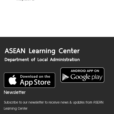
Newsletter
Subscribe to our newsletter to receive news & updates from ASEAN
Learning Center