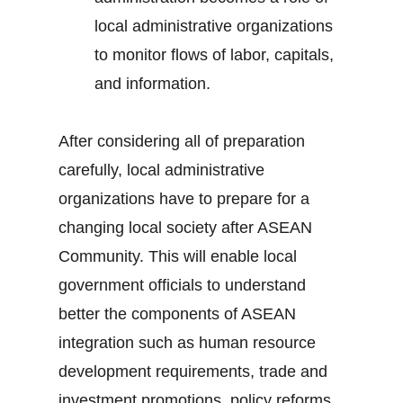
local administrative organizations
to monitor flows of labor, capitals,
and information.
After considering all of preparation
carefully, local administrative
organizations have to prepare for a
changing local society after ASEAN
Community. This will enable local
government officials to understand
better the components of ASEAN
integration such as human resource
development requirements, trade and
investment promotions, policy reforms