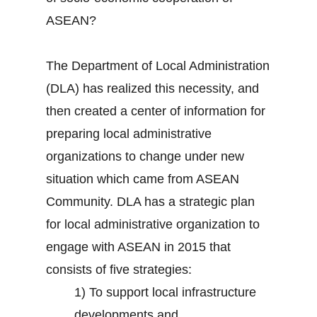
ASEAN?
The Department of Local Administration
(DLA) has realized this necessity, and
then created a center of information for
preparing local administrative
organizations to change under new
situation which came from ASEAN
Community. DLA has a strategic plan
for local administrative organization to
engage with ASEAN in 2015 that
consists of five strategies:
1) To support local infrastructure
developments and