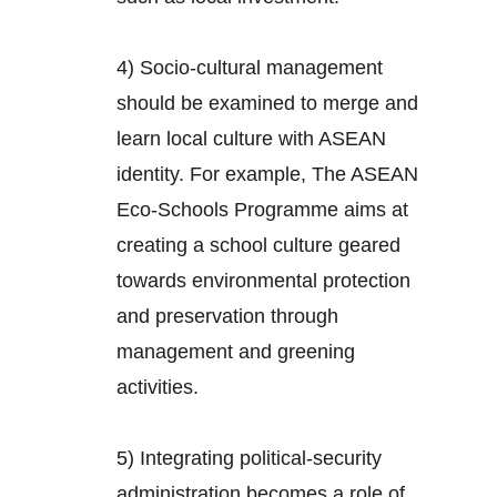
4) Socio-cultural management
should be examined to merge and
learn local culture with ASEAN
identity. For example, The ASEAN
Eco-Schools Programme aims at
creating a school culture geared
towards environmental protection
and preservation through
management and greening
activities.
5) Integrating political-security
administration becomes a role of