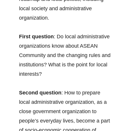
local society and administrative
organization.
First question
: Do local administrative
organizations know about ASEAN
Community and the changing rules and
institutions? What is the point for local
interests?
Second question
: How to prepare
local administrative organization, as a
close government organization to
people’s everyday lives, become a part
of socio-economic cooperation of