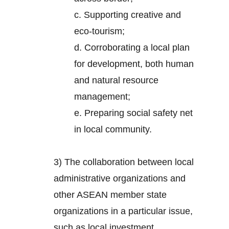
c. Supporting creative and
eco-tourism;
d. Corroborating a local plan
for development, both human
and natural resource
management;
e. Preparing social safety net
in local community.
3) The collaboration between local
administrative organizations and
other ASEAN member state
organizations in a particular issue,
such as local investment.