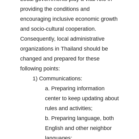
providing the conditions and
encouraging inclusive economic growth
and socio-cultural cooperation.
Consequently, local administrative
organizations in Thailand should be
changed and prepared for these
following points:
1) Communications:
a. Preparing information
center to keep updating about
rules and activities;
b. Preparing language, both
English and other neighbor
languages;