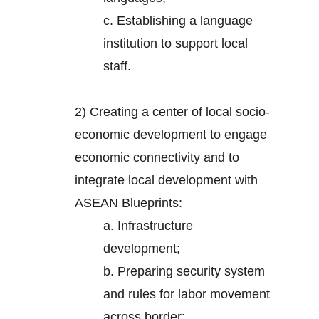
c. Establishing a language
institution to support local
staff.
2)
Creating a center of local socio-
economic development to engage
economic connectivity and to
integrate local development with
ASEAN Blueprints:
a. Infrastructure
development;
b. Preparing security system
and rules for labor movement
across border;