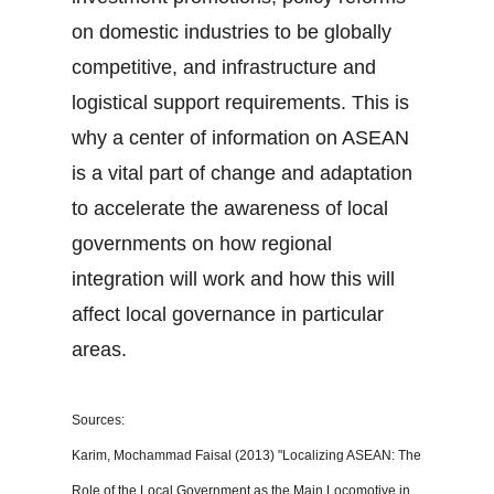
on domestic industries to be globally
competitive, and infrastructure and
logistical support requirements. This is
why a center of information on ASEAN
is a vital part of change and adaptation
to accelerate the awareness of local
governments on how regional
integration will work and how this will
affect local governance in particular
areas.
Sources:
Karim, Mochammad Faisal (2013) "Localizing ASEAN: The
Role of the Local Government as the Main Locomotive in