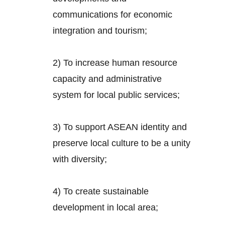
communications for economic
integration and tourism;
2) To increase human resource
capacity and administrative
system for local public services;
3) To support ASEAN identity and
preserve local culture to be a unity
with diversity;
4) To create sustainable
development in local area;