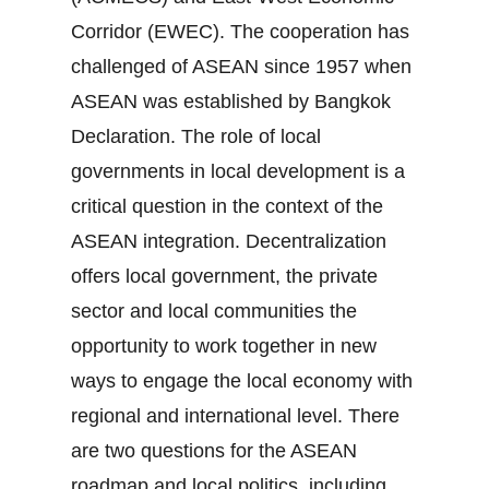
Corridor (EWEC). The cooperation has
challenged of ASEAN since 1957 when
ASEAN was established by Bangkok
Declaration. The role of local
governments in local development is a
critical question in the context of the
ASEAN integration. Decentralization
offers local government, the private
sector and local communities the
opportunity to work together in new
ways to engage the local economy with
regional and international level. There
are two questions for the ASEAN
roadmap and local politics, including