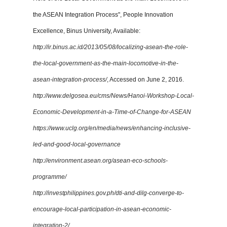
the ASEAN Integration Process", People Innovation
Excellence, Binus University, Available:
http://ir.binus.ac.id/2013/05/08/localizing-asean-the-role-
the-local-government-as-the-main-locomotive-in-the-
asean-integration-process/
, Accessed on June 2, 2016.
http://www.delgosea.eu/cms/News/Hanoi-Workshop-Local-
Economic-Development-in-a-Time-of-Change-for-ASEAN
https://www.uclg.org/en/media/news/enhancing-inclusive-
led-and-good-local-governance
http://environment.asean.org/asean-eco-schools-
programme/
http://investphilippines.gov.ph/dti-and-dilg-converge-to-
encourage-local-participation-in-asean-economic-
integration-2/