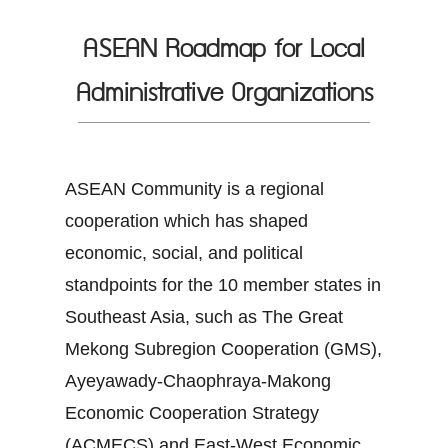
ASEAN Roadmap for Local
Administrative Organizations
ASEAN Community is a regional
cooperation which has shaped
economic, social, and political
standpoints for the 10 member states in
Southeast Asia, such as The Great
Mekong Subregion Cooperation (GMS),
Ayeyawady-Chaophraya-Makong
Economic Cooperation Strategy
(ACMECS) and East-West Economic