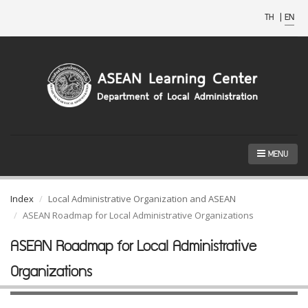
TH
|
EN
MENU
Index
Local Administrative Organization and ASEAN
ASEAN Roadmap for Local Administrative Organizations
ASEAN Roadmap for Local Administrative
Organizations