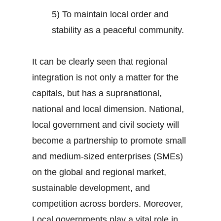
5) To maintain local order and
stability as a peaceful community.
It can be clearly seen that regional
integration is not only a matter for the
capitals, but has a supranational,
national and local dimension. National,
local government and civil society will
become a partnership to promote small
and medium-sized enterprises (SMEs)
on the global and regional market,
sustainable development, and
competition across borders. Moreover,
Local governments play a vital role in