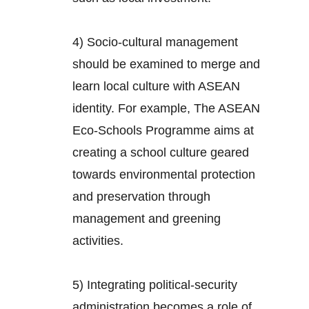
4) Socio-cultural management
should be examined to merge and
learn local culture with ASEAN
identity. For example, The ASEAN
Eco-Schools Programme aims at
creating a school culture geared
towards environmental protection
and preservation through
management and greening
activities.
5) Integrating political-security
administration becomes a role of