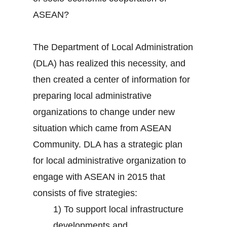
ASEAN?
The Department of Local Administration
(DLA) has realized this necessity, and
then created a center of information for
preparing local administrative
organizations to change under new
situation which came from ASEAN
Community. DLA has a strategic plan
for local administrative organization to
engage with ASEAN in 2015 that
consists of five strategies:
1) To support local infrastructure
developments and