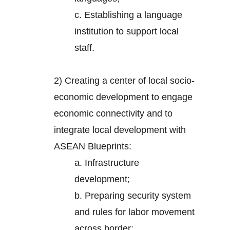
c. Establishing a language
institution to support local
staff.
2)
Creating a center of local socio-
economic development to engage
economic connectivity and to
integrate local development with
ASEAN Blueprints:
a. Infrastructure
development;
b. Preparing security system
and rules for labor movement
across border;