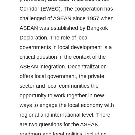
Corridor (EWEC). The cooperation has
challenged of ASEAN since 1957 when
ASEAN was established by Bangkok
Declaration. The role of local
governments in local development is a
critical question in the context of the
ASEAN integration. Decentralization
offers local government, the private
sector and local communities the
opportunity to work together in new
ways to engage the local economy with
regional and international level. There
are two questions for the ASEAN
roadmap and local politics, including