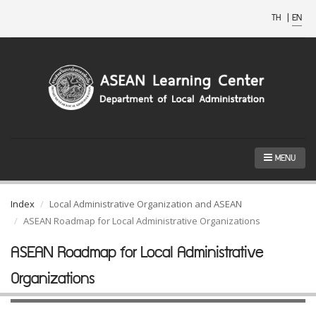
TH
|
EN
MENU
Index
Local Administrative Organization and ASEAN
ASEAN Roadmap for Local Administrative Organizations
ASEAN Roadmap for Local Administrative
Organizations