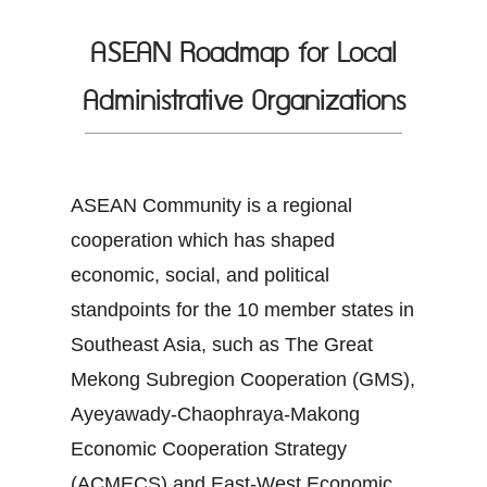
ASEAN Roadmap for Local
Administrative Organizations
ASEAN Community is a regional
cooperation which has shaped
economic, social, and political
standpoints for the 10 member states in
Southeast Asia, such as The Great
Mekong Subregion Cooperation (GMS),
Ayeyawady-Chaophraya-Makong
Economic Cooperation Strategy
(ACMECS) and East-West Economic