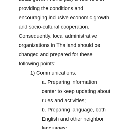
providing the conditions and
encouraging inclusive economic growth
and socio-cultural cooperation.
Consequently, local administrative
organizations in Thailand should be
changed and prepared for these
following points:
1) Communications:
a. Preparing information
center to keep updating about
rules and activities;
b. Preparing language, both
English and other neighbor
languages;