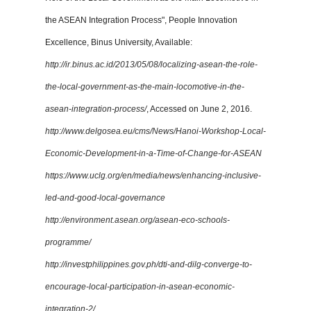
the ASEAN Integration Process", People Innovation
Excellence, Binus University, Available:
http://ir.binus.ac.id/2013/05/08/localizing-asean-the-role-
the-local-government-as-the-main-locomotive-in-the-
asean-integration-process/
, Accessed on June 2, 2016.
http://www.delgosea.eu/cms/News/Hanoi-Workshop-Local-
Economic-Development-in-a-Time-of-Change-for-ASEAN
https://www.uclg.org/en/media/news/enhancing-inclusive-
led-and-good-local-governance
http://environment.asean.org/asean-eco-schools-
programme/
http://investphilippines.gov.ph/dti-and-dilg-converge-to-
encourage-local-participation-in-asean-economic-
integration-2/