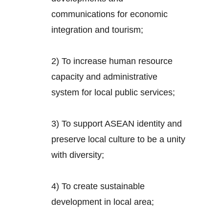
communications for economic
integration and tourism;
2) To increase human resource
capacity and administrative
system for local public services;
3) To support ASEAN identity and
preserve local culture to be a unity
with diversity;
4) To create sustainable
development in local area;