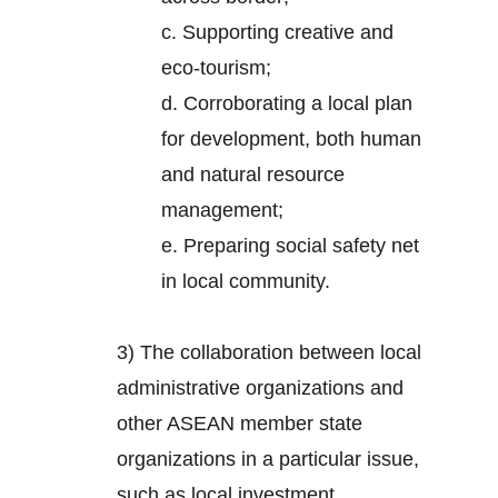
c. Supporting creative and
eco-tourism;
d. Corroborating a local plan
for development, both human
and natural resource
management;
e. Preparing social safety net
in local community.
3) The collaboration between local
administrative organizations and
other ASEAN member state
organizations in a particular issue,
such as local investment.