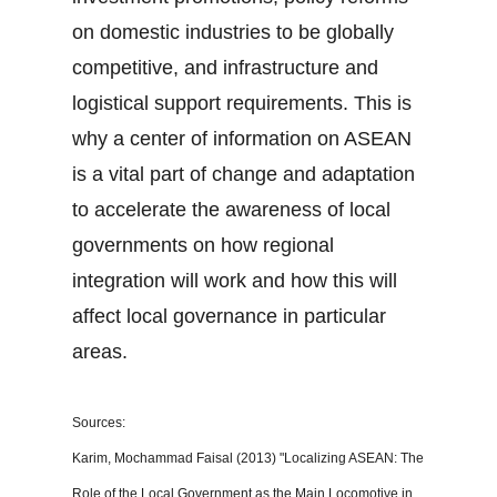
on domestic industries to be globally
competitive, and infrastructure and
logistical support requirements. This is
why a center of information on ASEAN
is a vital part of change and adaptation
to accelerate the awareness of local
governments on how regional
integration will work and how this will
affect local governance in particular
areas.
Sources:
Karim, Mochammad Faisal (2013) "Localizing ASEAN: The
Role of the Local Government as the Main Locomotive in