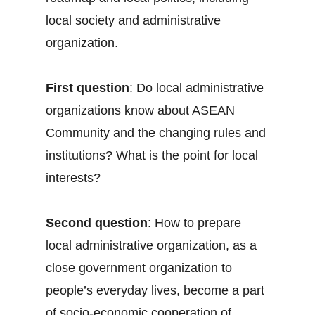
local society and administrative
organization.
First question
: Do local administrative
organizations know about ASEAN
Community and the changing rules and
institutions? What is the point for local
interests?
Second question
: How to prepare
local administrative organization, as a
close government organization to
people’s everyday lives, become a part
of socio-economic cooperation of