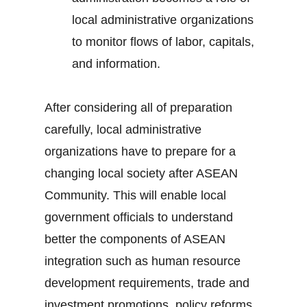
local administrative organizations
to monitor flows of labor, capitals,
and information.
After considering all of preparation
carefully, local administrative
organizations have to prepare for a
changing local society after ASEAN
Community. This will enable local
government officials to understand
better the components of ASEAN
integration such as human resource
development requirements, trade and
investment promotions, policy reforms