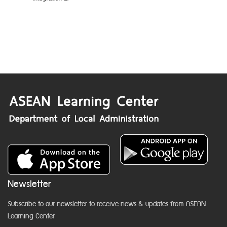
Newsletter
Subscribe to our newsletter to receive news & updates from ASEAN
Learning Center