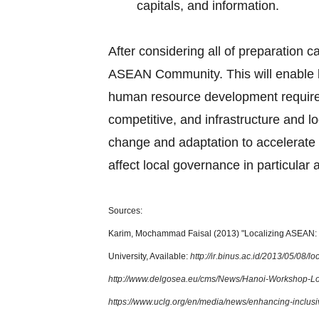
capitals, and information.
After considering all of preparation c
ASEAN Community. This will enable l
human resource development requirem
competitive, and infrastructure and lo
change and adaptation to accelerate 
affect local governance in particular 
Sources:
Karim, Mochammad Faisal (2013) "Localizing ASEAN: T
University, Available:
http://ir.binus.ac.id/2013/05/08/
http://www.delgosea.eu/cms/News/Hanoi-Workshop-L
https://www.uclg.org/en/media/news/enhancing-inclus