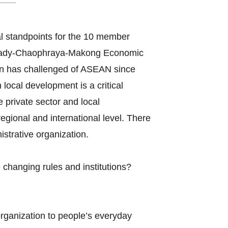
l standpoints for the 10 member
awady-Chaophraya-Makong Economic
n has challenged of ASEAN since
ocal development is a critical
e private sector and local
gional and international level. There
strative organization.
changing rules and institutions?
organization to people’s everyday