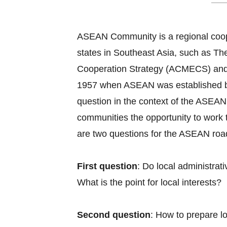
ASEAN Community is a regional coope
states in Southeast Asia, such as
Cooperation Strategy (ACMECS) and
1957 when ASEAN was established by B
question in the context of the ASEAN 
communities the opportunity to work 
are two questions for the ASEAN roadm
First question
: Do local administra
What is the point for local interests?
Second question
: How to prepare l