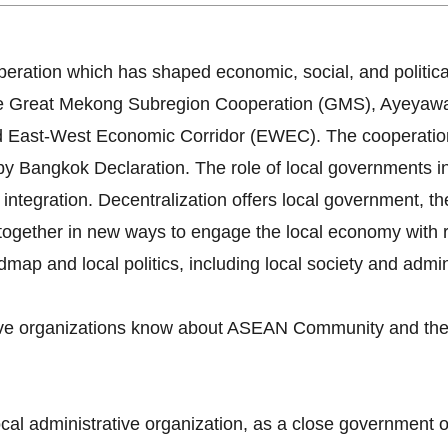
ration which has shaped economic, social, and politica
 The Great Mekong Subregion Cooperation (GMS), Ayey
 East-West Economic Corridor (EWEC). The cooperatio
angkok Declaration. The role of local governments in l
integration. Decentralization offers local government, th
together in new ways to engage the local economy with re
ap and local politics, including local society and admini
tive organizations know about ASEAN Community and the 
ocal administrative organization, as a close government 