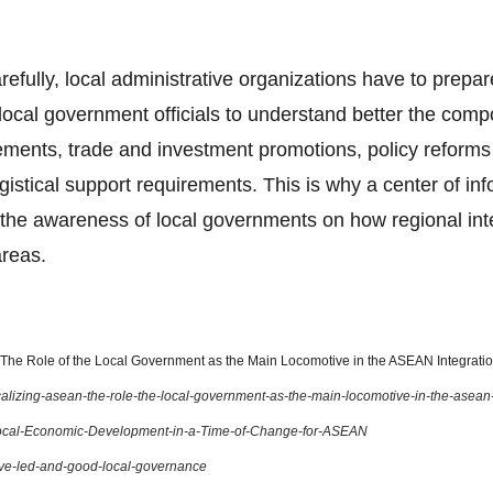
arefully, local administrative organizations have to prepar
ocal government officials to understand better the com
ents, trade and investment promotions, policy reforms o
gistical support requirements. This is why a center of in
the awareness of local governments on how regional integ
areas.
he Role of the Local Government as the Main Locomotive in the ASEAN Integration
localizing-asean-the-role-the-local-government-as-the-main-locomotive-in-the-asean
ocal-Economic-Development-in-a-Time-of-Change-for-ASEAN
ive-led-and-good-local-governance