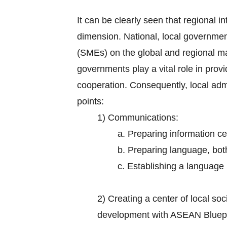
It can be clearly seen that regional in
dimension. National, local governmen
(SMEs) on the global and regional m
governments play a vital role in prov
cooperation. Consequently, local adm
points:
1) Communications:
a. Preparing information ce
b. Preparing language, bot
c. Establishing a language i
2)
Creating a center of local s
development with ASEAN Bluepr