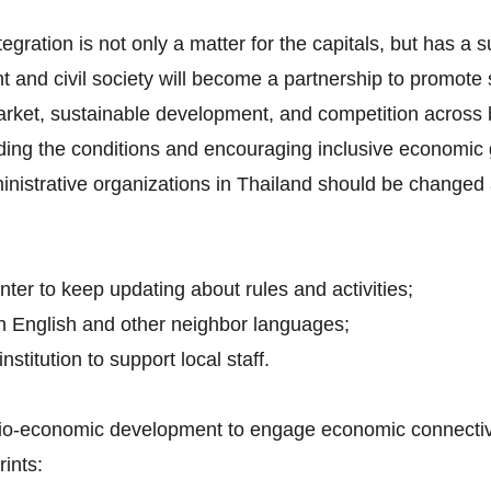
tegration is not only a matter for the capitals, but has a 
t and civil society will become a partnership to promot
arket, sustainable development, and competition across 
iding the conditions and encouraging inclusive economic 
inistrative organizations in Thailand should be changed 
nter to keep updating about rules and activities;
h English and other neighbor languages;
nstitution to support local staff.
ocio-economic development to engage economic connectivit
ints: