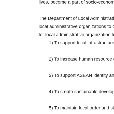
lives, become a part of socio-econo
The Department of Local Administratio
local administrative organizations 
for local administrative organization
1) To support local infrastruct
2) To increase human resource ca
3) To support ASEAN identity and 
4) To create sustainable develop
5) To maintain local order and s