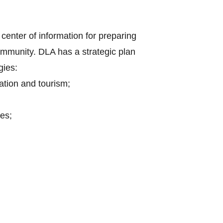
center of information for preparing
mmunity. DLA has a strategic plan
gies:
ation and tourism;
es;