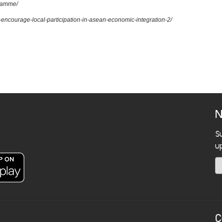
gramme/
to-encourage-local-participation-in-asean-economic-integration-2/
N
S
u
C