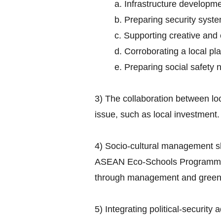
a. Infrastructure developme
b. Preparing security syst
c. Supporting creative and
d. Corroborating a local 
e. Preparing social safety 
3) The collaboration between lo
issue, such as local investment.
4) Socio-cultural management s
ASEAN Eco-Schools Programme ai
through management and greenin
5) Integrating political-security