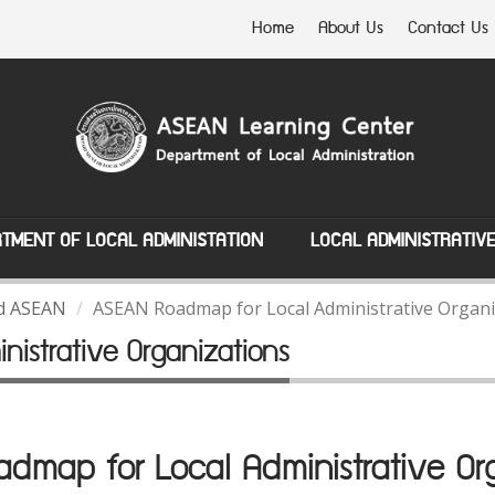
Home
About Us
Contact Us
TMENT OF LOCAL ADMINISTATION
LOCAL ADMINISTRATIV
nd ASEAN
ASEAN Roadmap for Local Administrative Organi
istrative Organizations
map for Local Administrative Org