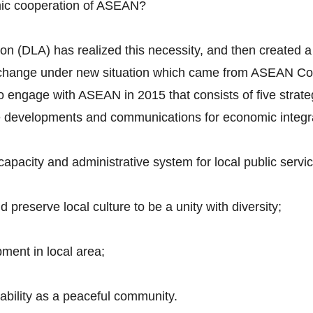
mic cooperation of ASEAN?
n (DLA) has realized this necessity, and then created a 
to change under new situation which came from ASEAN Co
 to engage with ASEAN in 2015 that consists of five strate
ure developments and communications for economic integr
pacity and administrative system for local public servic
preserve local culture to be a unity with diversity;
ment in local area;
tability as a peaceful community.