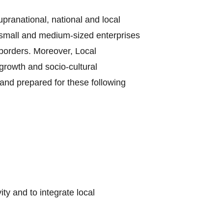
supranational, national and local
e small and medium-sized enterprises
borders. Moreover, Local
growth and socio-cultural
and prepared for these following
y and to integrate local