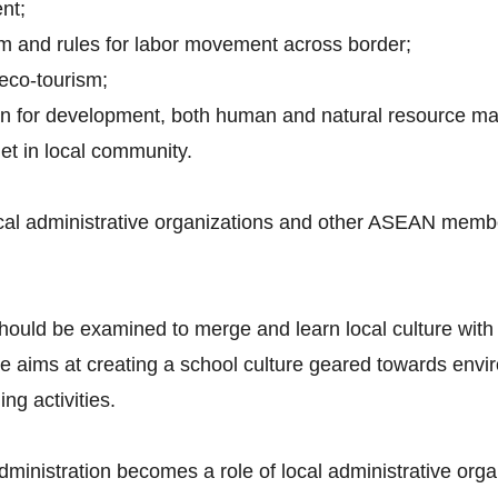
nt;
em and rules for labor movement across border;
 eco-tourism;
plan for development, both human and natural resource 
net in local community.
cal administrative organizations and other ASEAN member
hould be examined to merge and learn local culture with
ms at creating a school culture geared towards enviro
g activities.
 administration becomes a role of local administrative orga