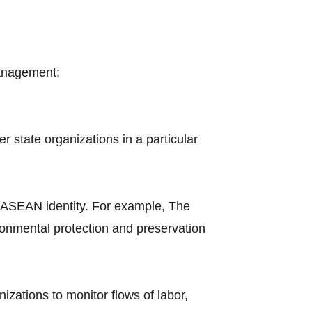
management;
 state organizations in a particular
 ASEAN identity. For example, The
nmental protection and preservation
nizations to monitor flows of labor,