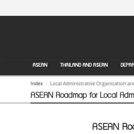
ASEAN
THAILAND AND ASEAN
DEPAR
Index
Local Administrative Organization a
ASEAN Roadmap for Local Admin
ASEAN Road