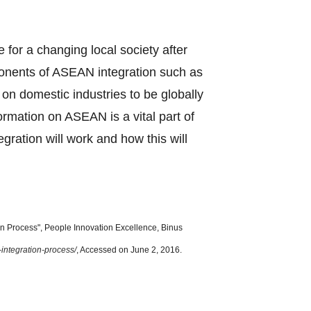
e for a changing local society after
ponents of ASEAN integration such as
n domestic industries to be globally
formation on ASEAN is a vital part of
ration will work and how this will
 Process", People Innovation Excellence, Binus
-integration-process/
, Accessed on June 2, 2016.