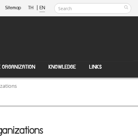
Sitemap
TH
|
EN
E ORGANIZATION
KNOWLEDGE
LINKS
zations
anizations