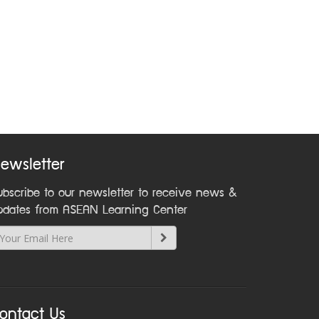
ewsletter
ubscribe to our newsletter to receive news &
pdates from ASEAN Learning Center
ontact Us