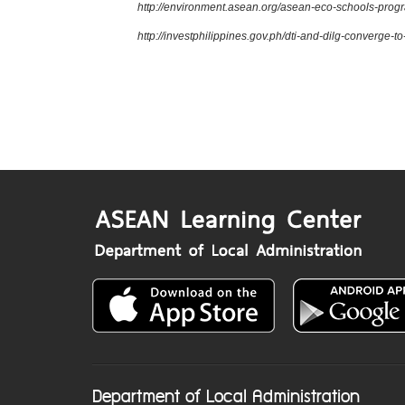
http://environment.asean.org/asean-eco-schools-pro
http://investphilippines.gov.ph/dti-and-dilg-converge-
Department of Local Administration