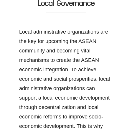
Local Governance
Local administrative organizations are
the key for upcoming the ASEAN
community and becoming vital
mechanisms to create the ASEAN
economic integration. To achieve
economic and social prosperities, local
administrative organizations can
support a local economic development
through decentralization and local
economic reforms to improve socio-
economic development. This is why