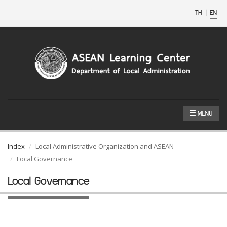
TH
|
EN
MENU
Index
Local Administrative Organization and ASEAN
Local Governance
Local Governance