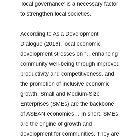
‘local governance’ is a necessary factor
to strengthen local societies.
According to Asia Development
Dialogue (2016), local economic
development stresses on “…enhancing
community well-being through improved
productivity and competitiveness, and
the promotion of inclusive economic
growth. Small and Medium-Size
Enterprises (SMEs) are the backbone
of ASEAN economies… In short, SMEs
are the engine of growth and
development for communities. They are