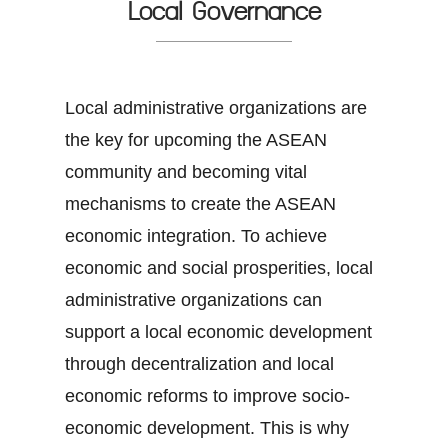
Local Governance
Local administrative organizations are
the key for upcoming the ASEAN
community and becoming vital
mechanisms to create the ASEAN
economic integration. To achieve
economic and social prosperities, local
administrative organizations can
support a local economic development
through decentralization and local
economic reforms to improve socio-
economic development. This is why