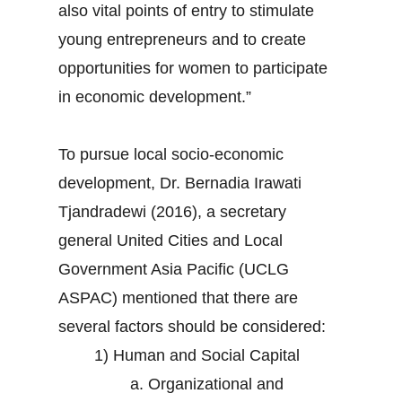
also vital points of entry to stimulate
young entrepreneurs and to create
opportunities for women to participate
in economic development.”
To pursue local socio-economic
development, Dr. Bernadia Irawati
Tjandradewi (2016), a secretary
general United Cities and Local
Government Asia Pacific (UCLG
ASPAC) mentioned that there are
several factors should be considered:
1) Human and Social Capital
a. Organizational and