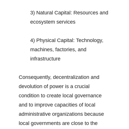
3) Natural Capital: Resources and
ecosystem services
4) Physical Capital: Technology,
machines, factories, and
infrastructure
Consequently, decentralization and
devolution of power is a crucial
condition to create local governance
and to improve capacities of local
administrative organizations because
local governments are close to the