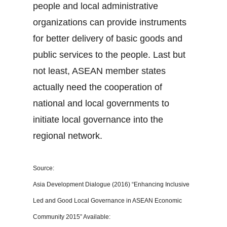
people and local administrative
organizations can provide instruments
for better delivery of basic goods and
public services to the people. Last but
not least, ASEAN member states
actually need the cooperation of
national and local governments to
initiate local governance into the
regional network.
Source:
Asia Development Dialogue (2016) “Enhancing Inclusive
Led and Good Local Governance in ASEAN Economic
Community 2015” Available: