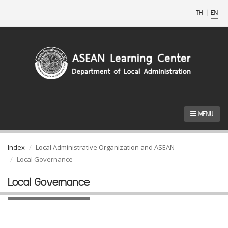
TH
|
EN
MENU
Index
Local Administrative Organization and ASEAN
Local Governance
Local Governance