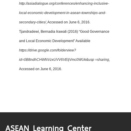
http://asiadialogue.org/conferences/enhancing-inclusive-
local-economic-development-in-asean-townships-and-
secondary-cities/
, Accessed on June 6, 2016.
Tjandradewi, Bernadia Irawati (2016) “Good Governance
and Local Economic Development” Available
https://drive.google.com/folderview?
id=0B8ndhCHWNVzxUVV6VEljVmc0WUk&usp =sharing
,
Accessed on June 6, 2016.