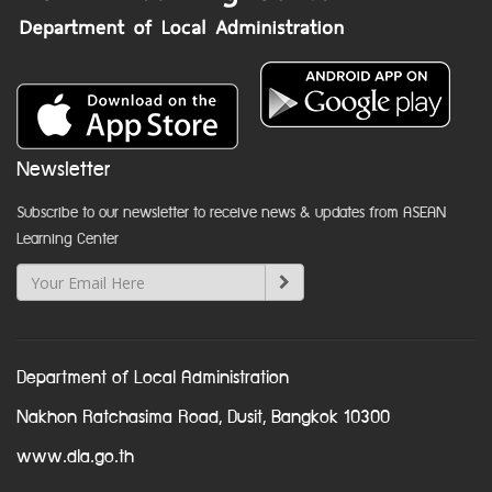
Newsletter
Subscribe to our newsletter to receive news & updates from ASEAN
Learning Center
Department of Local Administration
Nakhon Ratchasima Road, Dusit, Bangkok 10300
www.dla.go.th