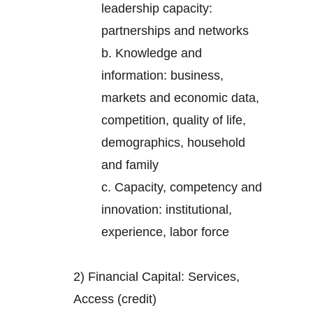
leadership capacity:
partnerships and networks
b. Knowledge and
information: business,
markets and economic data,
competition, quality of life,
demographics, household
and family
c. Capacity, competency and
innovation: institutional,
experience, labor force
2) Financial Capital: Services,
Access (credit)