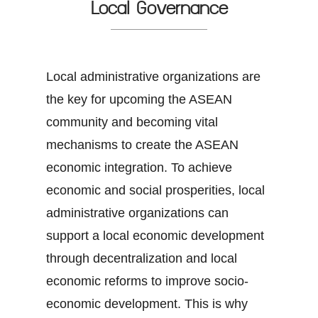
Local Governance
Local administrative organizations are
the key for upcoming the ASEAN
community and becoming vital
mechanisms to create the ASEAN
economic integration. To achieve
economic and social prosperities, local
administrative organizations can
support a local economic development
through decentralization and local
economic reforms to improve socio-
economic development. This is why