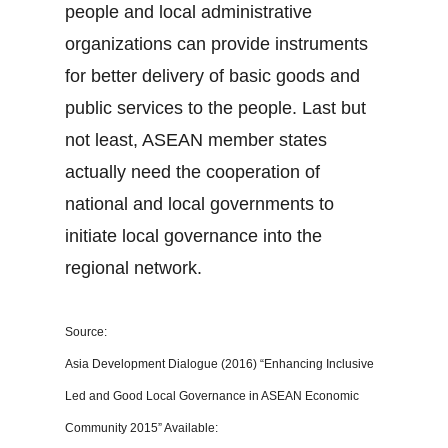
people and local administrative
organizations can provide instruments
for better delivery of basic goods and
public services to the people. Last but
not least, ASEAN member states
actually need the cooperation of
national and local governments to
initiate local governance into the
regional network.
Source:
Asia Development Dialogue (2016) “Enhancing Inclusive
Led and Good Local Governance in ASEAN Economic
Community 2015” Available: