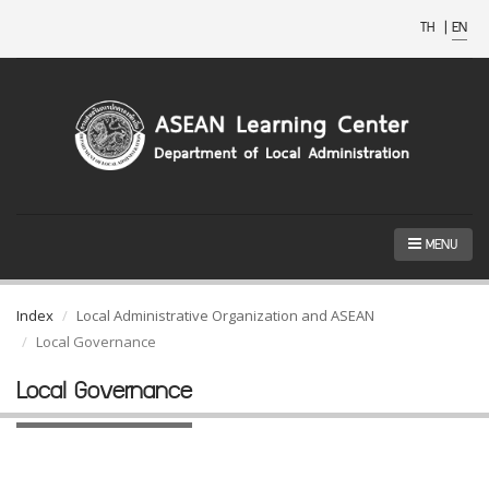
TH
|
EN
MENU
Index
Local Administrative Organization and ASEAN
Local Governance
Local Governance