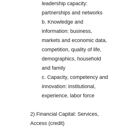
leadership capacity:
partnerships and networks
b. Knowledge and
information: business,
markets and economic data,
competition, quality of life,
demographics, household
and family
c. Capacity, competency and
innovation: institutional,
experience, labor force
2) Financial Capital: Services,
Access (credit)