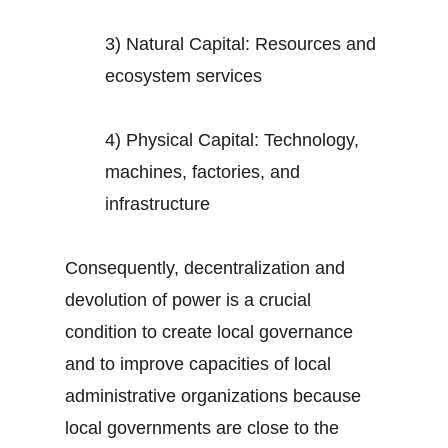
3) Natural Capital: Resources and
ecosystem services
4) Physical Capital: Technology,
machines, factories, and
infrastructure
Consequently, decentralization and
devolution of power is a crucial
condition to create local governance
and to improve capacities of local
administrative organizations because
local governments are close to the