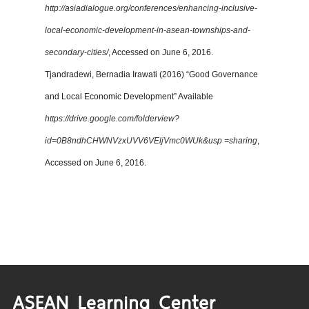
http://asiadialogue.org/conferences/enhancing-inclusive-
local-economic-development-in-asean-townships-and-
secondary-cities/
, Accessed on June 6, 2016.
Tjandradewi, Bernadia Irawati (2016) “Good Governance
and Local Economic Development” Available
https://drive.google.com/folderview?
id=0B8ndhCHWNVzxUVV6VEljVmc0WUk&usp =sharing
,
Accessed on June 6, 2016.