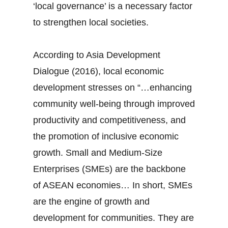
‘local governance’ is a necessary factor
to strengthen local societies.
According to Asia Development
Dialogue (2016), local economic
development stresses on “…enhancing
community well-being through improved
productivity and competitiveness, and
the promotion of inclusive economic
growth. Small and Medium-Size
Enterprises (SMEs) are the backbone
of ASEAN economies… In short, SMEs
are the engine of growth and
development for communities. They are