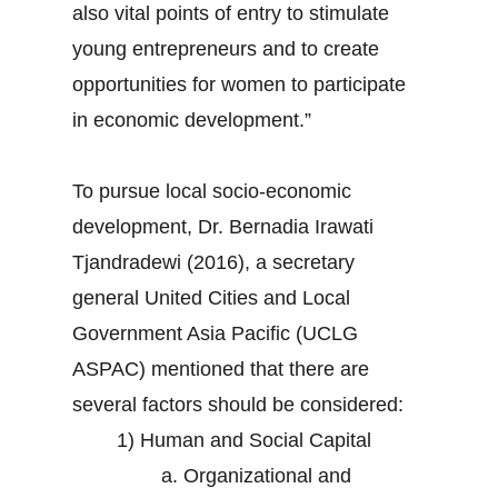
also vital points of entry to stimulate
young entrepreneurs and to create
opportunities for women to participate
in economic development.”
To pursue local socio-economic
development, Dr. Bernadia Irawati
Tjandradewi (2016), a secretary
general United Cities and Local
Government Asia Pacific (UCLG
ASPAC) mentioned that there are
several factors should be considered:
1) Human and Social Capital
a. Organizational and