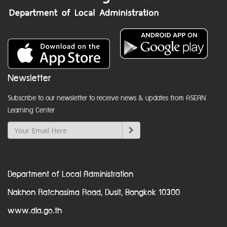
Newsletter
Subscribe to our newsletter to receive news & updates from ASEAN
Learning Center
Department of Local Administration
Nakhon Ratchasima Road, Dusit, Bangkok 10300
www.dla.go.th