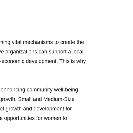
ing vital mechanisms to create the
e organizations can support a local
o-economic development. This is why
…enhancing community well-being
c growth. Small and Medium-Size
of growth and development for
te opportunities for women to