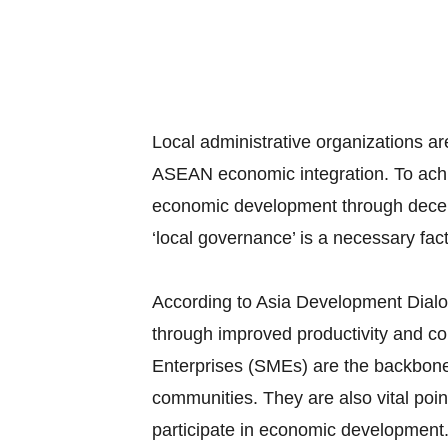
Local administrative organizations 
ASEAN economic integration. To achie
economic development through decent
‘local governance’ is a necessary fact
According to Asia Development Dial
through improved productivity and c
Enterprises (SMEs) are the backbon
communities. They are also vital poin
participate in economic development.