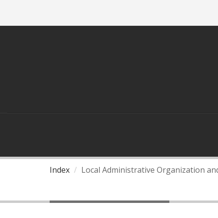
ASEAN
THAILAND AND ASEAN
Index
Local Administrative Organization a
Local Governance