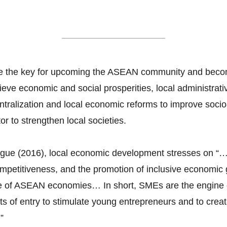
Local Governance
are the key for upcoming the ASEAN community and becom
ve economic and social prosperities, local administrativ
ralization and local economic reforms to improve soci
or to strengthen local societies.
ogue (2016), local economic development stresses on “
ompetitiveness, and the promotion of inclusive economi
e of ASEAN economies… In short, SMEs are the engine 
ts of entry to stimulate young entrepreneurs and to crea
”