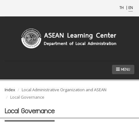
TH
|
EN
MENU
Index
Local Administrative Organization and ASEAN
Local Governance
Local Governance