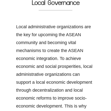
Local Governance
Local administrative organizations are
the key for upcoming the ASEAN
community and becoming vital
mechanisms to create the ASEAN
economic integration. To achieve
economic and social prosperities, local
administrative organizations can
support a local economic development
through decentralization and local
economic reforms to improve socio-
economic development. This is why