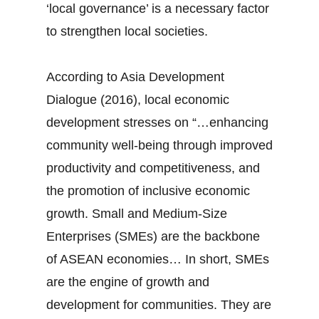
‘local governance’ is a necessary factor
to strengthen local societies.
According to Asia Development
Dialogue (2016), local economic
development stresses on “…enhancing
community well-being through improved
productivity and competitiveness, and
the promotion of inclusive economic
growth. Small and Medium-Size
Enterprises (SMEs) are the backbone
of ASEAN economies… In short, SMEs
are the engine of growth and
development for communities. They are