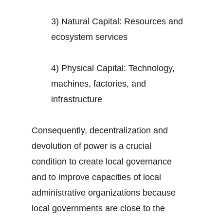
3) Natural Capital: Resources and
ecosystem services
4) Physical Capital: Technology,
machines, factories, and
infrastructure
Consequently, decentralization and
devolution of power is a crucial
condition to create local governance
and to improve capacities of local
administrative organizations because
local governments are close to the