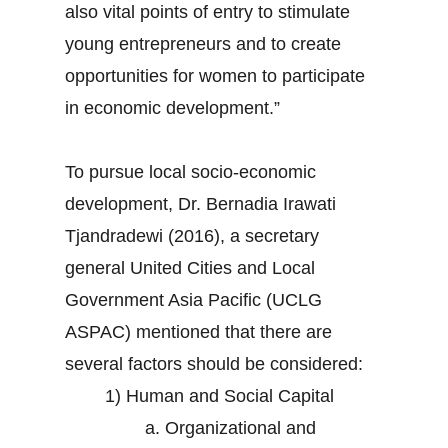
also vital points of entry to stimulate
young entrepreneurs and to create
opportunities for women to participate
in economic development.”
To pursue local socio-economic
development, Dr. Bernadia Irawati
Tjandradewi (2016), a secretary
general United Cities and Local
Government Asia Pacific (UCLG
ASPAC) mentioned that there are
several factors should be considered:
1) Human and Social Capital
a. Organizational and