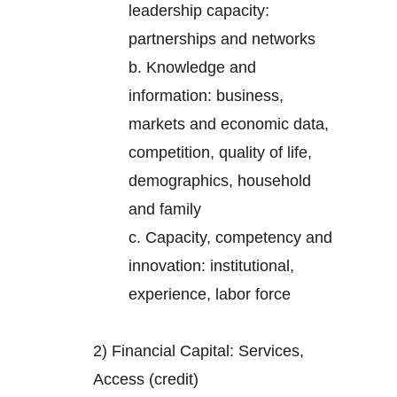
leadership capacity:
partnerships and networks
b. Knowledge and
information: business,
markets and economic data,
competition, quality of life,
demographics, household
and family
c. Capacity, competency and
innovation: institutional,
experience, labor force
2) Financial Capital: Services,
Access (credit)