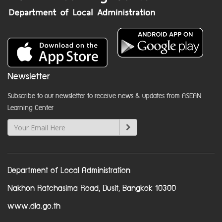
Newsletter
Subscribe to our newsletter to receive news & updates from ASEAN
Learning Center
Department of Local Administration
Nakhon Ratchasima Road, Dusit, Bangkok 10300
www.dla.go.th