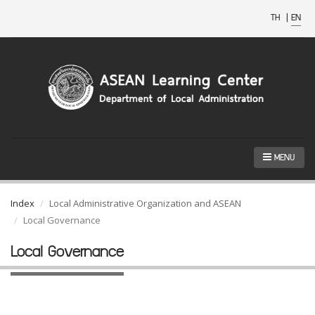
TH
|
EN
MENU
Index
Local Administrative Organization and ASEAN
Local Governance
Local Governance