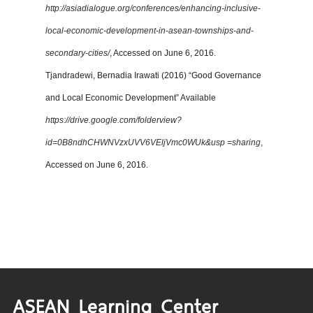
http://asiadialogue.org/conferences/enhancing-inclusive-
local-economic-development-in-asean-townships-and-
secondary-cities/
, Accessed on June 6, 2016.
Tjandradewi, Bernadia Irawati (2016) “Good Governance
and Local Economic Development” Available
https://drive.google.com/folderview?
id=0B8ndhCHWNVzxUVV6VEljVmc0WUk&usp =sharing
,
Accessed on June 6, 2016.