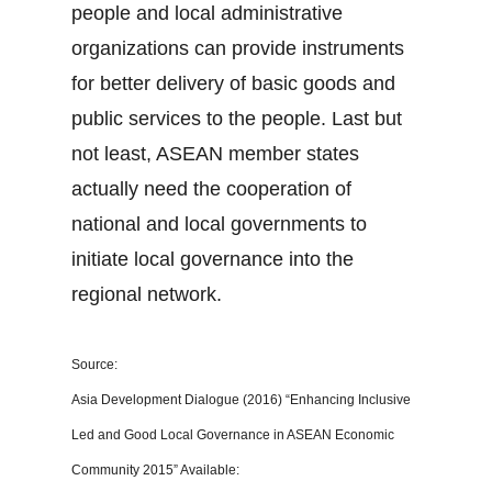
people and local administrative
organizations can provide instruments
for better delivery of basic goods and
public services to the people. Last but
not least, ASEAN member states
actually need the cooperation of
national and local governments to
initiate local governance into the
regional network.
Source:
Asia Development Dialogue (2016) “Enhancing Inclusive
Led and Good Local Governance in ASEAN Economic
Community 2015” Available: