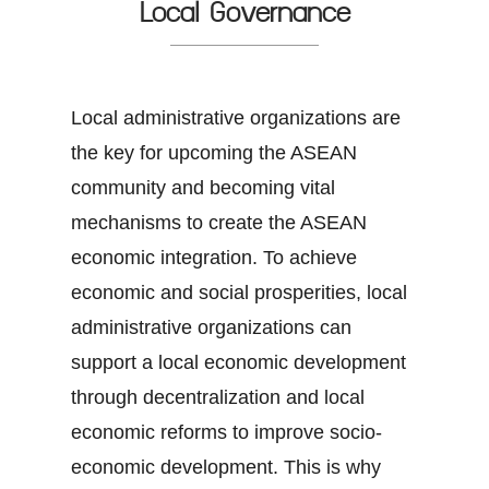
Local Governance
Local administrative organizations are
the key for upcoming the ASEAN
community and becoming vital
mechanisms to create the ASEAN
economic integration. To achieve
economic and social prosperities, local
administrative organizations can
support a local economic development
through decentralization and local
economic reforms to improve socio-
economic development. This is why