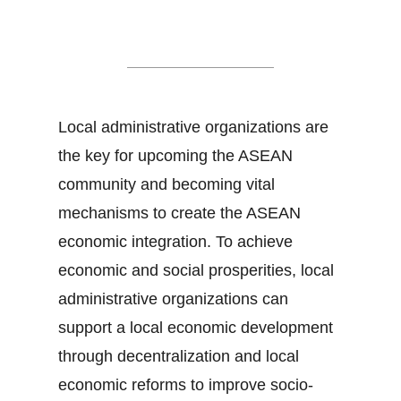
Local Governance
Local administrative organizations are
the key for upcoming the ASEAN
community and becoming vital
mechanisms to create the ASEAN
economic integration. To achieve
economic and social prosperities, local
administrative organizations can
support a local economic development
through decentralization and local
economic reforms to improve socio-