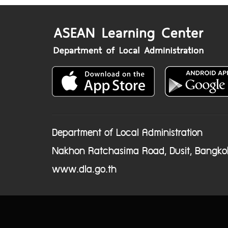
Department of Local Administration
Nakhon Ratchasima Road, Dusit, Bangko
www.dla.go.th