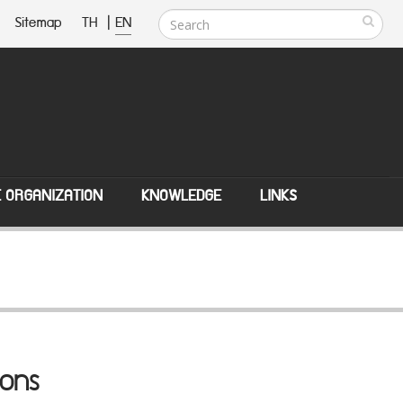
Sitemap
TH
|
EN
E ORGANIZATION
KNOWLEDGE
LINKS
ions