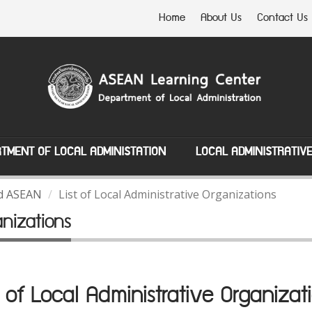
Home
About Us
Contact Us
TMENT OF LOCAL ADMINISTATION
LOCAL ADMINISTRATIV
nd ASEAN
List of Local Administrative Organizations
anizations
t of Local Administrative Organizat