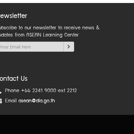
ewsletter
ubscribe to our newsletter to receive news &
pdates from ASEAN Learning Center
ontact Us
Phone +66 2241 9000 ext 2212
Email
asean@dla.go.th