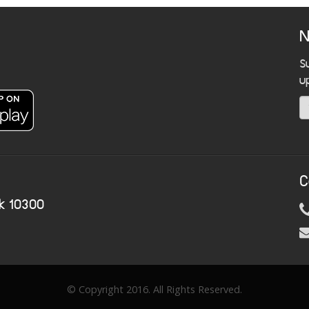
N
S
u
C
k 10300
© Copyright 2016. All Rights Reserved.