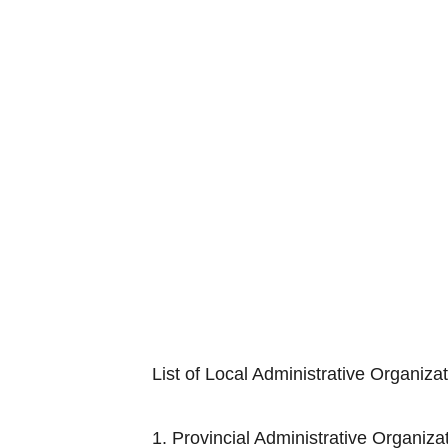
List of Local Administrative Organiza
1. Provincial Adminis