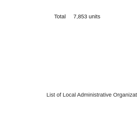
Total 7,853 units
Last Update
Department of
List of Local Administrative Organiza