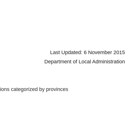
d: 6 November 2015
 Local Administration
tions categorized by provinces