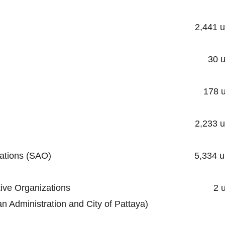
ality 2,441 unit
cipality 30 unit
ipality 178 uni
unicipality 2,233 uni
trative Organizations (SAO) 5,334 un
al Administrative Organizations 2 un
stration and City of Pattaya)