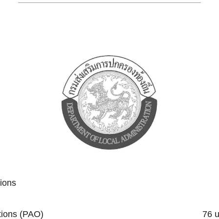
tions
trative Organizations (PAO) 76 un