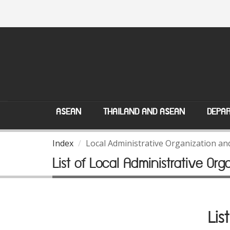
ASEAN
THAILAND AND ASEAN
DEPAR
Index
Local Administrative Organization a
List of Local Administrative Org
Lis