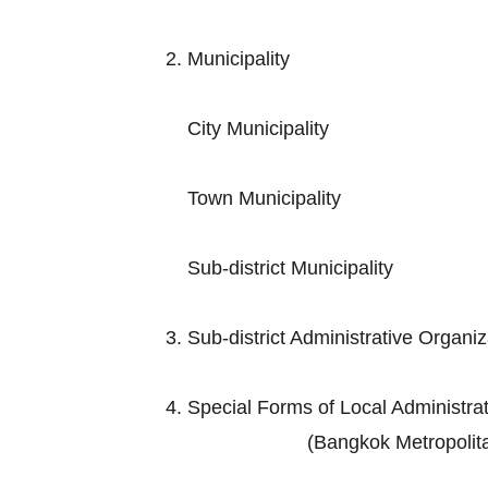
2. Municip
City Muni
Town Munic
Sub-district M
3. Sub-district Adminis
4. Special Forms of Loc
(Bangkok Metropolitan Admini