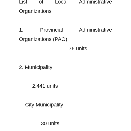
List of Local Administrative
Organizations
1. Provincial Administrative
Organizations (PAO)
76 units
2. Municipality
2,441 units
City Municipality
30 units