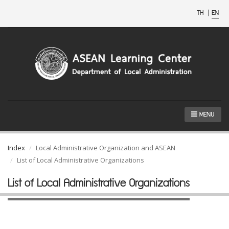
TH
|
EN
MENU
Index
Local Administrative Organization and ASEAN
List of Local Administrative Organizations
List of Local Administrative Organizations