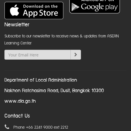
Newsletter
Subscribe to our newsletter to receive news & updates from ASEAN
Learning Center
Department of Local Administration
Nakhon Ratchasima Road, Dusit, Bangkok 10300
www.dla.go.th
Contact Us
Phone +66 2241 9000 ext 2212