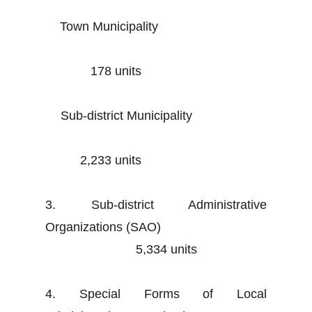
Town Municipality
178 units
Sub-district Municipality
2,233 units
3. Sub-district Administrative
Organizations (SAO)
5,334 units
4. Special Forms of Local