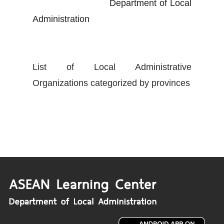
Department of Local
Administration
List of Local Administrative
Organizations categorized by provinces