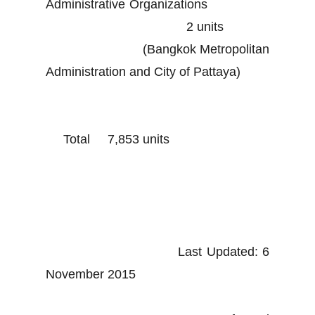
Administrative Organizations
2 units
(Bangkok Metropolitan
Administration and City of Pattaya)
Total 7,853 units
Last Updated: 6
November 2015