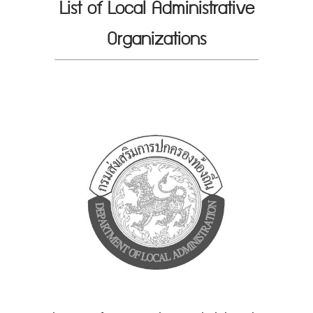
List of Local Administrative
Organizations