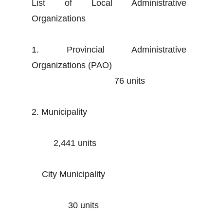
List of Local Administrative
Organizations
1. Provincial Administrative
Organizations (PAO)
76 units
2. Municipality
2,441 units
City Municipality
30 units