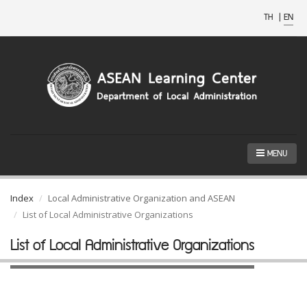
TH
|
EN
MENU
Index
Local Administrative Organization and ASEAN
List of Local Administrative Organizations
List of Local Administrative Organizations