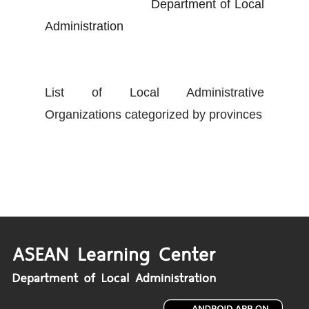
Department of Local
Administration
List of Local Administrative
Organizations categorized by provinces