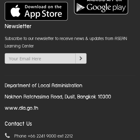
Newsletter
Subscribe to our newsletter to receive news & updates from ASEAN
Learning Center
Department of Local Administration
Nakhon Ratchasima Road, Dusit, Bangkok 10300
www.dla.go.th
Contact Us
Phone +66 2241 9000 ext 2212