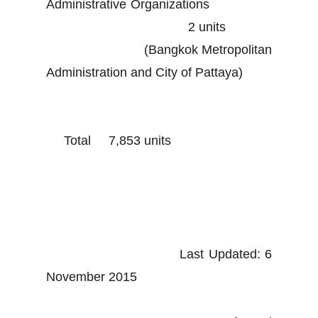
Administrative Organizations
2 units
(Bangkok Metropolitan
Administration and City of Pattaya)
Total 7,853 units
Last Updated: 6
November 2015