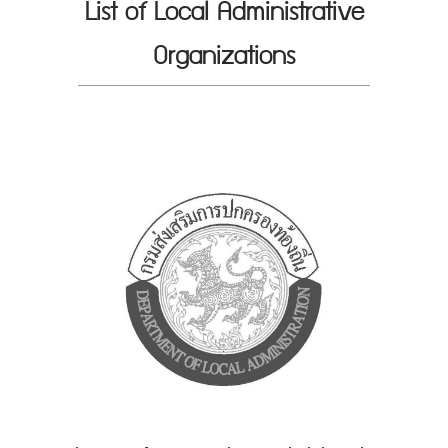
List of Local Administrative
Organizations