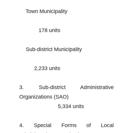
Town Municipality
178 units
Sub-district Municipality
2,233 units
3. Sub-district Administrative
Organizations (SAO)
5,334 units
4. Special Forms of Local