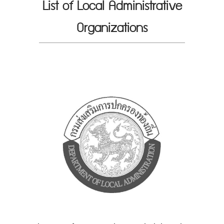
List of Local Administrative
Organizations