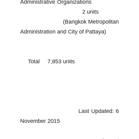
Administrative Organizations
2 units
(Bangkok Metropolitan
Administration and City of Pattaya)
Total 7,853 units
Last Updated: 6
November 2015