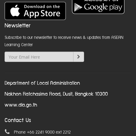
Newsletter
Subscribe to our newsletter to receive news & updates from ASEAN
Learning Center
Department of Local Administration
Nakhon Ratchasima Road, Dusit, Bangkok 10300
www.dla.go.th
Contact Us
Phone +66 2241 9000 ext 2212