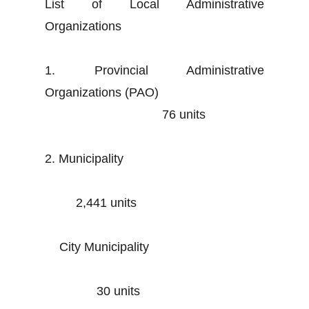
List of Local Administrative
Organizations
1. Provincial Administrative
Organizations (PAO)
76 units
2. Municipality
2,441 units
City Municipality
30 units