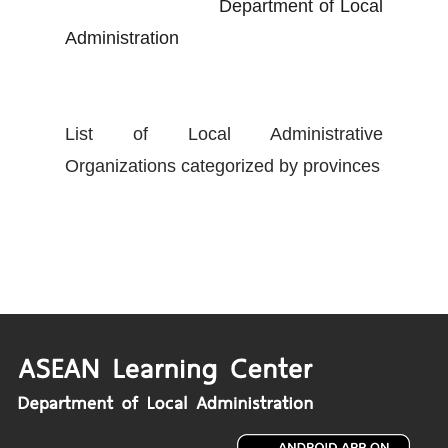
Department of Local
Administration
List of Local Administrative
Organizations categorized by provinces