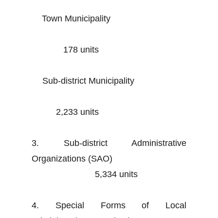
Town Municipality
178 units
Sub-district Municipality
2,233 units
3. Sub-district Administrative
Organizations (SAO)
5,334 units
4. Special Forms of Local