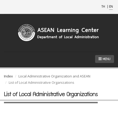
TH
|
EN
MENU
Index
Local Administrative Organization and ASEAN
List of Local Administrative Organizations
List of Local Administrative Organizations