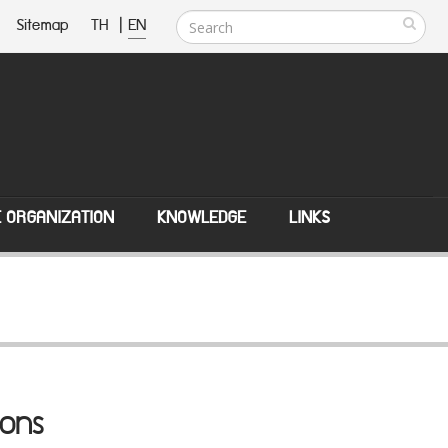
Sitemap
TH
|
EN
E ORGANIZATION
KNOWLEDGE
LINKS
ions