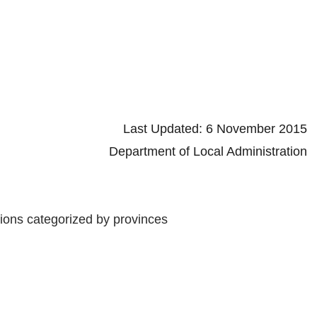
d: 6 November 2015
 Local Administration
tions categorized by provinces