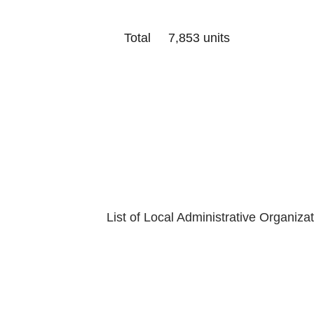
Total 7,853 units
Last Update
Department of
List of Local Administrative Organiza