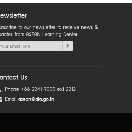
ewsletter
ubscribe to our newsletter to receive news &
pdates from ASEAN Learning Center
ontact Us
Phone +66 2241 9000 ext 2212
Email
asean@dla.go.th