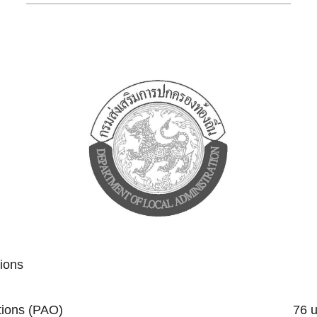
tions
trative Organizations (PAO) 76 un