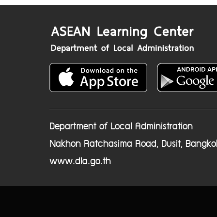
Department of Local Administration
Nakhon Ratchasima Road, Dusit, Bangko
www.dla.go.th