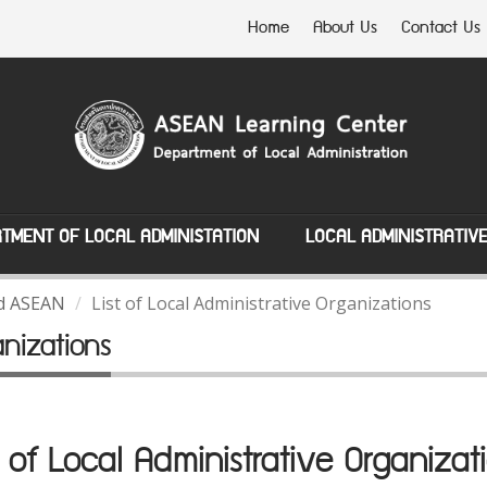
Home
About Us
Contact Us
TMENT OF LOCAL ADMINISTATION
LOCAL ADMINISTRATIV
nd ASEAN
List of Local Administrative Organizations
anizations
t of Local Administrative Organizat