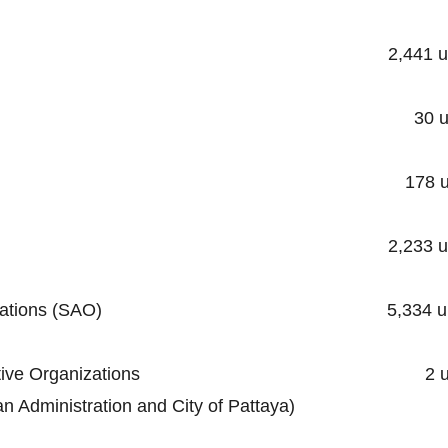
ality 2,441 unit
cipality 30 unit
ipality 178 uni
unicipality 2,233 uni
trative Organizations (SAO) 5,334 un
al Administrative Organizations 2 un
stration and City of Pattaya)