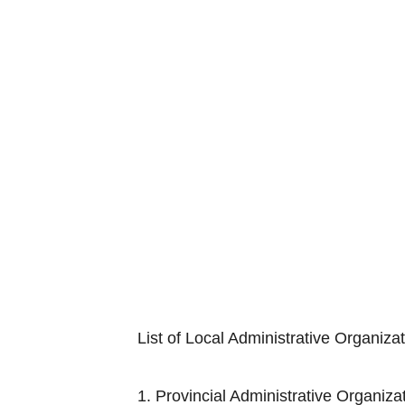
List of Local Administrative Organiza
1. Provincial Adminis