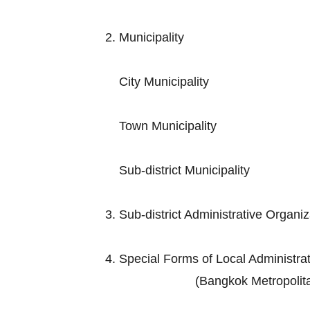
2. Municip
City Muni
Town Munic
Sub-district M
3. Sub-district Adminis
4. Special Forms of Loc
(Bangkok Metropolitan Admini