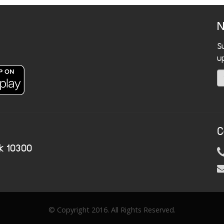
N
S
u
C
k 10300
© Copyright 2016. All Rights Reserved.