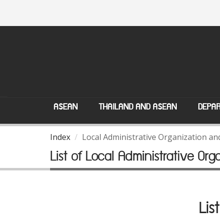
ASEAN
THAILAND AND ASEAN
DEPAR
Index
Local Administrative Organization a
List of Local Administrative Org
Lis