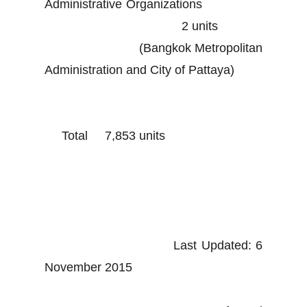
Administrative Organizations
2 units
(Bangkok Metropolitan
Administration and City of Pattaya)
Total 7,853 units
Last Updated: 6
November 2015