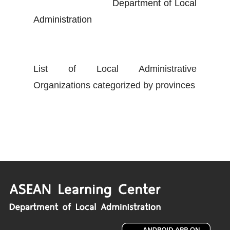
Department of Local
Administration
List of Local Administrative
Organizations categorized by provinces