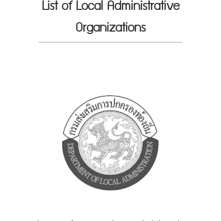
List of Local Administrative
Organizations