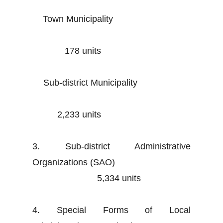
Town Municipality
178 units
Sub-district Municipality
2,233 units
3. Sub-district Administrative
Organizations (SAO)
5,334 units
4. Special Forms of Local