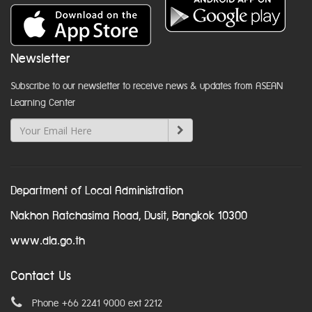
Newsletter
Subscribe to our newsletter to receive news & updates from ASEAN
Learning Center
Department of Local Administration
Nakhon Ratchasima Road, Dusit, Bangkok 10300
www.dla.go.th
Contact Us
Phone +66 2241 9000 ext 2212