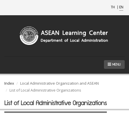
TH
|
EN
MENU
Index
Local Administrative Organization and ASEAN
List of Local Administrative Organizations
List of Local Administrative Organizations