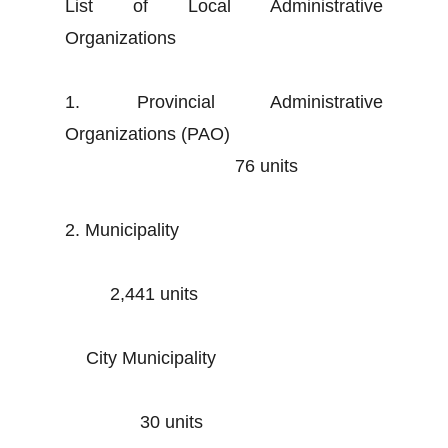
List of Local Administrative
Organizations
1. Provincial Administrative
Organizations (PAO)
76 units
2. Municipality
2,441 units
City Municipality
30 units