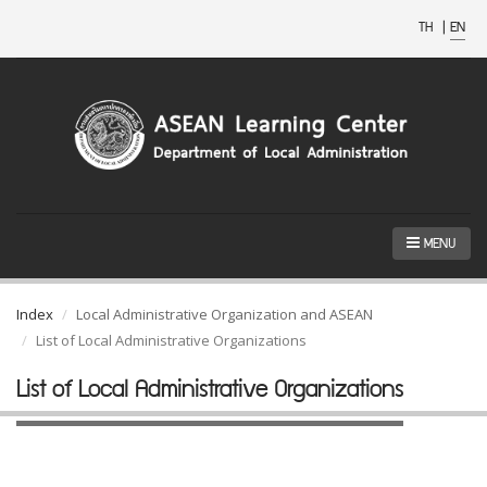
TH
|
EN
MENU
Index
Local Administrative Organization and ASEAN
List of Local Administrative Organizations
List of Local Administrative Organizations