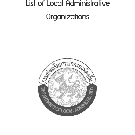
List of Local Administrative
Organizations