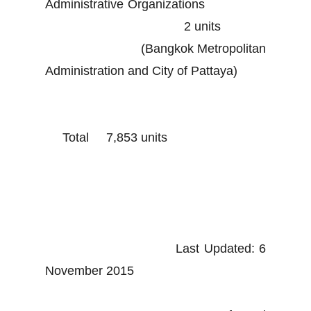
Administrative Organizations
2 units
(Bangkok Metropolitan
Administration and City of Pattaya)
Total 7,853 units
Last Updated: 6
November 2015