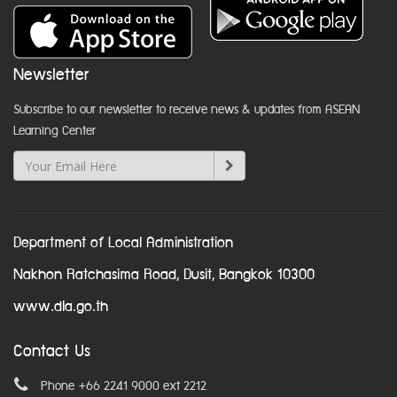
Newsletter
Subscribe to our newsletter to receive news & updates from ASEAN
Learning Center
Department of Local Administration
Nakhon Ratchasima Road, Dusit, Bangkok 10300
www.dla.go.th
Contact Us
Phone +66 2241 9000 ext 2212