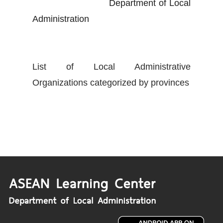
Department of Local
Administration
List of Local Administrative
Organizations categorized by provinces