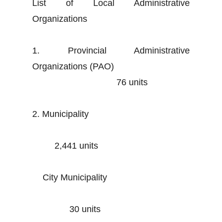
List of Local Administrative
Organizations
1. Provincial Administrative
Organizations (PAO)
76 units
2. Municipality
2,441 units
City Municipality
30 units