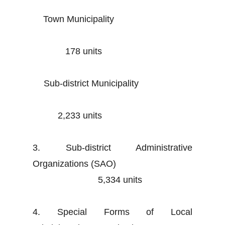
Town Municipality
178 units
Sub-district Municipality
2,233 units
3. Sub-district Administrative
Organizations (SAO)
5,334 units
4. Special Forms of Local