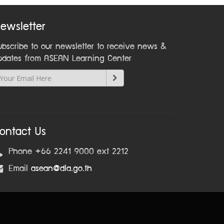
ewsletter
ubscribe to our newsletter to receive news &
pdates from ASEAN Learning Center
ontact Us
Phone +66 2241 9000 ext 2212
Email
asean@dla.go.th