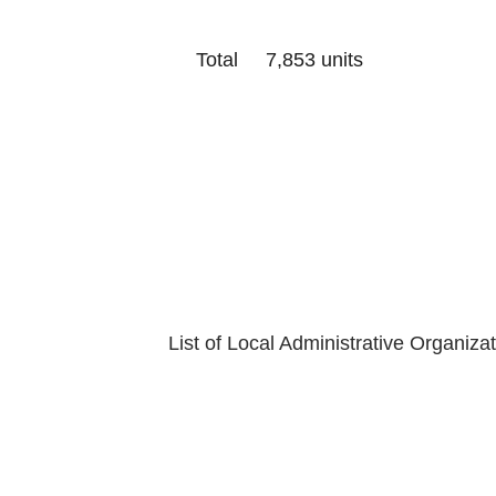
Total 7,853 units
Last Update
Department of
List of Local Administrative Organiza