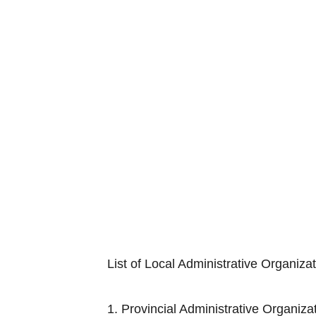
List of Local Administrative Organiza
1. Provincial Adminis