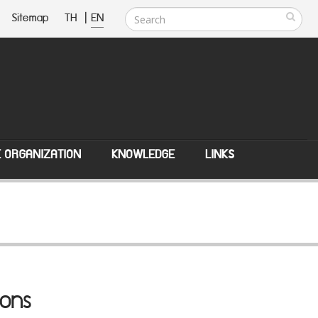
Sitemap
TH
|
EN
E ORGANIZATION
KNOWLEDGE
LINKS
ions