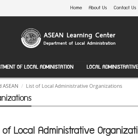
Home
About Us
Contact Us
TMENT OF LOCAL ADMINISTATION
LOCAL ADMINISTRATIV
nd ASEAN
List of Local Administrative Organizations
anizations
t of Local Administrative Organizat