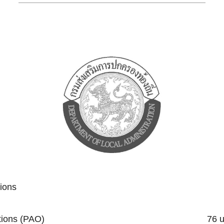
tions
trative Organizations (PAO) 76 un