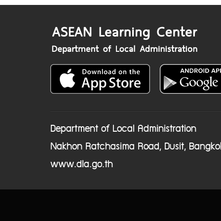
Department of Local Administration
Nakhon Ratchasima Road, Dusit, Bangko
www.dla.go.th