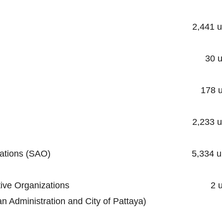
ality 2,441 unit
cipality 30 unit
ipality 178 uni
unicipality 2,233 uni
trative Organizations (SAO) 5,334 un
al Administrative Organizations 2 un
stration and City of Pattaya)