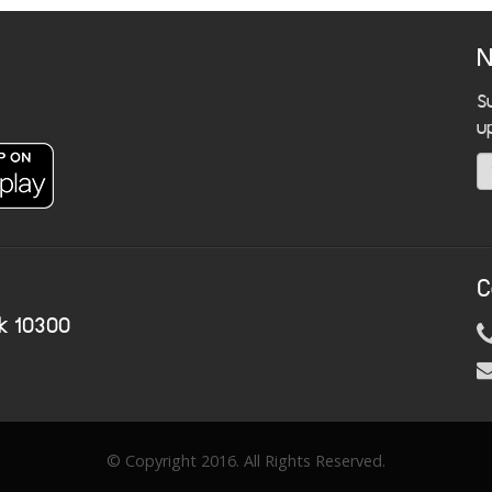
N
S
u
C
k 10300
© Copyright 2016. All Rights Reserved.