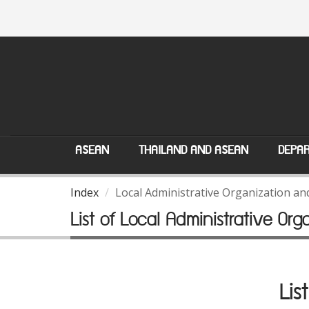
ASEAN
THAILAND AND ASEAN
DEPAR
Index
Local Administrative Organization a
List of Local Administrative Org
Lis