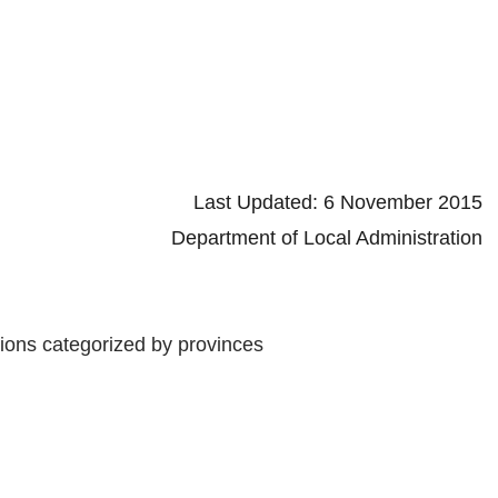
d: 6 November 2015
 Local Administration
tions categorized by provinces