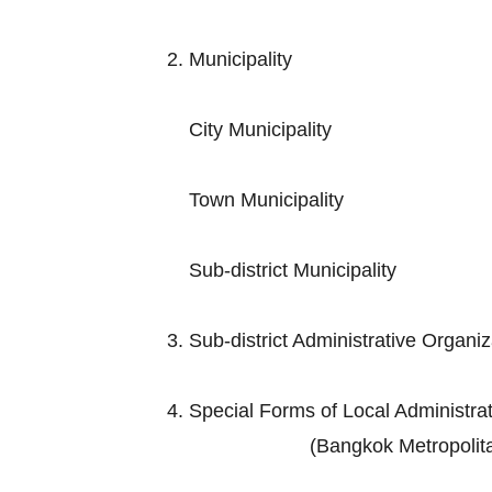
2. Municip
City Muni
Town Munic
Sub-district M
3. Sub-district Adminis
4. Special Forms of Loc
(Bangkok Metropolitan Admini