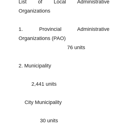
List of Local Administrative
Organizations
1. Provincial Administrative
Organizations (PAO)
76 units
2. Municipality
2,441 units
City Municipality
30 units