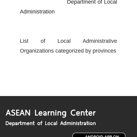
Department of Local
Administration
List of Local Administrative
Organizations categorized by provinces