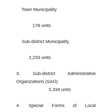
Town Municipality
178 units
Sub-district Municipality
2,233 units
3. Sub-district Administrative
Organizations (SAO)
5,334 units
4. Special Forms of Local