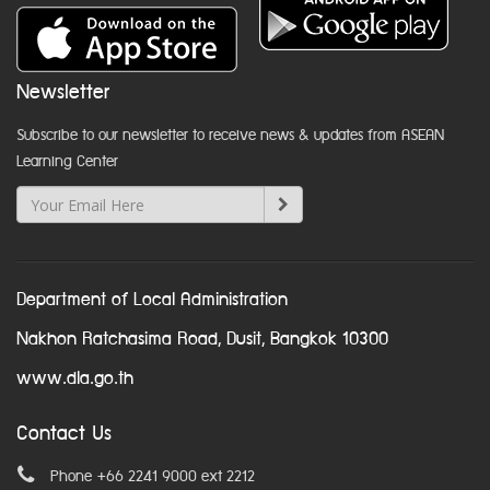
Newsletter
Subscribe to our newsletter to receive news & updates from ASEAN
Learning Center
Department of Local Administration
Nakhon Ratchasima Road, Dusit, Bangkok 10300
www.dla.go.th
Contact Us
Phone +66 2241 9000 ext 2212