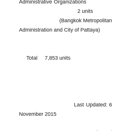
Administrative Organizations
2 units
(Bangkok Metropolitan
Administration and City of Pattaya)
Total 7,853 units
Last Updated: 6
November 2015