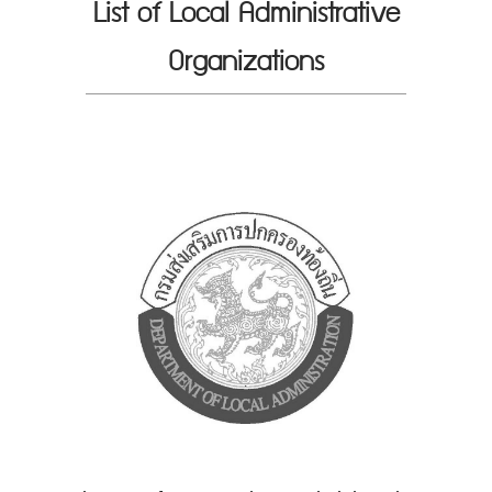
List of Local Administrative
Organizations