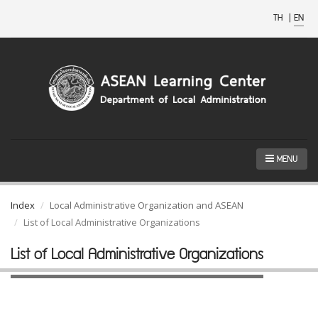
TH
|
EN
MENU
Index
Local Administrative Organization and ASEAN
List of Local Administrative Organizations
List of Local Administrative Organizations